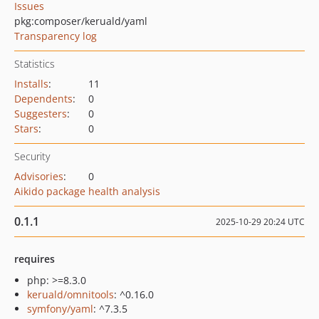
Issues
pkg:composer/keruald/yaml
Transparency log
Statistics
Installs
:
11
Dependents
:
0
Suggesters
:
0
Stars
:
0
Security
Advisories
:
0
Aikido package health analysis
0.1.1
2025-10-29 20:24 UTC
requires
php: >=8.3.0
keruald/omnitools
: ^0.16.0
symfony/yaml
: ^7.3.5