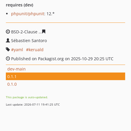
requires (dev)
phpunit/phpunit
: 12.*
BSD-2-Clause
1707c3e2f011b4ae27667e2eeb2cbf758318
Sébastien Santoro
yaml
keruald
Published on Packagist.org on 2025-10-29 20:25 UTC
dev-main
0.1.1
0.1.0
This package is auto-updated.
Last update: 2026-07-11 19:41:25 UTC