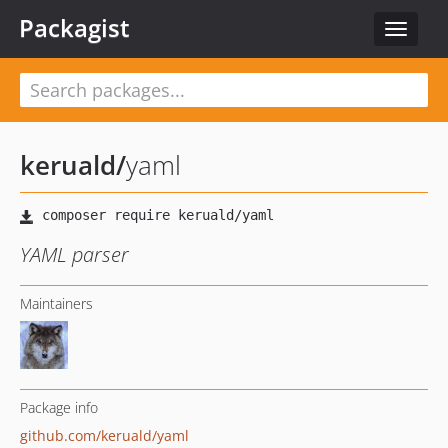
Packagist
Toggle
navigat
keruald
/
yaml
YAML parser
Maintainers
Package info
github.com/keruald/yaml