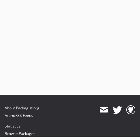
About Packagist.org
Atom/RSS Feeds
Statistics
Browse Packages