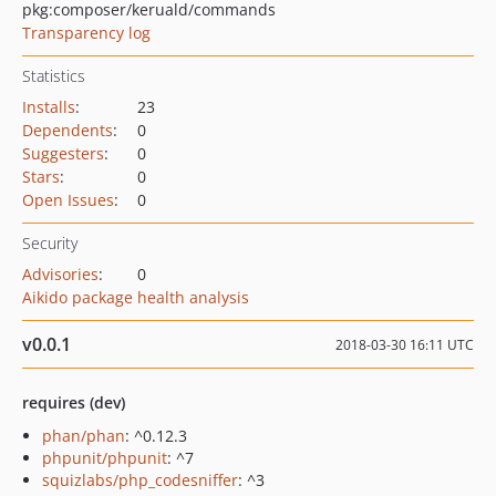
pkg:composer/keruald/commands
Transparency log
Statistics
Installs
:
23
Dependents
:
0
Suggesters
:
0
Stars
:
0
Open Issues
:
0
Security
Advisories
:
0
Aikido package health analysis
v0.0.1
2018-03-30 16:11 UTC
requires (dev)
phan/phan
: ^0.12.3
phpunit/phpunit
: ^7
squizlabs/php_codesniffer
: ^3