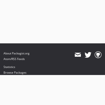
About Packagist.org
Atom/RSS Feeds
Statistics
Browse Packages
API
Mirrors
Status
Dashboard