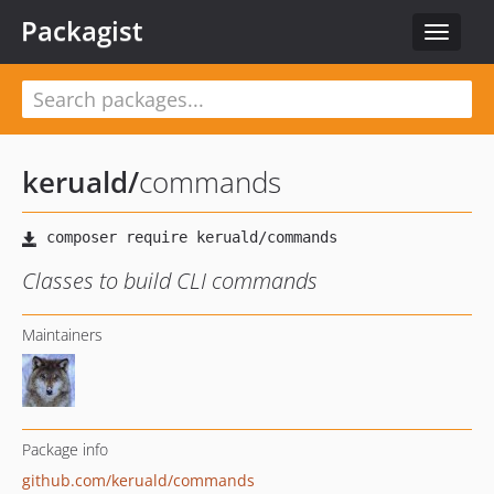
Packagist
Toggle
navigat
keruald
/
commands
Classes to build CLI commands
Maintainers
Package info
github.com/keruald/commands