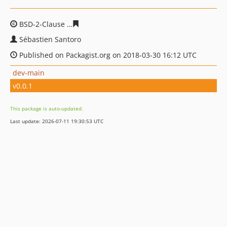
BSD-2-Clause
21b2d7f16ee97cf5529b9ecc269ebeb301cd
Sébastien Santoro
Published on Packagist.org on 2018-03-30 16:12 UTC
dev-main
v0.0.1
This package is auto-updated.
Last update: 2026-07-11 19:30:53 UTC