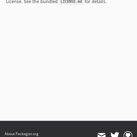
License. See the bundled
for details.
LICENSE.md
About Packagist.org