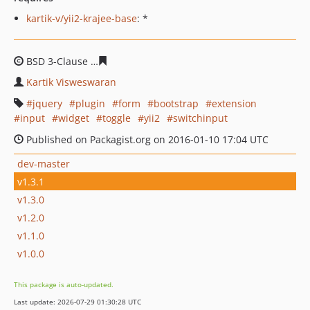
kartik-v/yii2-krajee-base
: *
BSD 3-Clause
7d8ee999d79bcdc1601da5cd59439ac7eb1f
Kartik Visweswaran
jquery
plugin
form
bootstrap
extension
input
widget
toggle
yii2
switchinput
Published on Packagist.org on 2016-01-10 17:04 UTC
dev-master
v1.3.1
v1.3.0
v1.2.0
v1.1.0
v1.0.0
This package is auto-updated.
Last update: 2026-07-29 01:30:28 UTC