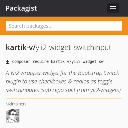
Packagist
Toggle
navigat
kartik-v
/
yii2-widget-switchinput
A Yii2 wrapper widget for the Bootstrap Switch
plugin to use checkboxes & radios as toggle
switchinputes (sub repo split from yii2-widgets)
Maintainers