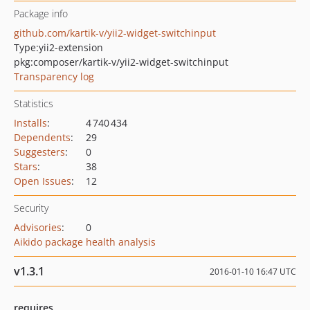
Package info
github.com/kartik-v/yii2-widget-switchinput
Type:
yii2-extension
pkg:composer/kartik-v/yii2-widget-switchinput
Transparency log
Statistics
Installs
:
4 740 434
Dependents
:
29
Suggesters
:
0
Stars
:
38
Open Issues
:
12
Security
Advisories
:
0
Aikido package health analysis
v1.3.1
2016-01-10 16:47 UTC
requires