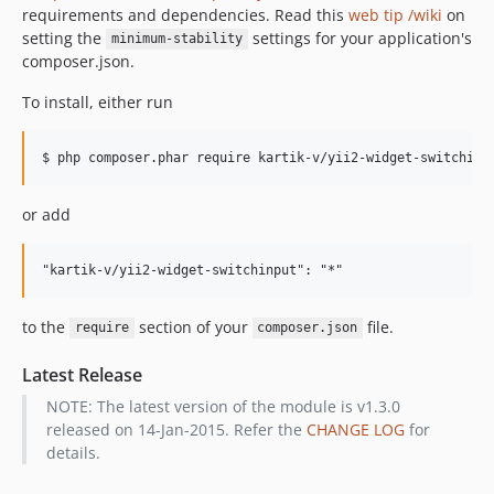
requirements and dependencies. Read this
web tip /wiki
on
setting the
settings for your application's
minimum-stability
composer.json.
To install, either run
or add
to the
section of your
file.
require
composer.json
Latest Release
NOTE: The latest version of the module is v1.3.0
released on 14-Jan-2015. Refer the
CHANGE LOG
for
details.