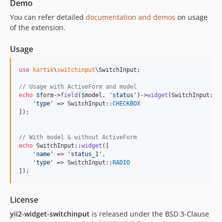
Demo
You can refer detailed
documentation and demos
on usage
of the extension.
Usage
use
kartik
\
switchinput
\
SwitchInput
;

// Usage with ActiveForm and model
echo
$
form
->
field
(
$
model
, 
'
status
'
)->
widget
(SwitchInput::
c
'
type
'
 => SwitchInput::
CHECKBOX
]);

// With model & without ActiveForm
echo
 SwitchInput::
widget
([

'
name
'
 => 
'
status_1
'
,

'
type
'
 => SwitchInput::
RADIO
]);
License
yii2-widget-switchinput
is released under the BSD 3-Clause