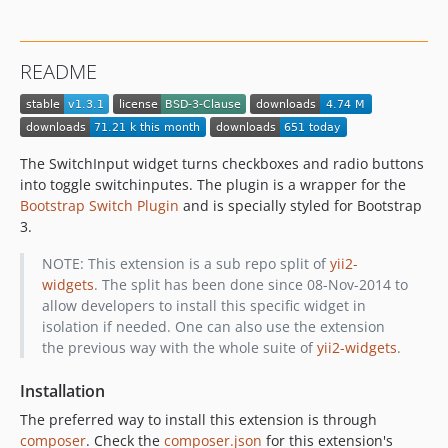
README
The SwitchInput widget turns checkboxes and radio buttons
into toggle switchinputes. The plugin is a wrapper for the
Bootstrap Switch Plugin
and is specially styled for Bootstrap
3.
NOTE: This extension is a sub repo split of
yii2-
widgets
. The split has been done since 08-Nov-2014 to
allow developers to install this specific widget in
isolation if needed. One can also use the extension
the previous way with the whole suite of
yii2-widgets
.
Installation
The preferred way to install this extension is through
composer
. Check the
composer.json
for this extension's