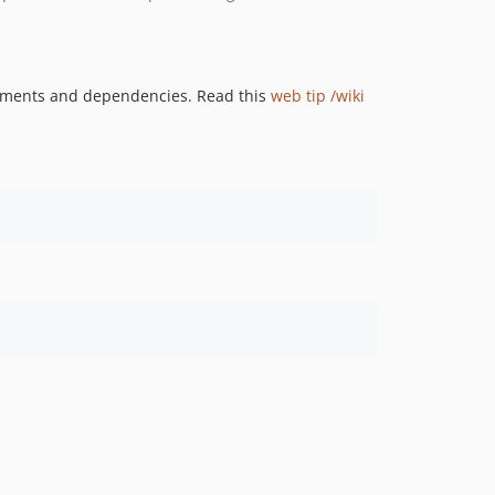
rements and dependencies. Read this
web tip /wiki