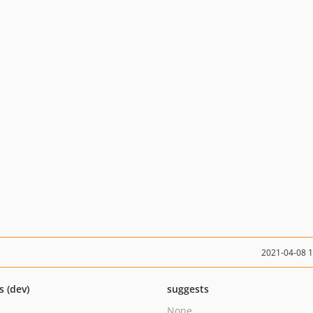
2021-04-08 
s (dev)
suggests
None