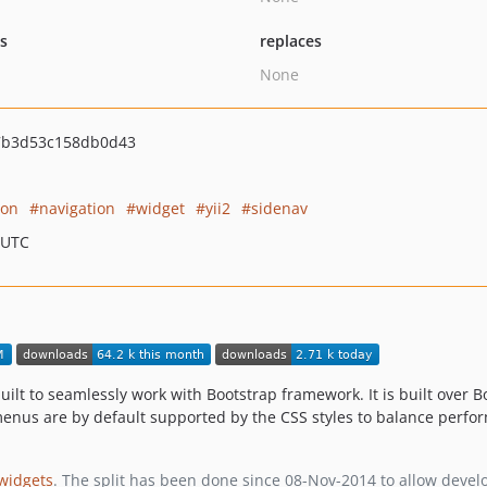
ts
replaces
None
7b3d53c158db0d43
ion
navigation
widget
yii2
sidenav
 UTC
uilt to seamlessly work with Bootstrap framework. It is built over 
menus are by default supported by the CSS styles to balance perfo
-widgets
. The split has been done since 08-Nov-2014 to allow develope