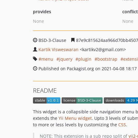
provides
conflic
None
None
BSD-3-Clause
87e9c815624aa966d70bb450
Kartik Visweswaran
<kartikv2
@gmail.com>
menu
jquery
plugin
bootstrap
extens
Published on Packagist.org on 2021-04-08 18:17
README
This widget is a collapsible side navigation menu b
extends the
Yii Menu widget
. Upto 3 levels of sub
to more or less levels by customizing the
CSS
.
NOTE: This extension is a sub repo split of
yii2