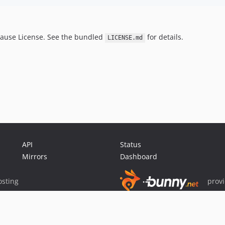
lause License. See the bundled
for details.
LICENSE.md
API
Status
Mirrors
Dashboard
sting
prov