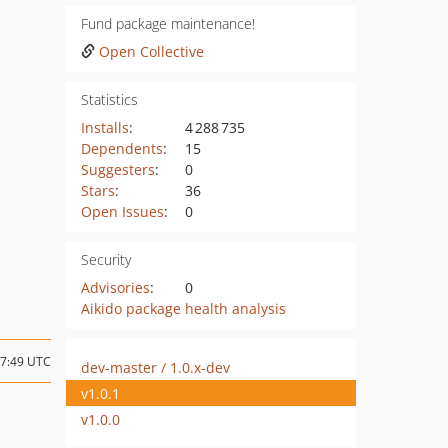
Fund package maintenance!
Open Collective
Statistics
Installs
:
4 288 735
Dependents
:
15
Suggesters
:
0
Stars
:
36
Open Issues
:
0
Security
Advisories
:
0
Aikido package health analysis
17:49 UTC
dev-master / 1.0.x-dev
v1.0.1
v1.0.0