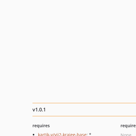
v1.0.1
requires
require
kartik-v/yii2-krajee-base
: *
None