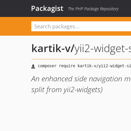
Packagist
The PHP Package Repository
kartik-v
/
yii2-widget
An enhanced side navigation me
split from yii2-widgets)