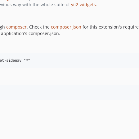
vious way with the whole suite of
yii2-widgets
.
ugh
composer
. Check the
composer.json
for this extension's requi
 application's composer.json.