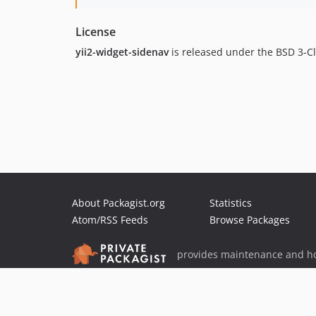
License
yii2-widget-sidenav
is released under the BSD 3-C
About Packagist.org
Statistics
Atom/RSS Feeds
Browse Packages
provides maintenance and ho
provides malware detection