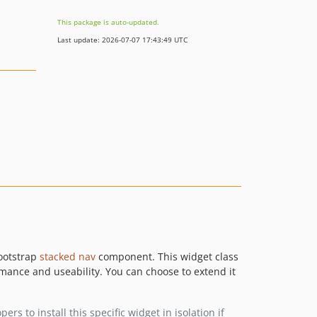
This package is auto-updated.
Last update: 2026-07-07 17:43:49 UTC
Bootstrap
stacked nav
component. This widget class
rmance and useability. You can choose to extend it
rs to install this specific widget in isolation if