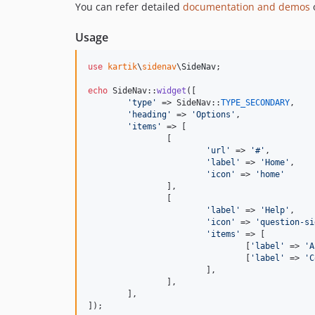
You can refer detailed
documentation and demos
o
Usage
use
kartik
\
sidenav
\
SideNav
;

echo
 SideNav::
widget
([

'
type
'
 => SideNav::
TYPE_SECONDARY
,

'
heading
'
 => 
'
Options
'
,

'
items
'
 => [

		[

'
url
'
 => 
'
#
'
,

'
label
'
 => 
'
Home
'
,

'
icon
'
 => 
'
home
'
		],

		[

'
label
'
 => 
'
Help
'
,

'
icon
'
 => 
'
question-si
'
items
'
 => [

				[
'
label
'
 => 
'
A
				[
'
label
'
 => 
'
C
			],

		],

	],

]);