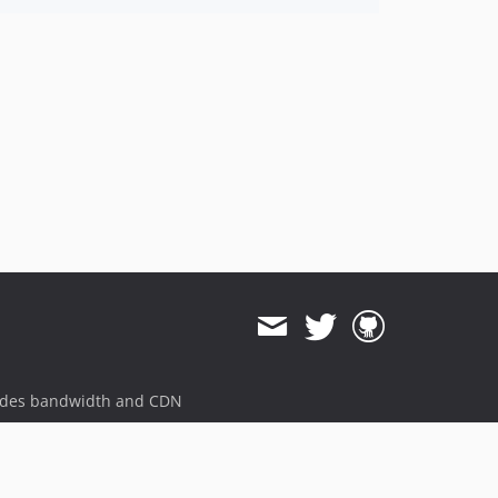
ides bandwidth and CDN