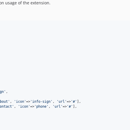
n usage of the extension.
gn
'
,

bout
'
, 
'
icon
'
=>
'
info-sign
'
, 
'
url
'
=>
'
#
'
],

ontact
'
, 
'
icon
'
=>
'
phone
'
, 
'
url
'
=>
'
#
'
],
