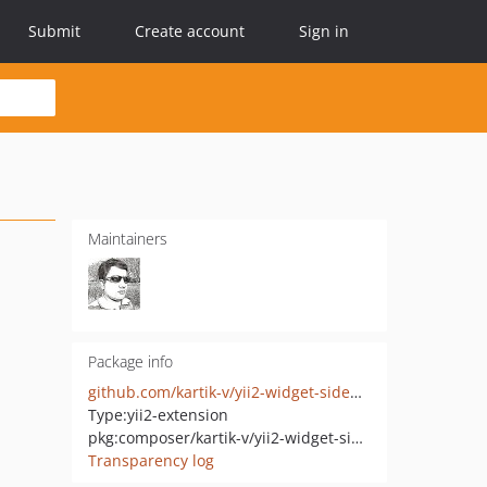
Submit
Create account
Sign in
Maintainers
Package info
github.com/kartik-v/yii2-widget-sidenav
Type:
yii2-extension
pkg:composer/kartik-v/yii2-widget-sidenav
Transparency log