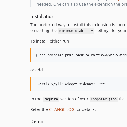
needed. One can also use the extension the pre
Installation
The preferred way to install this extension is thro
on setting the
settings for your
minimum-stability
To install, either run
or add
to the
section of your
file.
require
composer.json
Refer the
CHANGE LOG
for details.
Demo