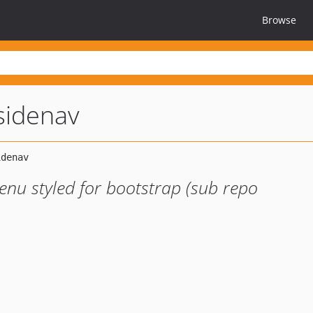
Browse
-sidenav
nu styled for bootstrap (sub repo