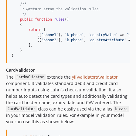
/**
     * @return array the validation rules.
     */
public
function
rules
()

    {

return
 [

            [[
'
phone1
'
], 
'
k-phone
'
, 
'
countryValue
'
 => 
'
US
'
            [[
'
phone2
'
], 
'
k-phone
'
, 
'
countryAttribute
'
 => 
        ];

    }

}
CardValidator
The
extends the
yii\validators\Validator
CardValidator
component. It validates standard debit and credit card
number inputs using Luhn's checksum validation. It also
helps auto detect the card types and additionally validating
the card holder name, expiry date and CVV entered. The
class can be easily used via the alias
CardValidator
k-card
in your model validation rules. For example in your model
you can use this as shown below: