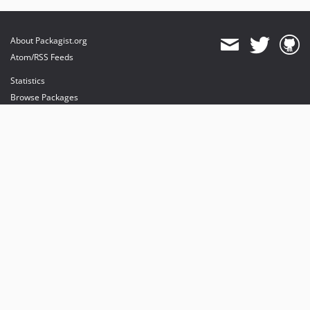
About Packagist.org
Atom/RSS Feeds
Statistics
Browse Packages
API
Mirrors
Status
Dashboard
provides maintenance and hosting
provides bandwidth and CDN
provides malware detection
Sponsor Packagist & Composer