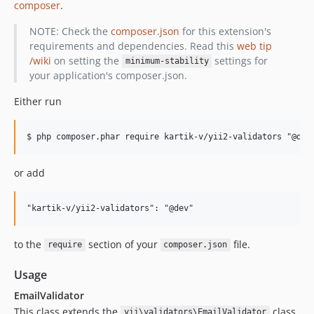
composer
.
NOTE: Check the
composer.json
for this extension's
requirements and dependencies. Read this
web tip
/wiki
on setting the
settings for
minimum-stability
your application's composer.json.
Either run
or add
to the
section of your
file.
require
composer.json
Usage
EmailValidator
This class extends the
class
yii\validators\EmailValidator