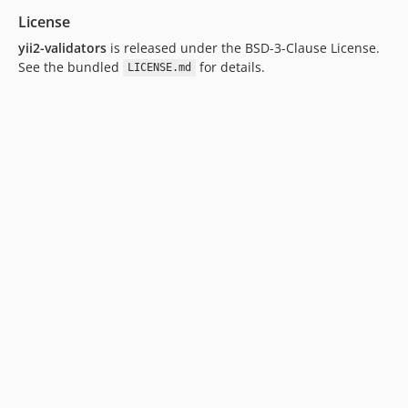
License
yii2-validators
is released under the BSD-3-Clause License.
See the bundled
for details.
LICENSE.md