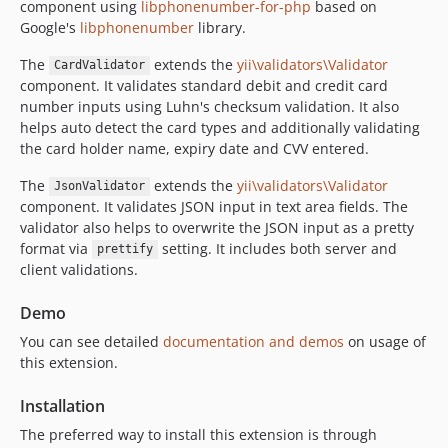
component using
libphonenumber-for-php
based on
Google's
libphonenumber
library.
The
extends the
yii\validators\Validator
CardValidator
component. It validates standard debit and credit card
number inputs using Luhn's checksum validation. It also
helps auto detect the card types and additionally validating
the card holder name, expiry date and CVV entered.
The
extends the
yii\validators\Validator
JsonValidator
component. It validates JSON input in text area fields. The
validator also helps to overwrite the JSON input as a pretty
format via
setting. It includes both server and
prettify
client validations.
Demo
You can see detailed
documentation and demos
on usage of
this extension.
Installation
The preferred way to install this extension is through