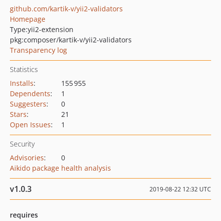
github.com/kartik-v/yii2-validators
Homepage
Type:
yii2-extension
pkg:composer/kartik-v/yii2-validators
Transparency log
Statistics
Installs
:
155 955
Dependents
:
1
Suggesters
:
0
Stars
:
21
Open Issues
:
1
Security
Advisories
:
0
Aikido package health analysis
v1.0.3
2019-08-22 12:32 UTC
requires