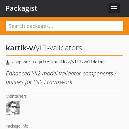
Packagist
Toggle
navigat
kartik-v
/
yii2-validators
Enhanced Yii2 model validator components /
utilities for Yii2 Framework
Maintainers
Package info