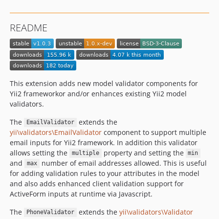
README
This extension adds new model validator components for
Yii2 frameworkor and/or enhances existing Yii2 model
validators.
The
extends the
EmailValidator
yii\validators\EmailValidator
component to support multiple
email inputs for Yii2 framework. In addition this validator
allows setting the
property and setting the
multiple
min
and
number of email addresses allowed. This is useful
max
for adding validation rules to your attributes in the model
and also adds enhanced client validation support for
ActiveForm inputs at runtime via Javascript.
The
extends the
yii\validators\Validator
PhoneValidator