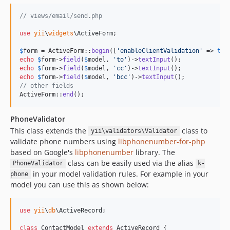
// views/email/send.php
use
yii
\
widgets
\
ActiveForm
;

$
form
 = ActiveForm::
begin
([
'
enableClientValidation
'
 => 
tru
echo
$
form
->
field
(
$
model
, 
'
to
'
)->
textInput
echo
$
form
->
field
(
$
model
, 
'
cc
'
)->
textInput
echo
$
form
->
field
(
$
model
, 
'
bcc
'
)->
textInput
// other fields
ActiveForm::
end
();
PhoneValidator
This class extends the
class to
yii\validators\Validator
validate phone numbers using
libphonenumber-for-php
based on Google's
libphonenumber
library. The
class can be easily used via the alias
PhoneValidator
k-
in your model validation rules. For example in your
phone
model you can use this as shown below:
use
yii
\
db
\
ActiveRecord
;

class
 ContactModel 
extends
 ActiveRecord {
