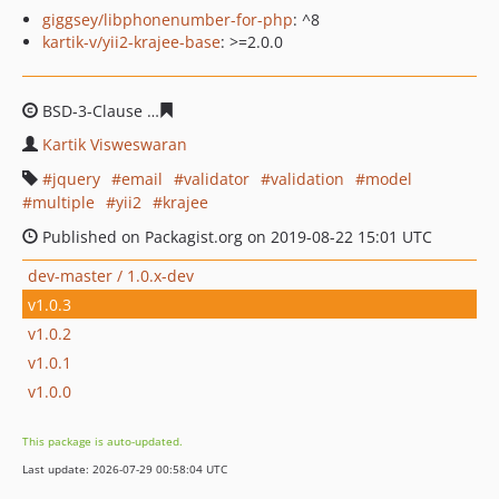
giggsey/libphonenumber-for-php
: ^8
kartik-v/yii2-krajee-base
: >=2.0.0
BSD-3-Clause
756b4461d9409276c43f9574ceda597cab44
Kartik Visweswaran
jquery
email
validator
validation
model
multiple
yii2
krajee
Published on Packagist.org on 2019-08-22 15:01 UTC
dev-master / 1.0.x-dev
v1.0.3
v1.0.2
v1.0.1
v1.0.0
This package is auto-updated.
Last update: 2026-07-29 00:58:04 UTC