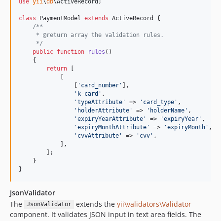
use
yii
\
db
\
ActiveRecord
;

class
 PaymentModel 
extends
 ActiveRecord {

/**
     * @return array the validation rules.
     */
public
function
rules
()

    {

return
 [

            [

                [
'
card_number
'
], 

'
k-card
'
, 

'
typeAttribute
'
 => 
'
card_type
'
, 

'
holderAttribute
'
 => 
'
holderName
'
,

'
expiryYearAttribute
'
 => 
'
expiryYear
'
,

'
expiryMonthAttribute
'
 => 
'
expiryMonth
'
,

'
cvvAttribute
'
 => 
'
cvv
'
,

            ],

        ];

    }

}
JsonValidator
The
extends the
yii\validators\Validator
JsonValidator
component. It validates JSON input in text area fields. The