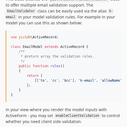
to offer multiple email validation support. The
class can be easily used via the alias
EmailValidator
k-
in your model validation rules. For example in your
email
model you can use this as shown below:
use
yii
\
db
\
ActiveRecord
;

class
 EmailModel 
extends
 ActiveRecord {

/**
     * @return array the validation rules.
     */
public
function
rules
()

    {

return
 [

            [[
'
to
'
, 
'
cc
'
, 
'
bcc
'
], 
'
k-email
'
, 
'
allowName
'
 =
        ];

    }

}
In your view where you render the model inputs with
ActiveForm - you may set
to control
enableClientValidation
whether you need client side validation.