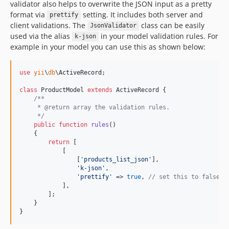
validator also helps to overwrite the JSON input as a pretty
format via
setting. It includes both server and
prettify
client validations. The
class can be easily
JsonValidator
used via the alias
in your model validation rules. For
k-json
example in your model you can use this as shown below:
use
yii
\
db
\
ActiveRecord
;

class
 ProductModel 
extends
 ActiveRecord {

/**
     * @return array the validation rules.
     */
public
function
rules
()

    {

return
 [

            [

                [
'
products_list_json
'
], 

'
k-json
'
, 

'
prettify
'
 => 
true
, 
// set this to false i
            ],

        ];

    }

}