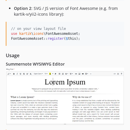
Option 2
: SVG / JS version of Font Awesome (e.g. from
kartik-v/yii2-icons library):
// on your view layout file
use
kartik
\
icons
\
FontAwesomeAsset
;

FontAwesomeAsset::
register
(
$
this
);
Usage
Summernote WYSIWYG Editor