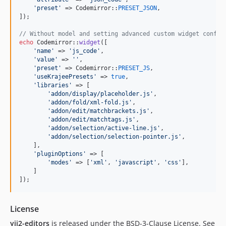
'
preset
'
 => Codemirror::
PRESET_JSON
,

]);

// Without model and setting advanced custom widget config
echo
 Codemirror::
widget
([

'
name
'
 => 
'
js_code
'
,

'
value
'
 => 
''
,

'
preset
'
 => Codemirror::
PRESET_JS
,

'
useKrajeePresets
'
 => 
true
,

'
libraries
'
 => [

'
addon/display/placeholder.js
'
,

'
addon/fold/xml-fold.js
'
,

'
addon/edit/matchbrackets.js
'
,

'
addon/edit/matchtags.js
'
,

'
addon/selection/active-line.js
'
,

'
addon/selection/selection-pointer.js
'
,

    ],

'
pluginOptions
'
 => [

'
modes
'
 => [
'
xml
'
, 
'
javascript
'
, 
'
css
'
],

    ]

]);
License
yii2-editors
is released under the BSD-3-Clause License. See