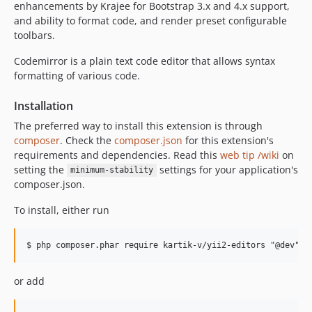
enhancements by Krajee for Bootstrap 3.x and 4.x support,
and ability to format code, and render preset configurable
toolbars.
Codemirror is a plain text code editor that allows syntax
formatting of various code.
Installation
The preferred way to install this extension is through
composer
. Check the
composer.json
for this extension's
requirements and dependencies. Read this
web tip /wiki
on
setting the
settings for your application's
minimum-stability
composer.json.
To install, either run
or add