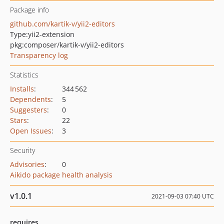
Package info
github.com/kartik-v/yii2-editors
Type:
yii2-extension
pkg:composer/kartik-v/yii2-editors
Transparency log
Statistics
Installs
:
344 562
Dependents
:
5
Suggesters
:
0
Stars
:
22
Open Issues
:
3
Security
Advisories
:
0
Aikido package health analysis
v1.0.1
2021-09-03 07:40 UTC
requires