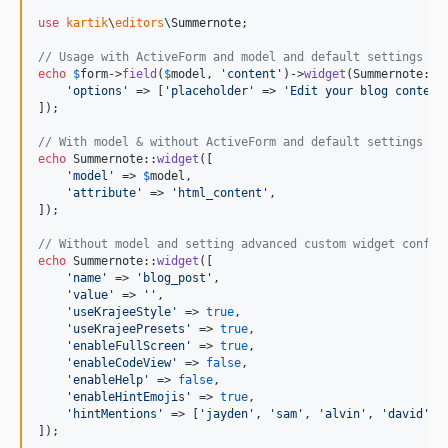
use
kartik
\
editors
\
Summernote
;

// Usage with ActiveForm and model and default settings
echo
$
form
->
field
(
$
model
, 
'
content
'
)->
widget
(Summernote::cl
'
options
'
 => [
'
placeholder
'
 => 
'
Edit your blog content
]);

// With model & without ActiveForm and default settings
echo
 Summernote::
widget
([

'
model
'
 => 
$
model
,

'
attribute
'
 => 
'
html_content
'
,

]);

// Without model and setting advanced custom widget config
echo
 Summernote::
widget
([

'
name
'
 => 
'
blog_post
'
,

'
value
'
 => 
''
,

'
useKrajeeStyle
'
 => 
true
,

'
useKrajeePresets
'
 => 
true
,

'
enableFullScreen
'
 => 
true
,

'
enableCodeView
'
 => 
false
,

'
enableHelp
'
 => 
false
,

'
enableHintEmojis
'
 => 
true
,

'
hintMentions
'
 => [
'
jayden
'
, 
'
sam
'
, 
'
alvin
'
, 
'
david
'
]

]);