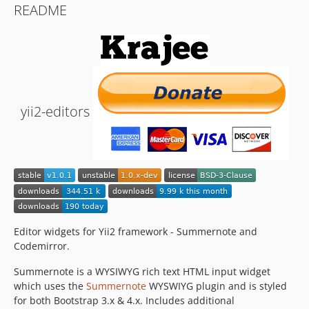
README
yii2-editors
Editor widgets for Yii2 framework - Summernote and
Codemirror.
Summernote is a WYSIWYG rich text HTML input widget
which uses the
Summernote
WYSWIYG plugin and is styled
for both Bootstrap 3.x & 4.x. Includes additional