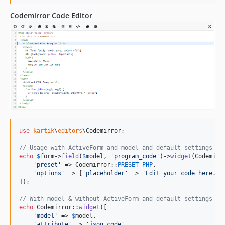
Codemirror Code Editor
use
kartik
\
editors
\
Codemirror
;

// Usage with ActiveForm and model and default settings
echo
$
form
->
field
(
$
model
, 
'
program_code
'
)->
widget
(Codemirro
'
preset
'
 => Codemirror::
PRESET_PHP
,

'
options
'
 => [
'
placeholder
'
 => 
'
Edit your code here...
]);

// With model & without ActiveForm and default settings
echo
 Codemirror::
widget
([

'
model
'
 => 
$
model
,

'
attribute
'
 => 
'
json_code
'
,
