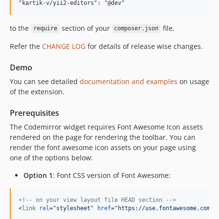
to the
section of your
file.
require
composer.json
Refer the
CHANGE LOG
for details of release wise changes.
Demo
You can see detailed
documentation and examples
on usage
of the extension.
Prerequisites
The Codemirror widget requires Font Awesome Icon assets
rendered on the page for rendering the toolbar. You can
render the font awesome icon assets on your page using
one of the options below:
Option 1
: Font CSS version of Font Awesome:
<!-- on your view layout file HEAD section -->
<
link
rel
="
stylesheet
" 
href
="
https://use.fontawesome.com/r