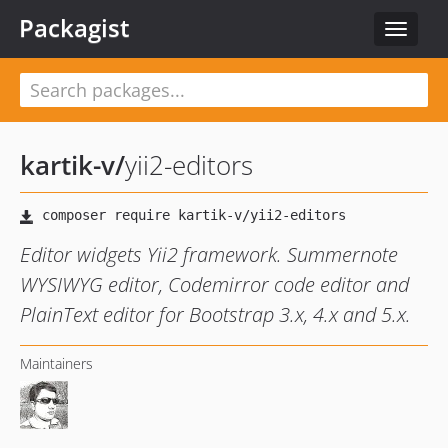
Packagist
Toggle
navigat
kartik-v
/
yii2-editors
Editor widgets Yii2 framework. Summernote
WYSIWYG editor, Codemirror code editor and
PlainText editor for Bootstrap 3.x, 4.x and 5.x.
Maintainers