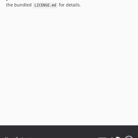
the bundled
for details.
LICENSE.md