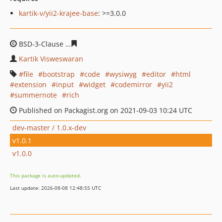
kartik-v/yii2-krajee-base
: >=3.0.0
BSD-3-Clause
529cff31afda936ac5c98d7f9c53bb01c4452
Kartik Visweswaran
file
bootstrap
code
wysiwyg
editor
html
extension
input
widget
codemirror
yii2
summernote
rich
Published on Packagist.org on 2021-09-03 10:24 UTC
dev-master / 1.0.x-dev
v1.0.1
v1.0.0
This package is auto-updated.
Last update: 2026-08-08 12:48:55 UTC