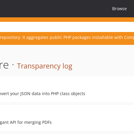
Browse
repository. It aggregates public PHP packages installable with Com
re ·
Transparency log
vert your JSON data into PHP class objects
egant API for merging PDFs