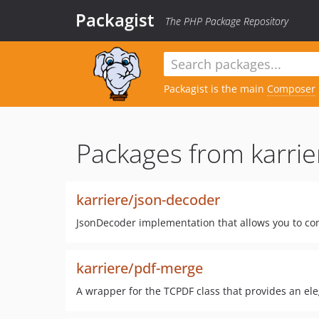
Packagist
The PHP Package Repository
Packagist is the main
Composer
Packages from karrie
karriere/json-decoder
JsonDecoder implementation that allows you to con
karriere/pdf-merge
A wrapper for the TCPDF class that provides an el