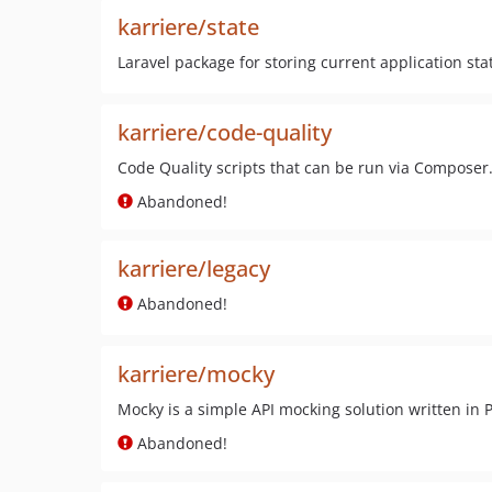
karriere/state
Laravel package for storing current application sta
karriere/code-quality
Code Quality scripts that can be run via Composer
Abandoned!
karriere/legacy
Abandoned!
karriere/mocky
Mocky is a simple API mocking solution written in 
Abandoned!