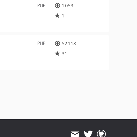
PHP
1 053
1
PHP
52 118
31