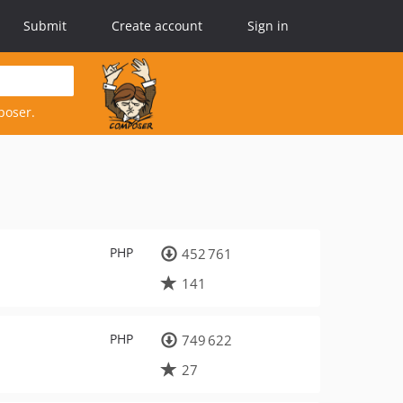
Submit
Create account
Sign in
poser.
PHP
452 761
141
PHP
749 622
27