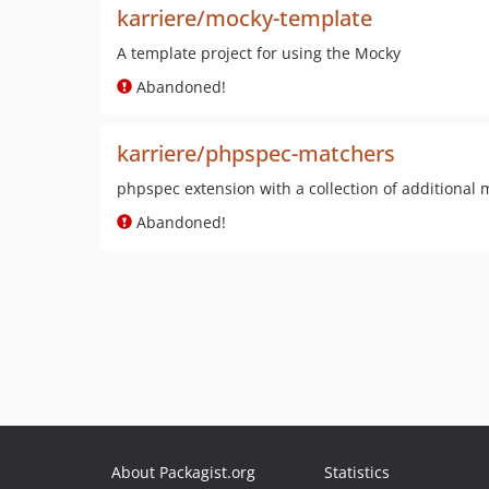
karriere/mocky-template
A template project for using the Mocky
Abandoned!
karriere/phpspec-matchers
phpspec extension with a collection of additional
Abandoned!
About Packagist.org
Statistics