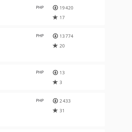
PHP
19 420
17
PHP
13 774
20
PHP
13
3
PHP
2 433
31