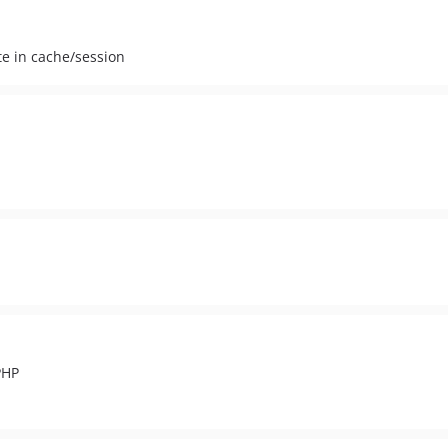
te in cache/session
.
PHP