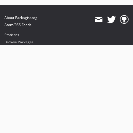
About Packagist.org
Atom/RSS Feeds
Statistics
Browse Packages
API
Mirrors
Status
Dashboard
provides maintenance and hosting
provides bandwidth and CDN
provides malware detection
Sponsor Packagist & Composer