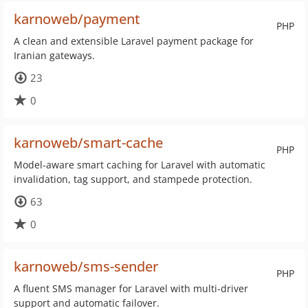
karnoweb/payment
PHP
A clean and extensible Laravel payment package for
Iranian gateways.
23
0
karnoweb/smart-cache
PHP
Model-aware smart caching for Laravel with automatic
invalidation, tag support, and stampede protection.
63
0
karnoweb/sms-sender
PHP
A fluent SMS manager for Laravel with multi-driver
support and automatic failover.