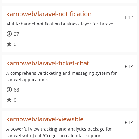
karnoweb/laravel-notification
PHP
Multi-channel notification business layer for Laravel
27
0
karnoweb/laravel-ticket-chat
PHP
A comprehensive ticketing and messaging system for
Laravel applications
68
0
karnoweb/laravel-viewable
PHP
A powerful view tracking and analytics package for
Laravel with Jalali/Gregorian calendar support