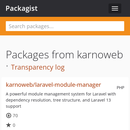
Packagist
Toggle
navigat
Packages from karnoweb
·
Transparency log
karnoweb/laravel-module-manager
PHP
A powerful module management system for Laravel with
dependency resolution, tree structure, and Laravel 13
support
70
0