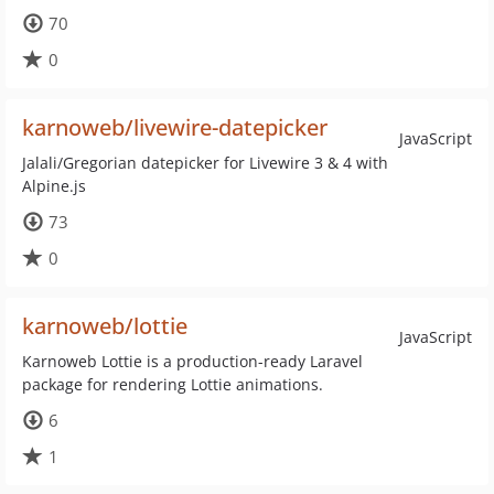
70
0
karnoweb/livewire-datepicker
JavaScript
Jalali/Gregorian datepicker for Livewire 3 & 4 with
Alpine.js
73
0
karnoweb/lottie
JavaScript
Karnoweb Lottie is a production-ready Laravel
package for rendering Lottie animations.
6
1