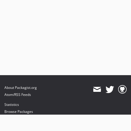
About Packagist.org
Atom/RSS Feeds
Statistics
Browse Packages
API
Mirrors