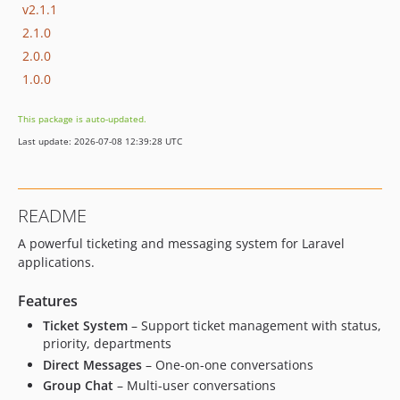
v2.1.1
2.1.0
2.0.0
1.0.0
This package is auto-updated.
Last update: 2026-07-08 12:39:28 UTC
README
A powerful ticketing and messaging system for Laravel
applications.
Features
Ticket System
– Support ticket management with status,
priority, departments
Direct Messages
– One-on-one conversations
Group Chat
– Multi-user conversations