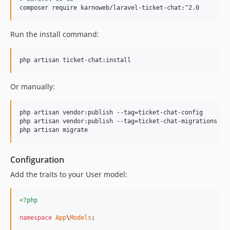
composer require karnoweb/laravel-ticket-chat:^2.0
Run the install command:
php artisan ticket-chat:install
Or manually:
php artisan vendor:publish --tag=ticket-chat-config

php artisan vendor:publish --tag=ticket-chat-migrations

php artisan migrate
Configuration
Add the traits to your User model:
<?php
namespace
App
\
Models
;
