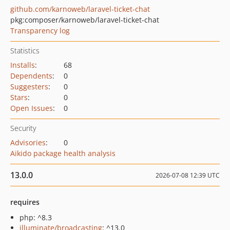
github.com/karnoweb/laravel-ticket-chat
pkg:composer/karnoweb/laravel-ticket-chat
Transparency log
Statistics
Installs
:
68
Dependents
:
0
Suggesters
:
0
Stars
:
0
Open Issues
:
0
Security
Advisories
:
0
Aikido package health analysis
13.0.0
2026-07-08 12:39 UTC
requires
php: ^8.3
illuminate/broadcasting
: ^13.0