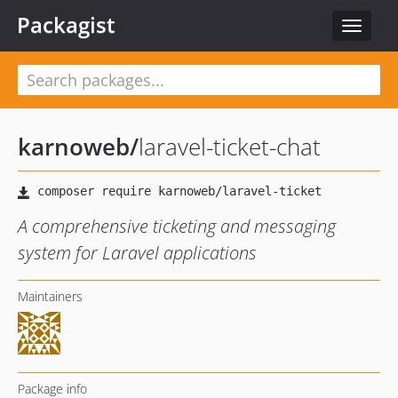
Packagist
Toggle
navigat
karnoweb
/
laravel-ticket-chat
A comprehensive ticketing and messaging
system for Laravel applications
Maintainers
Package info