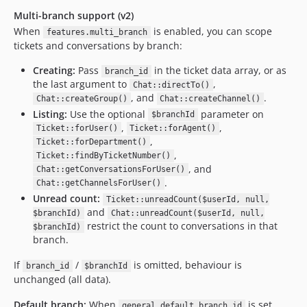
Multi-branch support (v2)
When
is enabled, you can scope
features.multi_branch
tickets and conversations by branch:
Creating:
Pass
in the ticket data array, or as
branch_id
the last argument to
,
Chat::directTo()
, and
.
Chat::createGroup()
Chat::createChannel()
Listing:
Use the optional
parameter on
$branchId
,
,
Ticket::forUser()
Ticket::forAgent()
,
Ticket::forDepartment()
,
Ticket::findByTicketNumber()
, and
Chat::getConversationsForUser()
.
Chat::getChannelsForUser()
Unread count:
Ticket::unreadCount($userId, null,
and
$branchId)
Chat::unreadCount($userId, null,
restrict the count to conversations in that
$branchId)
branch.
If
/
is omitted, behaviour is
branch_id
$branchId
unchanged (all data).
Default branch:
When
is set
general.default_branch_id