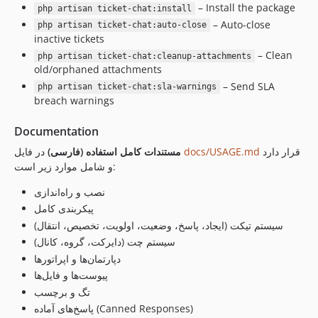
– Install the package
php artisan ticket-chat:install
– Auto-close
php artisan ticket-chat:auto-close
inactive tickets
– Clean
php artisan ticket-chat:cleanup-attachments
old/orphaned attachments
– Send SLA
php artisan ticket-chat:sla-warnings
breach warnings
Documentation
مستندات کامل استفاده (فارسی)
در فایل
docs/USAGE.md
قرار دارد
و شامل موارد زیر است:
نصب و راه‌اندازی
پیکربندی کامل
سیستم تیکت (ایجاد، پاسخ، وضعیت، اولویت، تخصیص، انتقال)
سیستم چت (دایرکت، گروه، کانال)
دپارتمان‌ها و اپراتورها
پیوست‌ها و فایل‌ها
تگ و برچسب
پاسخ‌های آماده (Canned Responses)