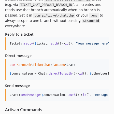
(e.g. via
), all creates and
TICKET_CHAT_DEFAULT_BRANCH_ID
reads use that branch automatically when no branch is
passed. Set it in
or your
to
config/ticket-chat.php
.env
always scope to one branch without passing
$branchId
everywhere.
Reply to a ticket
Ticket::
reply
(
$
ticket
, 
auth
()->
id
(), 
'
Your message here
'
);
Direct message
use
Karnoweb
\
TicketChat
\
Facades
\
Chat
;

$
conversation
 = Chat::
directTo
(
auth
()->
id
(), 
$
otherUserId
,
Send message
Chat::
sendMessage
(
$
conversation
, 
auth
()->
id
(), 
'
Message te
Artisan Commands