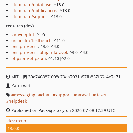
illuminate/database
: ^13.0
illuminate/notifications
: ^13.0
illuminate/support
: ^13.0
requires (dev)
laravel/pint
: ^1.0
orchestra/testbench
: ^11.0
pestphp/pest
: ^3.0|^4.0
pestphp/pest-plugin-laravel
: ^3.0|^4.0
phpstan/phpstan
: ^1.10|^2.0
MIT
30e740887f008c73ab7031a57fb867f69c4e7e71
Karnoweb
messaging
chat
support
laravel
ticket
helpdesk
Published on Packagist.org on 2026-07-08 12:39 UTC
dev-main
13.0.0