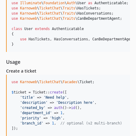
use
Illuminate
\
Foundation
\
Auth
\
User
as
Authenticatable
use
Karnoweb
\
TicketChat
\
Traits
\
HasTickets
use
Karnoweb
\
TicketChat
\
Traits
\
HasConversations
use
Karnoweb
\
TicketChat
\
Traits
\
CanBeDepartmentAgent
;

class
 User 
extends
 Authenticatable

{

use
 HasTickets, HasConversations, CanBeDepartmentAgent;
}
Usage
Create a ticket
use
Karnoweb
\
TicketChat
\
Facades
\
Ticket
;

$
ticket
 = Ticket::
create
([

'
title
'
 => 
'
Need help
'
,

'
description
'
 => 
'
Description here
'
,

'
created_by
'
 => 
auth
()->
id
(),

'
department_id
'
 => 
1
,

'
priority
'
 => 
'
high
'
,

'
branch_id
'
 => 
1
,  
// optional (v2 multi-branch)
]);