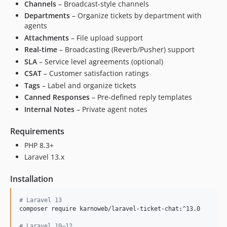
Channels
– Broadcast-style channels
Departments
– Organize tickets by department with
agents
Attachments
– File upload support
Real-time
– Broadcasting (Reverb/Pusher) support
SLA
– Service level agreements (optional)
CSAT
– Customer satisfaction ratings
Tags
– Label and organize tickets
Canned Responses
– Pre-defined reply templates
Internal Notes
– Private agent notes
Requirements
PHP 8.3+
Laravel 13.x
Installation
#
 Laravel 13
composer require karnoweb/laravel-ticket-chat:^13.0

#
 Laravel 10–12