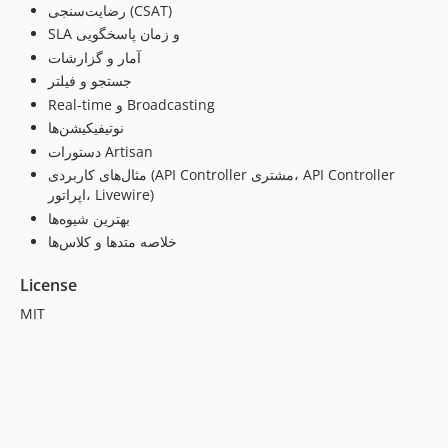
رضایت‌سنجی (CSAT)
SLA و زمان پاسخگویی
آمار و گزارشات
جستجو و فیلتر
Real-time و Broadcasting
نوتیفیکیشن‌ها
دستورات Artisan
مثال‌های کاربردی (API Controller مشتری، API Controller
اپراتور، Livewire)
بهترین شیوه‌ها
خلاصه متدها و کلاس‌ها
License
MIT