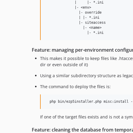
              |     |- *.ini

              |- <env>

                |- override

                | |- *.ini

                |- siteaccess

                  |- <name>

Feature: managing per-environment configura
This makes it possible to keep files like .htacc
dir or even outside of it)
Using a similar subdirectory structure as legacy 
The command to deploy the files is:
If one of the target files exists and is not a sy
Feature: cleaning the database from tempor