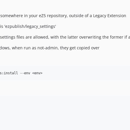
y somewhere in your eZ5 repository, outside of a Legacy Extension
is 'ezpublish/legacy_settings'
tings files are allowed, with the latter overwriting the former if a 
indows, when run as not-admin, they get copied over