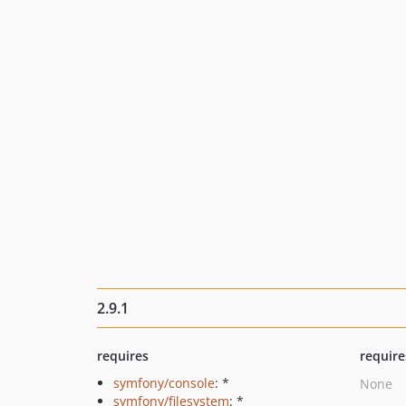
2.9.1
requires
require
symfony/console
: *
None
symfony/filesystem
: *