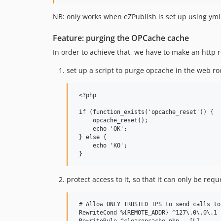
NB: only works when eZPublish is set up using yml 
Feature: purging the OPCache cache
In order to achieve that, we have to make an http 
set up a script to purge opcache in the web ro
 <?php

 if (function_exists('opcache_reset')) {

     opcache_reset();

     echo 'OK';

 } else {

     echo 'KO';

protect access to it, so that it can only be re
 # Allow ONLY TRUSTED IPS to send calls to
 RewriteCond %{REMOTE_ADDR} ^127\.0\.0\.1
