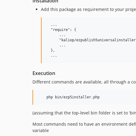
Installation
Add this package as requirement to your proje
  ...

  "require": {

      ...

      "kaliop/ezpublish5universalinstaller"
      ...

  },

Execution
Different commands are available, all through a c
(assuming that the top-level bin folder is set to 'bi
Most commands need to have an environment define
variable