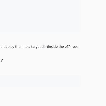
nd deploy them to a target dir (inside the eZP root
s'