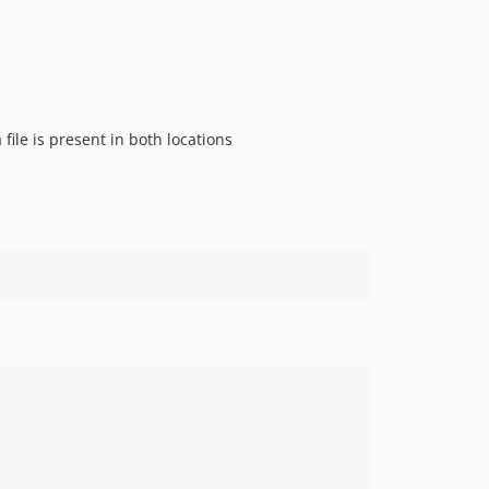
file is present in both locations