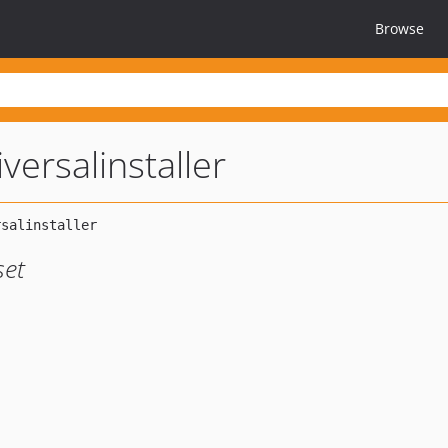
Browse
versalinstaller
set