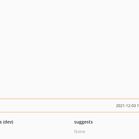
2021-12-03 
s (dev)
suggests
None