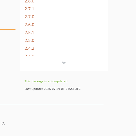
2.8.0
2.7.1
2.7.0
2.6.0
2.5.1
2.5.0
2.4.2
2.4.1
2.4.0
This package is auto-updated.
Last update: 2026-07-29 01:24:23 UTC
 2.