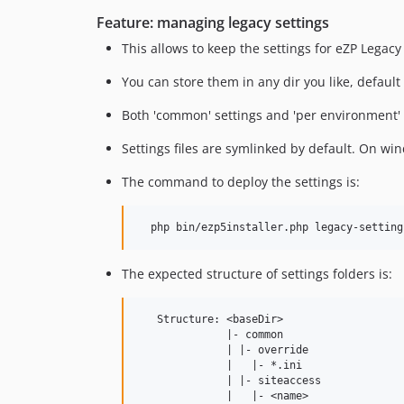
Feature: managing legacy settings
This allows to keep the settings for eZP Legac
You can store them in any dir you like, default 
Both 'common' settings and 'per environment' set
Settings files are symlinked by default. On w
The command to deploy the settings is:
The expected structure of settings folders is:
   Structure: <baseDir>

              |- common

              | |- override

              |   |- *.ini

              | |- siteaccess

              |   |- <name>
