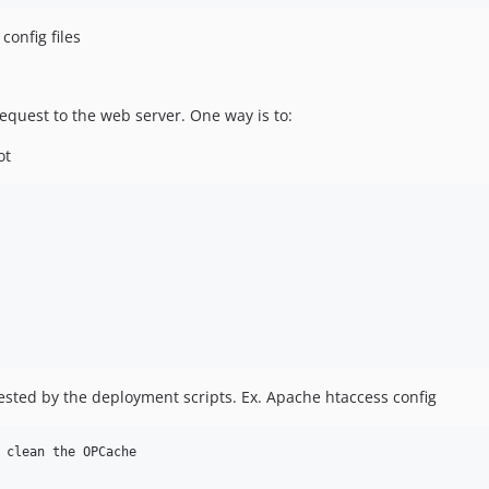
config files
request to the web server. One way is to:
ot
quested by the deployment scripts. Ex. Apache htaccess config
 clean the OPCache
