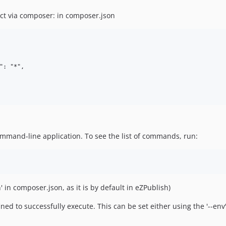
ct via composer: in composer.json
: "*",

ommand-line application. To see the list of commands, run:
n' in composer.json, as it is by default in eZPublish)
d to successfully execute. This can be set either using the '--e