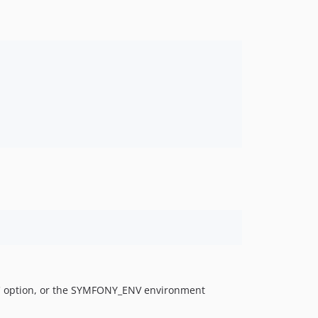
nv' option, or the SYMFONY_ENV environment