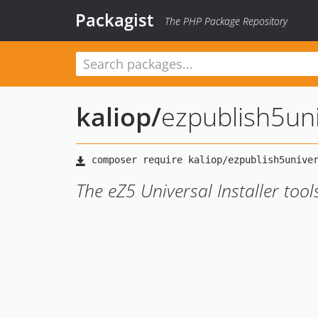
Packagist
The PHP Package Repository
kaliop
/
ezpublish5uni
The eZ5 Universal Installer tool