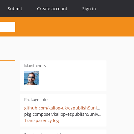
Submit
Create account
Sign in
Maintainers
Package info
github.com/kaliop-uk/ezpublish5universalinstaller
pkg:composer/kaliop/ezpublish5universalinstaller
Transparency log