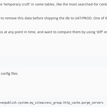
e 'temporary cruft' in some tables, like the most searched-for cont
dea to remove this data before shipping the db to UAT/PROD. One o
mps at any point in time, and want to compare them by using 'diff' or
config files