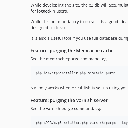
While developing the site, the eZ db will accumulat
for logged-in users.
While it is not mandatory to do so, it is a good i
designed to do so.
It is also a useful tool if you use full database du
Feature: purging the Memcache cache
See the memcache:purge command, eg:
NB: only works when eZPublish is set up using yml 
Feature: purging the Varnish server
See the varnish:purge command, eg: