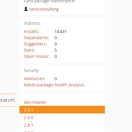
Fund package maintenance!
tanoconsulting
Statistics
Installs
:
14 431
Dependents
:
0
Suggesters
:
0
Stars
:
5
Open Issues
:
0
Security
Advisories
:
0
Aikido package health analysis
13:28 UTC
dev-master
2.9.1
2.9.0
2.8.1