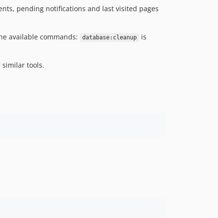
ents, pending notifications and last visited pages
f the available commands:
is
database:cleanup
 similar tools.