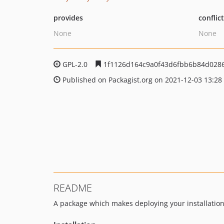
provides
conflic
None
None
GPL-2.0
1f1126d164c9a0f43d6fbb6b84d0286
Published on Packagist.org on 2021-12-03 13:28
README
A package which makes deploying your installation