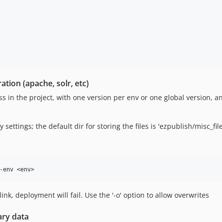
tion (apache, solr, etc)
ess in the project, with one version per env or one global version, a
settings; the default dir for storing the files is 'ezpublish/misc_file
mlink, deployment will fail. Use the '-o' option to allow overwrites
ary data