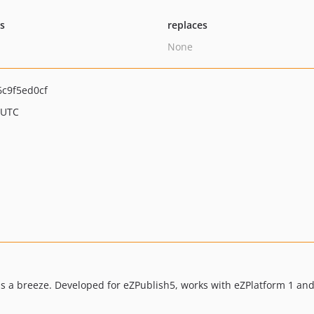
ts
replaces
None
c9f5ed0cf
 UTC
s a breeze. Developed for eZPublish5, works with eZPlatform 1 and