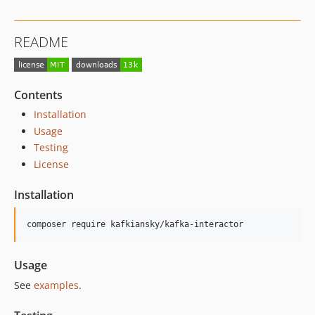
README
Contents
Installation
Usage
Testing
License
Installation
composer require kafkiansky/kafka-interactor
Usage
See
examples
.