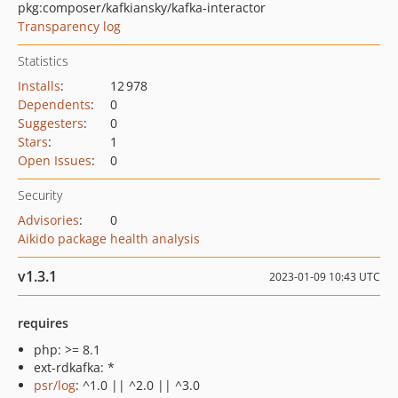
pkg:composer/kafkiansky/kafka-interactor
Transparency log
Statistics
Installs
:
12 978
Dependents
:
0
Suggesters
:
0
Stars
:
1
Open Issues
:
0
Security
Advisories
:
0
Aikido package health analysis
v1.3.1
2023-01-09 10:43 UTC
requires
php: >= 8.1
ext-rdkafka: *
psr/log
: ^1.0 || ^2.0 || ^3.0