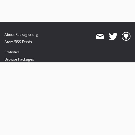
About Packagist.org
Atom/RSS Feeds
Statistics
Browse Packages
API
Mirrors
Status
Dashboard
provides maintenance and hosting
provides bandwidth and CDN