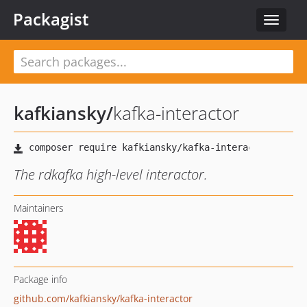
Packagist
Toggle
navigat
kafkiansky
/
kafka-interactor
The rdkafka high-level interactor.
Maintainers
Package info
github.com/kafkiansky/kafka-interactor