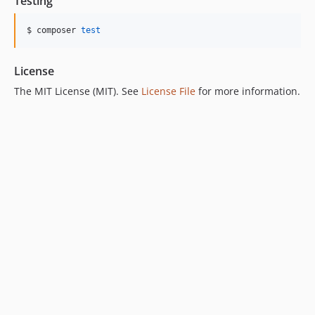
Testing
$ composer 
test
License
The MIT License (MIT). See
License File
for more information.