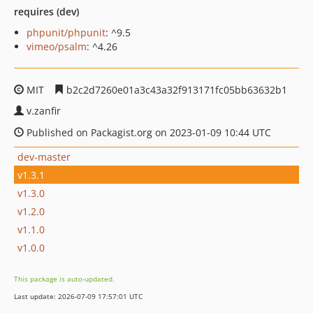
requires (dev)
phpunit/phpunit
: ^9.5
vimeo/psalm
: ^4.26
MIT
b2c2d7260e01a3c43a32f913171fc05bb63632b1
v.zanfir
Published on Packagist.org on 2023-01-09 10:44 UTC
dev-master
v1.3.1
v1.3.0
v1.2.0
v1.1.0
v1.0.0
This package is auto-updated.
Last update: 2026-07-09 17:57:01 UTC