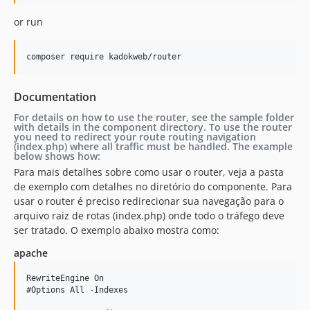
or run
composer require kadokweb/router
Documentation
For details on how to use the router, see the sample folder
with details in the component directory. To use the router
you need to redirect your route routing navigation
(index.php) where all traffic must be handled. The example
below shows how:
Para mais detalhes sobre como usar o router, veja a pasta
de exemplo com detalhes no diretório do componente. Para
usar o router é preciso redirecionar sua navegação para o
arquivo raiz de rotas (index.php) onde todo o tráfego deve
ser tratado. O exemplo abaixo mostra como:
apache
RewriteEngine On

#Options All -Indexes
