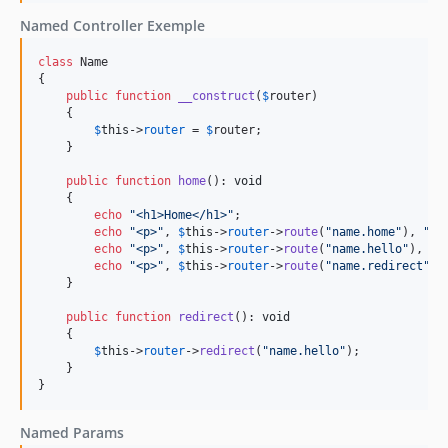
Named Controller Exemple
class
 Name

{

public
function
__construct
(
$
router
)

    {

$
this
->
router
 = 
$
router
;

    }

public
function
home
(): 
void
    {

echo
"
<h1>Home</h1>
"
;

echo
"
<p>
"
, 
$
this
->
router
->
route
(
"
name.home
"
), 
"
</
echo
"
<p>
"
, 
$
this
->
router
->
route
(
"
name.hello
"
), 
"
<
echo
"
<p>
"
, 
$
this
->
router
->
route
(
"
name.redirect
"
),
    }

public
function
redirect
(): 
void
    {

$
this
->
router
->
redirect
(
"
name.hello
"
);

    }

}
Named Params