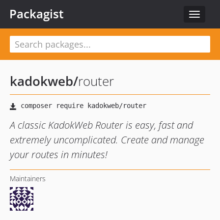
Packagist
Toggle
navigat
kadokweb
/
router
A classic KadokWeb Router is easy, fast and
extremely uncomplicated. Create and manage
your routes in minutes!
Maintainers