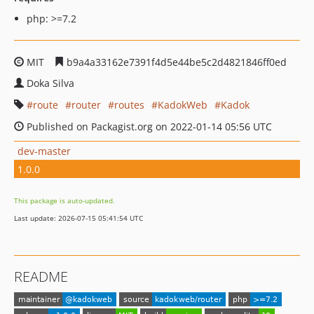
php: >=7.2
MIT
b9a4a33162e7391f4d5e44be5c2d4821846ff0ed
Doka Silva
route
router
routes
KadokWeb
Kadok
Published on Packagist.org on 2022-01-14 05:56 UTC
dev-master
1.0.0
This package is auto-updated.
Last update: 2026-07-15 05:41:54 UTC
README