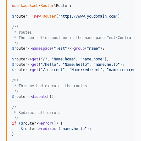
use
kadokweb
\
Router
\
Router
;

$
router
 = 
new
Router
(
"
https://www.youdomain.com
"
);

/**
 * routes
 * The controller must be in the namespace Test\Controller
 */
$
router
->
namespace
(
"
Test
"
)->
group
(
"
name
"
);

$
router
->
get
(
"
/
"
, 
"
Name:home
"
, 
"
name.home
"
$
router
->
get
(
"
/hello
"
, 
"
Name:hello
"
, 
"
name.hello
"
$
router
->
get
(
"
/redirect
"
, 
"
Name:redirect
"
, 
"
name.redirect
"
/**
 * This method executes the routes
 */
$
router
->
dispatch
();

/*
 * Redirect all errors
 */
if
 (
$
router
->
error
()) {

$
router
->
redirect
(
"
name.hello
"
);

}