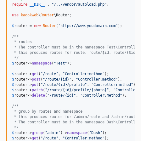
require
__DIR__
 . 
"
/../vendor/autoload.php
"
;

use
kadokweb
\
Router
\
Router
;

$
router
 = 
new
Router
(
"
https://www.youdomain.com
"
);

/**
 * routes
 * The controller must be in the namespace Test\Controller
 * this produces routes for route, route/$id, route/{$id}/
 */
$
router
->
namespace
(
"
Test
"
);

$
router
->
get
(
"
/route
"
, 
"
Controller:method
"
$
router
->
post
(
"
/route/{id}
"
, 
"
Controller:method
"
$
router
->
put
(
"
/route/{id}/profile
"
, 
"
Controller:method
"
$
router
->
patch
(
"
/route/{id}/profile/{photo}
"
, 
"
Controller:
$
router
->
delete
(
"
/route/{id}
"
, 
"
Controller:method
"
);

/**
 * group by routes and namespace
 * this produces routes for /admin/route and /admin/route/
 * The controller must be in the namespace Dash\Controller
 */
$
router
->
group
(
"
admin
"
)->
namespace
(
"
Dash
"
$
router
->
get
(
"
/route
"
, 
"
Controller:method
"