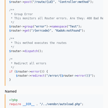
$
router
->
post
(
"
/route/{id}
"
, 
"
Controller:method
"
);

/**
 * Group Error
 * This monitors all Router errors. Are they: 400 Bad Requ
 */
$
router
->
group
(
"
error
"
)->
namespace
(
"
Test
"
$
router
->
get
(
"
/{errcode}
"
, 
"
Kadok:notFound
"
);

/**
 * This method executes the routes
 */
$
router
->
dispatch
();

/*
 * Redirect all errors
 */
if
 (
$
router
->
error
()) {

$
router
->
redirect
(
"
/error/
{
$
router
->
error
()}"
);

}
Named
<?php
require
__DIR__
 . 
"
/../vendor/autoload.php
"
;
