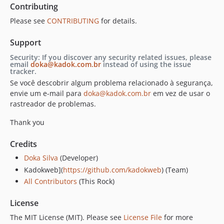
Contributing
Please see
CONTRIBUTING
for details.
Support
Security: If you discover any security related issues, please
email
doka@kadok.com.br
instead of using the issue
tracker.
Se você descobrir algum problema relacionado à segurança,
envie um e-mail para
doka@kadok.com.br
em vez de usar o
rastreador de problemas.
Thank you
Credits
Doka Silva
(Developer)
Kadokweb](
https://github.com/kadokweb
) (Team)
All Contributors
(This Rock)
License
The MIT License (MIT). Please see
License File
for more