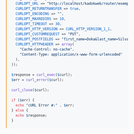
CURLOPT_URL
 => 
"
http://localhost/kadokweb/router/exemple
CURLOPT_RETURNTRANSFER
 => 
true
,

CURLOPT_ENCODING
 => 
""
,

CURLOPT_MAXREDIRS
 => 
10
,

CURLOPT_TIMEOUT
 => 
30
,

CURLOPT_HTTP_VERSION
 => 
CURL_HTTP_VERSION_1_1
,

CURLOPT_CUSTOMREQUEST
 => 
"
PUT
"
,

CURLOPT_POSTFIELDS
 => 
"
first_name=Doka&last_name=Silva&e
CURLOPT_HTTPHEADER
 => 
array
(

"
Cache-Control: no-cache
"
,

"
Content-Type: application/x-www-form-urlencoded
"
  ),

));

$
response
 = 
curl_exec
(
$
curl
$
err
 = 
curl_error
(
$
curl
);

curl_close
(
$
curl
);

if
 (
$
err
) {

echo
"
cURL Error #:
"
 . 
$
err
;

} 
else
 {

echo
$
response
;

}