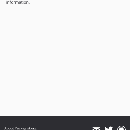
information.
About Packagist.org