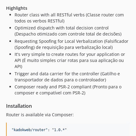
Highlights
Router class with all RESTful verbs (Classe router com
todos os verbos RESTful)
Optimized dispatch with total decision control
(Despacho otimizado com controle total de decisões)
Requesting Spoofing for Local Verbalization (Falsificador
(Spoofing) de requisição para verbalização local)
It's very simple to create routes for your application or
API (É muito simples criar rotas para sua aplicação ou
API)
Trigger and data carrier for the controller (Gatilho e
transportador de dados para o controloador)
Composer ready and PSR-2 compliant (Pronto para o
composer e compatível com PSR-2)
Installation
Router is available via Composer:
"
kadokweb/router
"
: 
"
1.0.*
"