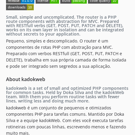
Small, simple and uncomplicated. The router is a PHP
route components with abstraction for MVC. Prepared
with RESTfull verbs (GET, POST, PUT, PATCH and DELETE),
works on its own layer in isolation and can be integrated
without secrets to your application.
Pequeno, simples e descomplicado. O router é um
componentes de rotas PHP com abstração para MVC.
Preparado com verbos RESTfull (GET, POST, PUT, PATCH e
DELETE), trabalha em sua própria camada de forma isolada
e pode ser integrado sem segredos a sua aplicação.
About kadokweb
kadokweb is a set of small and optimized PHP components
for common tasks. Held by Doka Silva and the kadokWeb
team. With them you perform routine tasks with fewer
lines, writing less and doing much more.
kadokweb é um conjunto de pequenos e otimizados
componentes PHP para tarefas comuns. Mantido por Doka
Silva e a equipe kadokWeb. Com eles você executa tarefas
rotineiras com poucas linhas, escrevendo menos e fazendo
muito mais.