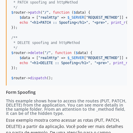
 * PATCH spoofing and httpMethod
 */
$
router
->
patch
(
"
/
"
, 
function
 (
$
data
) {

$
data
 = [
"
realHttp
"
 => 
$
_SERVER
[
"
REQUEST_METHOD
"
]] + 
$
echo
"
<h1>PATCH :: Spoofing</h1>
"
, 
"
<pre>
"
, 
print_r
(
$
d
});

/**
 * DELETE spoofing and httpMethod
 */
$
router
->
delete
(
"
/
"
, 
function
 (
$
data
) {

$
data
 = [
"
realHttp
"
 => 
$
_SERVER
[
"
REQUEST_METHOD
"
]] + 
$
echo
"
<h1>DELETE :: Spoofing</h1>
"
, 
"
<pre>
"
, 
print_r
(
$
});

$
router
->
dispatch
();
Form Spoofing
This example shows how to access the routes (PUT, PATCH,
DELETE) from the application. You can see more details in
the sample folder. From an attention to the _method field,
it can be of the hidden type.
Esse exemplo mostra como acessar as rotas (PUT, PATCH,
DELETE) a partir da aplicação. Você pode ver mais detalhes
na pasta de exemplo. De uma atenção para o campo