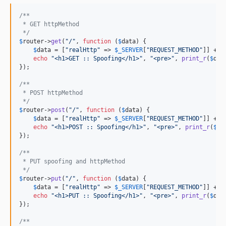
/**
 * GET httpMethod
 */
$
router
->
get
(
"
/
"
, 
function
 (
$
data
) {

$
data
 = [
"
realHttp
"
 => 
$
_SERVER
[
"
REQUEST_METHOD
"
]] + 
$
echo
"
<h1>GET :: Spoofing</h1>
"
, 
"
<pre>
"
, 
print_r
(
$
dat
});

/**
 * POST httpMethod
 */
$
router
->
post
(
"
/
"
, 
function
 (
$
data
) {

$
data
 = [
"
realHttp
"
 => 
$
_SERVER
[
"
REQUEST_METHOD
"
]] + 
$
echo
"
<h1>POST :: Spoofing</h1>
"
, 
"
<pre>
"
, 
print_r
(
$
da
});

/**
 * PUT spoofing and httpMethod
 */
$
router
->
put
(
"
/
"
, 
function
 (
$
data
) {

$
data
 = [
"
realHttp
"
 => 
$
_SERVER
[
"
REQUEST_METHOD
"
]] + 
$
echo
"
<h1>PUT :: Spoofing</h1>
"
, 
"
<pre>
"
, 
print_r
(
$
dat
});

/**