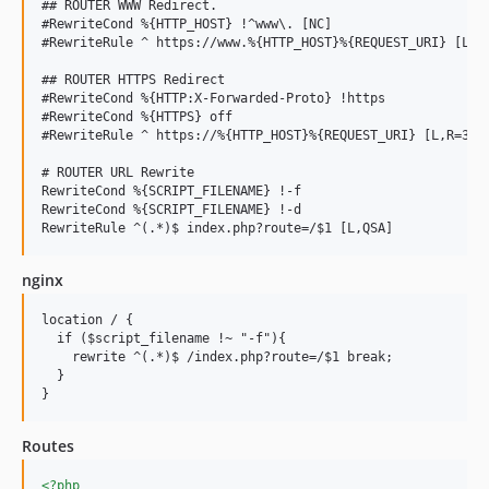
## ROUTER WWW Redirect.

#RewriteCond %{HTTP_HOST} !^www\. [NC]

#RewriteRule ^ https://www.%{HTTP_HOST}%{REQUEST_URI} [L,R=
## ROUTER HTTPS Redirect

#RewriteCond %{HTTP:X-Forwarded-Proto} !https

#RewriteCond %{HTTPS} off

#RewriteRule ^ https://%{HTTP_HOST}%{REQUEST_URI} [L,R=301]
# ROUTER URL Rewrite

RewriteCond %{SCRIPT_FILENAME} !-f

RewriteCond %{SCRIPT_FILENAME} !-d

nginx
location / {

  if ($script_filename !~ "-f"){

    rewrite ^(.*)$ /index.php?route=/$1 break;

  }

Routes
<?php