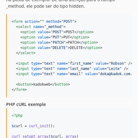
_method, ele pode ser do tipo hidden.
<
form
action
="" 
method
="
POST
"
>
<
select
name
="
_method
"
>
<
option
value
="
POST
"
>
POST
</
option
>
<
option
value
="
PUT
"
>
PUT
</
option
>
<
option
value
="
PATCH
"
>
PATCH
</
option
>
<
option
value
="
DELETE
"
>
DELETE
</
option
>
</
select
>
<
input
type
="
text
" 
name
="
first_name
" 
value
="
Robson
" 
/>
<
input
type
="
text
" 
name
="
last_name
" 
value
="
Leite
" 
/>
<
input
type
="
text
" 
name
="
email
" 
value
="
doka@kadok.com.br
<
button
>
kadokweb
</
button
>
</
form
>
PHP cURL exemple
<?php
$
curl
 = 
curl_init
();

curl_setopt_array
(
$
curl
, 
array
(
