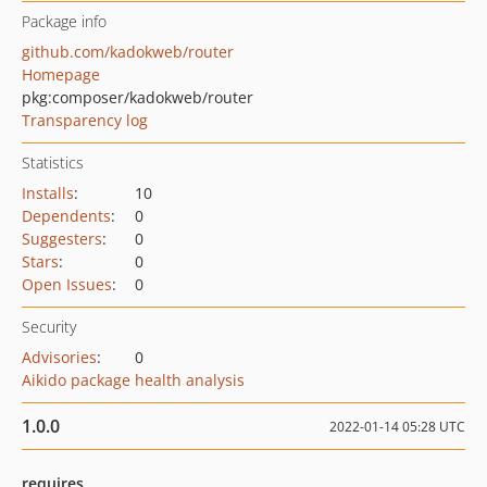
Package info
github.com/kadokweb/router
Homepage
pkg:composer/kadokweb/router
Transparency log
Statistics
Installs
:
10
Dependents
:
0
Suggesters
:
0
Stars
:
0
Open Issues
:
0
Security
Advisories
:
0
Aikido package health analysis
1.0.0
2022-01-14 05:28 UTC
requires