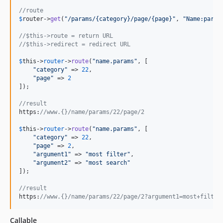
//route
$
router
->
get
(
"
/params/{category}/page/{page}
"
, 
"
Name:param
//$this->route = return URL
//$this->redirect = redirect URL
$
this
->
router
->
route
(
"
name.params
"
, [

"
category
"
 => 
22
,

"
page
"
 => 
2
]);

//result
https:
//www.{}/name/params/22/page/2
$
this
->
router
->
route
(
"
name.params
"
, [

"
category
"
 => 
22
,

"
page
"
 => 
2
,

"
argument1
"
 => 
"
most filter
"
,

"
argument2
"
 => 
"
most search
"
]);

//result
https:
//www.{}/name/params/22/page/2?argument1=most+filter
Callable