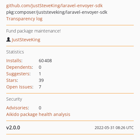
github.com/JustSteveKing/laravel-envoyer-sdk
pkg:composer/juststeveking/laravel-envoyer-sdk
Transparency log
Fund package maintenance!
JustSteveKing
Statistics
Installs
:
60 408
Dependents
:
0
Suggesters
:
1
Stars
:
39
Open Issues
:
7
Security
Advisories
:
0
Aikido package health analysis
v2.0.0
2022-05-31 08:26 UTC