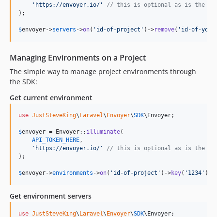
'
https://envoyer.io/
'
// this is optional as is the de
);

$
envoyer
->
servers
->
on
(
'
id-of-project
'
)->
remove
(
'
id-of-your
Managing Environments on a Project
The simple way to manage project environments through
the SDK:
Get current environment
use
JustSteveKing
\
Laravel
\
Envoyer
\
SDK
\
Envoyer
;

$
envoyer
 = Envoyer::
illuminate
(

API_TOKEN_HERE
,

'
https://envoyer.io/
'
// this is optional as is the de
);

$
envoyer
->
environments
->
on
(
'
id-of-project
'
)->
key
(
'
1234
'
)->
Get environment servers
use
JustSteveKing
\
Laravel
\
Envoyer
\
SDK
\
Envoyer
;
