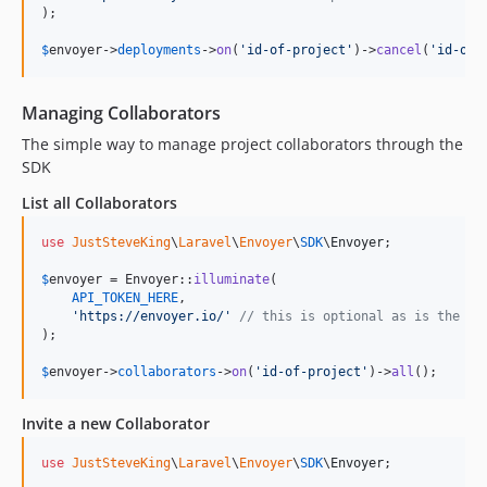
);

$
envoyer
->
deployments
->
on
(
'
id-of-project
'
)->
cancel
(
'
id-of-
Managing Collaborators
The simple way to manage project collaborators through the
SDK
List all Collaborators
use
JustSteveKing
\
Laravel
\
Envoyer
\
SDK
\
Envoyer
;

$
envoyer
 = Envoyer::
illuminate
(

API_TOKEN_HERE
,

'
https://envoyer.io/
'
// this is optional as is the de
);

$
envoyer
->
collaborators
->
on
(
'
id-of-project
'
)->
all
();
Invite a new Collaborator
use
JustSteveKing
\
Laravel
\
Envoyer
\
SDK
\
Envoyer
;
