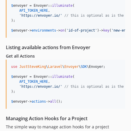
$
envoyer
 = Envoyer::
illuminate
(

API_TOKEN_HERE
,

'
https://envoyer.io/
'
// this is optional as is the de
);

$
envoyer
->
environments
->
on
(
'
id-of-project
'
)->
key
(
'
new-env-
Listing available actions from Envoyer
Get all Actions
use
JustSteveKing
\
Laravel
\
Envoyer
\
SDK
\
Envoyer
;

$
envoyer
 = Envoyer::
illuminate
(

API_TOKEN_HERE
,

'
https://envoyer.io/
'
// this is optional as is the de
);

$
envoyer
->
actions
->
all
();
Managing Action Hooks for a Project
The simple way to manage action hooks for a project