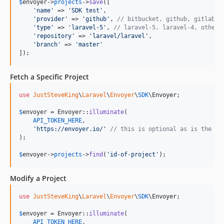
$
envoyer
->
projects
->
save
([

'
name
'
 => 
'
SDK test
'
,

'
provider
'
 => 
'
github
'
, 
// bitbucket, github, gitlab, 
'
type
'
 => 
'
laravel-5
'
, 
// laravel-5. laravel-4, other
'
repository
'
 => 
'
laravel/laravel
'
,

'
branch
'
 => 
'
master
'
]);
Fetch a Specific Project
use
JustSteveKing
\
Laravel
\
Envoyer
\
SDK
\
Envoyer
;

$
envoyer
 = Envoyer::
illuminate
(

API_TOKEN_HERE
,

'
https://envoyer.io/
'
// this is optional as is the de
);

$
envoyer
->
projects
->
find
(
'
id-of-project
'
);
Modify a Project
use
JustSteveKing
\
Laravel
\
Envoyer
\
SDK
\
Envoyer
;

$
envoyer
 = Envoyer::
illuminate
(

API_TOKEN_HERE
,
