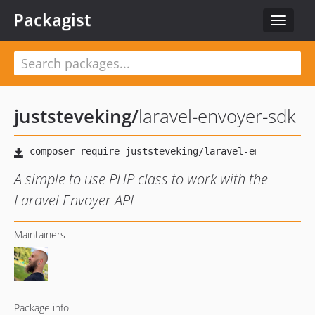
Packagist
Toggle
navigat
juststeveking
/
laravel-envoyer-sdk
A simple to use PHP class to work with the
Laravel Envoyer API
Maintainers
Package info