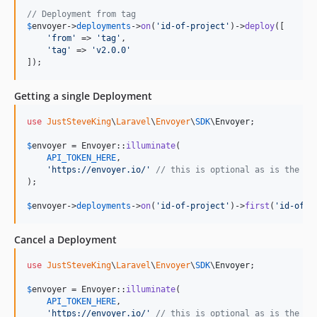
// Deployment from tag
$
envoyer
->
deployments
->
on
(
'
id-of-project
'
)->
deploy
([

'
from
'
 => 
'
tag
'
,

'
tag
'
 => 
'
v2.0.0
'
]);
Getting a single Deployment
use
JustSteveKing
\
Laravel
\
Envoyer
\
SDK
\
Envoyer
;

$
envoyer
 = Envoyer::
illuminate
(

API_TOKEN_HERE
,

'
https://envoyer.io/
'
// this is optional as is the de
);

$
envoyer
->
deployments
->
on
(
'
id-of-project
'
)->
first
(
'
id-of-d
Cancel a Deployment
use
JustSteveKing
\
Laravel
\
Envoyer
\
SDK
\
Envoyer
;

$
envoyer
 = Envoyer::
illuminate
(

API_TOKEN_HERE
,

'
https://envoyer.io/
'
// this is optional as is the de