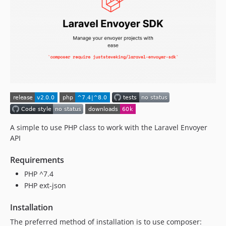
A simple to use PHP class to work with the Laravel Envoyer
API
Requirements
PHP ^7.4
PHP ext-json
Installation
The preferred method of installation is to use composer: