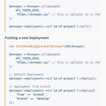
$
envoyer
 = Envoyer::
illuminate
(

API_TOKEN_HERE
,

'
https://envoyer.io/
'
// this is optional as is the de
);

$
envoyer
->
deployments
->
on
(
'
id-of-project
'
)->
all
();
Pushing a new Deployment
use
JustSteveKing
\
Laravel
\
Envoyer
\
SDK
\
Envoyer
;

$
envoyer
 = Envoyer::
illuminate
(

API_TOKEN_HERE
,

'
https://envoyer.io/
'
// this is optional as is the de
);

// Default Deployment
$
envoyer
->
deployments
->
on
(
'
id-of-project
'
)->
deploy
();

// Deployment from branch
$
envoyer
->
deployments
->
on
(
'
id-of-project
'
)->
deploy
([

'
from
'
 => 
'
branch
'
,

'
branch
'
 => 
'
develop
'
]);
