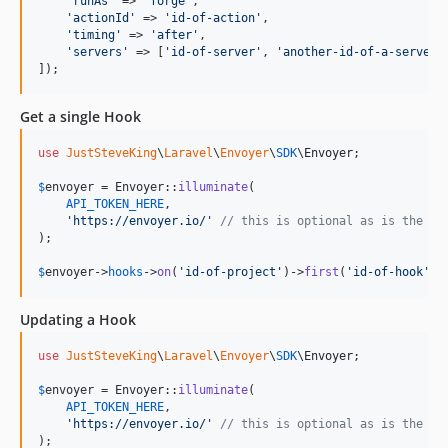
'
runAs
'
 => 
'
forge
'
,

'
actionId
'
 => 
'
id-of-action
'
,

'
timing
'
 => 
'
after
'
,

'
servers
'
 => [
'
id-of-server
'
, 
'
another-id-of-a-server
'
]
]);
Get a single Hook
use
JustSteveKing
\
Laravel
\
Envoyer
\
SDK
\
Envoyer
;

$
envoyer
 = Envoyer::
illuminate
(

API_TOKEN_HERE
,

'
https://envoyer.io/
'
// this is optional as is the de
);

$
envoyer
->
hooks
->
on
(
'
id-of-project
'
)->
first
(
'
id-of-hook
'
);
Updating a Hook
use
JustSteveKing
\
Laravel
\
Envoyer
\
SDK
\
Envoyer
;

$
envoyer
 = Envoyer::
illuminate
(

API_TOKEN_HERE
,

'
https://envoyer.io/
'
// this is optional as is the de
);
