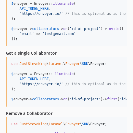
$
envoyer
 = Envoyer::
illuminate
(

API_TOKEN_HERE
,

'
https://envoyer.io/
'
// this is optional as is the de
);

$
envoyer
->
collaborators
->
on
(
'
id-of-project
'
)->
invite
([

'
email
'
 => 
'
test@email.com
'
]);
Get a single Collaborator
use
JustSteveKing
\
Laravel
\
Envoyer
\
SDK
\
Envoyer
;

$
envoyer
 = Envoyer::
illuminate
(

API_TOKEN_HERE
,

'
https://envoyer.io/
'
// this is optional as is the de
);

$
envoyer
->
collaborators
->
on
(
'
id-of-project
'
)->
first
(
'
id-of
Remove a Collaborator
use
JustSteveKing
\
Laravel
\
Envoyer
\
SDK
\
Envoyer
;
