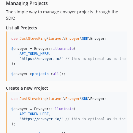
Managing Projects
The simple way to manage envoyer projects through the
SDK:
List all Projects
use
JustSteveKing
\
Laravel
\
Envoyer
\
SDK
\
Envoyer
;

$
envoyer
 = Envoyer::
illuminate
(

API_TOKEN_HERE
,

'
https://envoyer.io/
'
// this is optional as is the de
);

$
envoyer
->
projects
->
all
();
Create a new Project
use
JustSteveKing
\
Laravel
\
Envoyer
\
SDK
\
Envoyer
;

$
envoyer
 = Envoyer::
illuminate
(

API_TOKEN_HERE
,

'
https://envoyer.io/
'
// this is optional as is the de
);
