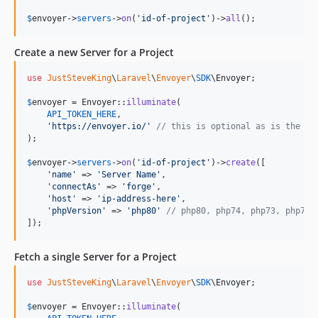
$
envoyer
->
servers
->
on
(
'
id-of-project
'
)->
all
();
Create a new Server for a Project
use
JustSteveKing
\
Laravel
\
Envoyer
\
SDK
\
Envoyer
;

$
envoyer
 = Envoyer::
illuminate
(

API_TOKEN_HERE
,

'
https://envoyer.io/
'
// this is optional as is the de
);

$
envoyer
->
servers
->
on
(
'
id-of-project
'
)->
create
([

'
name
'
 => 
'
Server Name
'
,

'
connectAs
'
 => 
'
forge
'
,

'
host
'
 => 
'
ip-address-here
'
,

'
phpVersion
'
 => 
'
php80
'
// php80, php74, php73, php72,
]);
Fetch a single Server for a Project
use
JustSteveKing
\
Laravel
\
Envoyer
\
SDK
\
Envoyer
;

$
envoyer
 = Envoyer::
illuminate
(
