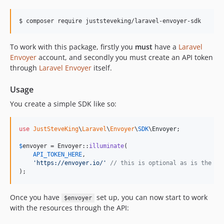
$ composer require juststeveking/laravel-envoyer-sdk
To work with this package, firstly you
must
have a
Laravel
Envoyer
account, and secondly you must create an API token
through
Laravel Envoyer
itself.
Usage
You create a simple SDK like so:
use
JustSteveKing
\
Laravel
\
Envoyer
\
SDK
\
Envoyer
;

$
envoyer
 = Envoyer::
illuminate
(

API_TOKEN_HERE
,

'
https://envoyer.io/
'
// this is optional as is the de
);
Once you have
set up, you can now start to work
$envoyer
with the resources through the API: