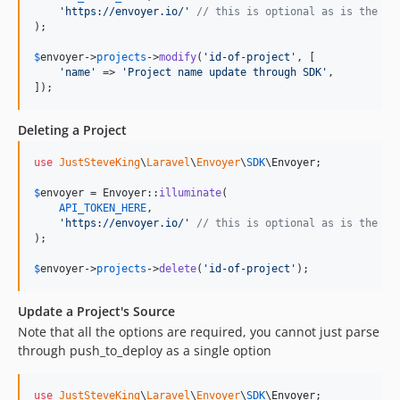
'
https://envoyer.io/
'
// this is optional as is the de
);

$
envoyer
->
projects
->
modify
(
'
id-of-project
'
, [

'
name
'
 => 
'
Project name update through SDK
'
,

]);
Deleting a Project
use
JustSteveKing
\
Laravel
\
Envoyer
\
SDK
\
Envoyer
;

$
envoyer
 = Envoyer::
illuminate
(

API_TOKEN_HERE
,

'
https://envoyer.io/
'
// this is optional as is the de
);

$
envoyer
->
projects
->
delete
(
'
id-of-project
'
);
Update a Project's Source
Note that all the options are required, you cannot just parse
through push_to_deploy as a single option
use
JustSteveKing
\
Laravel
\
Envoyer
\
SDK
\
Envoyer
;
