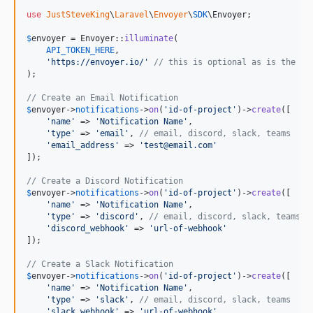
use
JustSteveKing
\
Laravel
\
Envoyer
\
SDK
\
Envoyer
;

$
envoyer
 = Envoyer::
illuminate
(

API_TOKEN_HERE
,

'
https://envoyer.io/
'
// this is optional as is the de
);

// Create an Email Notification
$
envoyer
->
notifications
->
on
(
'
id-of-project
'
)->
create
([

'
name
'
 => 
'
Notification Name
'
,

'
type
'
 => 
'
email
'
, 
// email, discord, slack, teams
'
email_address
'
 => 
'
test@email.com
'
]);

// Create a Discord Notification
$
envoyer
->
notifications
->
on
(
'
id-of-project
'
)->
create
([

'
name
'
 => 
'
Notification Name
'
,

'
type
'
 => 
'
discord
'
, 
// email, discord, slack, teams
'
discord_webhook
'
 => 
'
url-of-webhook
'
]);

// Create a Slack Notification
$
envoyer
->
notifications
->
on
(
'
id-of-project
'
)->
create
([

'
name
'
 => 
'
Notification Name
'
,

'
type
'
 => 
'
slack
'
, 
// email, discord, slack, teams
'
slack_webhook
'
 => 
'
url-of-webhook
'