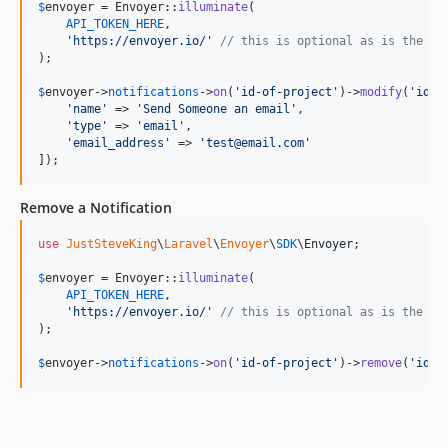
$
envoyer
 = Envoyer::
illuminate
(

API_TOKEN_HERE
,

'
https://envoyer.io/
'
// this is optional as is the de
);

$
envoyer
->
notifications
->
on
(
'
id-of-project
'
)->
modify
(
'
id-o
'
name
'
 => 
'
Send Someone an email
'
,

'
type
'
 => 
'
email
'
,

'
email_address
'
 => 
'
test@email.com
'
]);
Remove a Notification
use
JustSteveKing
\
Laravel
\
Envoyer
\
SDK
\
Envoyer
;

$
envoyer
 = Envoyer::
illuminate
(

API_TOKEN_HERE
,

'
https://envoyer.io/
'
// this is optional as is the de
);

$
envoyer
->
notifications
->
on
(
'
id-of-project
'
)->
remove
(
'
id-o