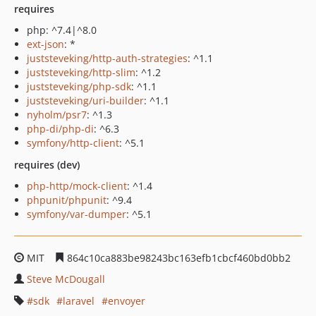
requires
php: ^7.4|^8.0
ext-json
: *
juststeveking/http-auth-strategies
: ^1.1
juststeveking/http-slim
: ^1.2
juststeveking/php-sdk
: ^1.1
juststeveking/uri-builder
: ^1.1
nyholm/psr7
: ^1.3
php-di/php-di
: ^6.3
symfony/http-client
: ^5.1
requires (dev)
php-http/mock-client
: ^1.4
phpunit/phpunit
: ^9.4
symfony/var-dumper
: ^5.1
MIT
864c10ca883be98243bc163efb1cbcf460bd0bb2
Steve McDougall
sdk
laravel
envoyer