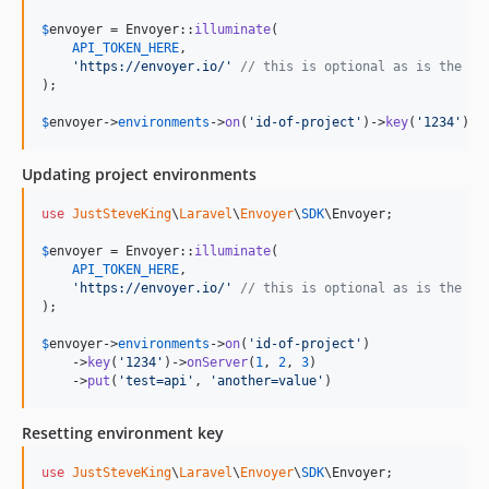
$
envoyer
 = Envoyer::
illuminate
(

API_TOKEN_HERE
,

'
https://envoyer.io/
'
// this is optional as is the de
);

$
envoyer
->
environments
->
on
(
'
id-of-project
'
)->
key
(
'
1234
'
)->
Updating project environments
use
JustSteveKing
\
Laravel
\
Envoyer
\
SDK
\
Envoyer
;

$
envoyer
 = Envoyer::
illuminate
(

API_TOKEN_HERE
,

'
https://envoyer.io/
'
// this is optional as is the de
);

$
envoyer
->
environments
->
on
(
'
id-of-project
'
)

    ->
key
(
'
1234
'
)->
onServer
(
1
, 
2
, 
3
)

    ->
put
(
'
test=api
'
, 
'
another=value
'
)
Resetting environment key
use
JustSteveKing
\
Laravel
\
Envoyer
\
SDK
\
Envoyer
;
