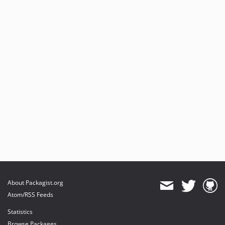
About Packagist.org
Atom/RSS Feeds
Statistics
Browse Packages