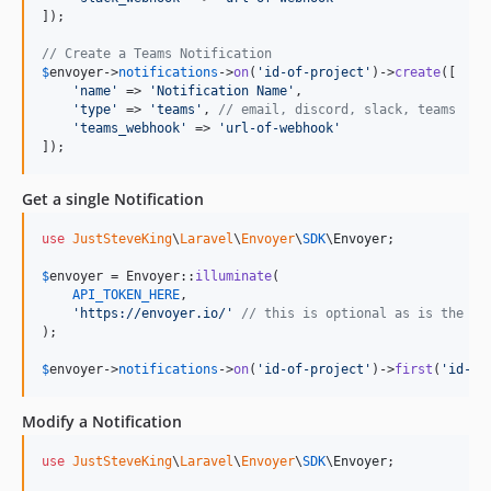
]);

// Create a Teams Notification
$
envoyer
->
notifications
->
on
(
'
id-of-project
'
)->
create
([

'
name
'
 => 
'
Notification Name
'
,

'
type
'
 => 
'
teams
'
, 
// email, discord, slack, teams
'
teams_webhook
'
 => 
'
url-of-webhook
'
]);
Get a single Notification
use
JustSteveKing
\
Laravel
\
Envoyer
\
SDK
\
Envoyer
;

$
envoyer
 = Envoyer::
illuminate
(

API_TOKEN_HERE
,

'
https://envoyer.io/
'
// this is optional as is the de
);

$
envoyer
->
notifications
->
on
(
'
id-of-project
'
)->
first
(
'
id-of
Modify a Notification
use
JustSteveKing
\
Laravel
\
Envoyer
\
SDK
\
Envoyer
;
