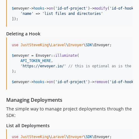
$
envoyer
->
hooks
->
on
(
'
id-of-project
'
)->
modify
(
'
id-of-hook
'
, 
'
name
'
 => 
'
list files and directories
'
]);
Deleting a Hook
use
JustSteveKing
\
Laravel
\
Envoyer
\
SDK
\
Envoyer
;

$
envoyer
 = Envoyer::
illuminate
(

API_TOKEN_HERE
,

'
https://envoyer.io/
'
// this is optional as is the de
);

$
envoyer
->
hooks
->
on
(
'
id-of-project
'
)->
remove
(
'
id-of-hook
'
)
Managing Deployments
The simple way to manage project deployments through the
SDK:
List all Deployments
use
JustSteveKing
\
Laravel
\
Envoyer
\
SDK
\
Envoyer
;
