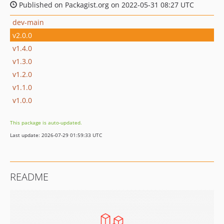
Published on Packagist.org on 2022-05-31 08:27 UTC
dev-main
v2.0.0
v1.4.0
v1.3.0
v1.2.0
v1.1.0
v1.0.0
This package is auto-updated.
Last update: 2026-07-29 01:59:33 UTC
README