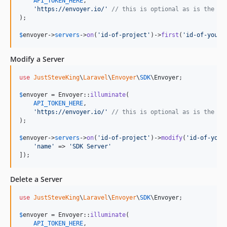
API_TOKEN_HERE
,

'
https://envoyer.io/
'
// this is optional as is the de
);

$
envoyer
->
servers
->
on
(
'
id-of-project
'
)->
first
(
'
id-of-your-
Modify a Server
use
JustSteveKing
\
Laravel
\
Envoyer
\
SDK
\
Envoyer
;

$
envoyer
 = Envoyer::
illuminate
(

API_TOKEN_HERE
,

'
https://envoyer.io/
'
// this is optional as is the de
);

$
envoyer
->
servers
->
on
(
'
id-of-project
'
)->
modify
(
'
id-of-your
'
name
'
 => 
'
SDK Server
'
]);
Delete a Server
use
JustSteveKing
\
Laravel
\
Envoyer
\
SDK
\
Envoyer
;

$
envoyer
 = Envoyer::
illuminate
(

API_TOKEN_HERE
,
