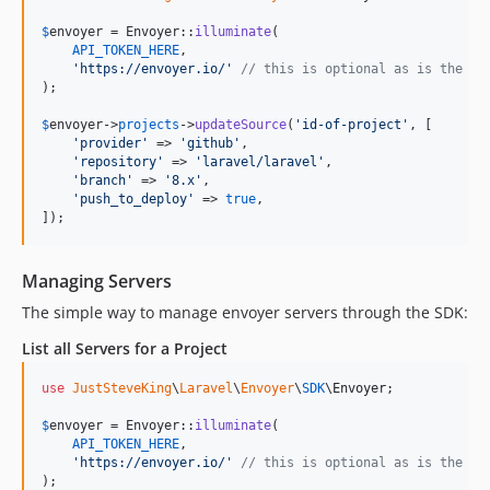
$
envoyer
 = Envoyer::
illuminate
(

API_TOKEN_HERE
,

'
https://envoyer.io/
'
// this is optional as is the de
);

$
envoyer
->
projects
->
updateSource
(
'
id-of-project
'
, [

'
provider
'
 => 
'
github
'
,

'
repository
'
 => 
'
laravel/laravel
'
,

'
branch
'
 => 
'
8.x
'
,

'
push_to_deploy
'
 => 
true
,

]);
Managing Servers
The simple way to manage envoyer servers through the SDK:
List all Servers for a Project
use
JustSteveKing
\
Laravel
\
Envoyer
\
SDK
\
Envoyer
;

$
envoyer
 = Envoyer::
illuminate
(

API_TOKEN_HERE
,

'
https://envoyer.io/
'
// this is optional as is the de
);
