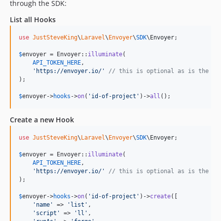
through the SDK:
List all Hooks
use
JustSteveKing
\
Laravel
\
Envoyer
\
SDK
\
Envoyer
;

$
envoyer
 = Envoyer::
illuminate
(

API_TOKEN_HERE
,

'
https://envoyer.io/
'
// this is optional as is the de
);

$
envoyer
->
hooks
->
on
(
'
id-of-project
'
)->
all
();
Create a new Hook
use
JustSteveKing
\
Laravel
\
Envoyer
\
SDK
\
Envoyer
;

$
envoyer
 = Envoyer::
illuminate
(

API_TOKEN_HERE
,

'
https://envoyer.io/
'
// this is optional as is the de
);

$
envoyer
->
hooks
->
on
(
'
id-of-project
'
)->
create
([

'
name
'
 => 
'
list
'
,

'
script
'
 => 
'
ll
'
,
