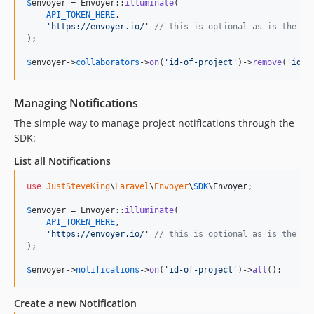
$
envoyer
 = Envoyer::
illuminate
(

API_TOKEN_HERE
,

'
https://envoyer.io/
'
// this is optional as is the de
);

$
envoyer
->
collaborators
->
on
(
'
id-of-project
'
)->
remove
(
'
id-o
Managing Notifications
The simple way to manage project notifications through the
SDK:
List all Notifications
use
JustSteveKing
\
Laravel
\
Envoyer
\
SDK
\
Envoyer
;

$
envoyer
 = Envoyer::
illuminate
(

API_TOKEN_HERE
,

'
https://envoyer.io/
'
// this is optional as is the de
);

$
envoyer
->
notifications
->
on
(
'
id-of-project
'
)->
all
();
Create a new Notification