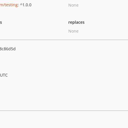
um/testing
: ^1.0.0
None
ts
replaces
None
8c86d5d
 UTC