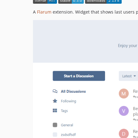
A
Flarum
extension. Widget that shows last users 