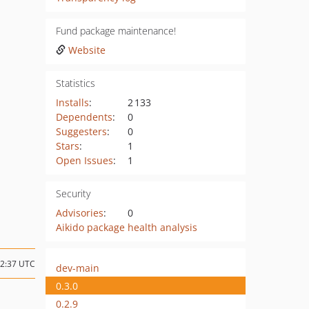
Fund package maintenance!
Website
Statistics
Installs
:
2 133
Dependents
:
0
Suggesters
:
0
Stars
:
1
Open Issues
:
1
Security
Advisories
:
0
Aikido package health analysis
12:37 UTC
dev-main
0.3.0
0.2.9