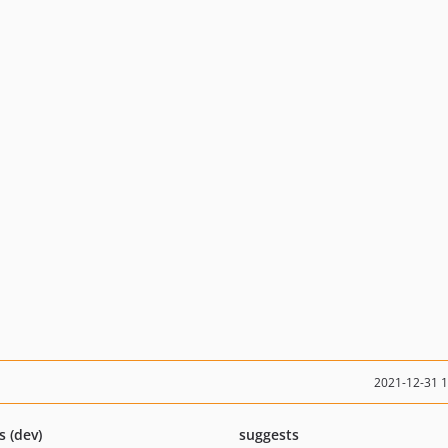
2021-12-31 
s (dev)
suggests