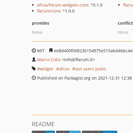
afrux/forum-widgets-core
: ^0.1.0
flar
flarum/core
: ^1.0.0
provides
conflic
None
None
MIT
ee8d400f008236154975e515abd46bc4e
Marco Colia
<info
@flarum.it>
widget
afrux
last users posts
Published on Packagist.org on 2021-12-31 12:38
README