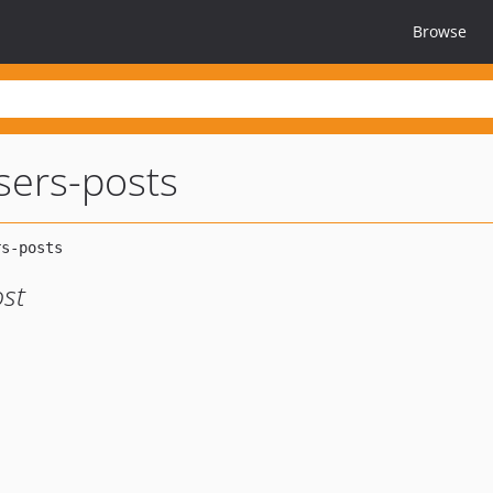
Browse
users-posts
ost