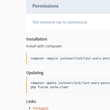
Installation
Install with composer:
composer require justoverclock/last-users-post
Updating
composer update justoverclock/last-users-posts
php flarum cache:clear
Links
Packagist