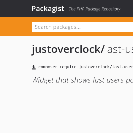
Packagist
The PHP Package Repository
justoverclock
/
last-
Widget that shows last users p