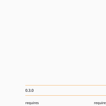
0.3.0
requires
require