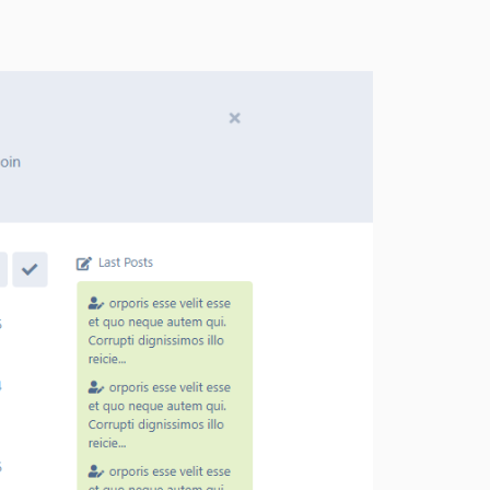
0.1.1
0.1.0