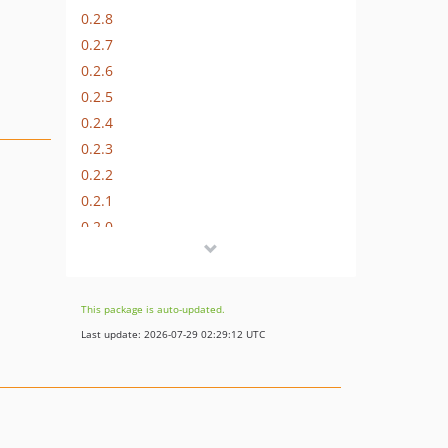
0.2.8
0.2.7
0.2.6
0.2.5
0.2.4
0.2.3
0.2.2
0.2.1
0.2.0
0.1.9
0.1.8
0.1.7
This package is auto-updated.
0.1.6
Last update: 2026-07-29 02:29:12 UTC
0.1.5
0.1.4
0.1.3
0.1.2