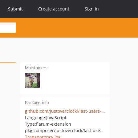
Submit
Create account
Sign in
Maintainers
Package info
github.com/justoverclockl/last-users-posts
Language:
JavaScript
Type:
flarum-extension
pkg:composer/justoverclock/last-users-posts
Transparency log