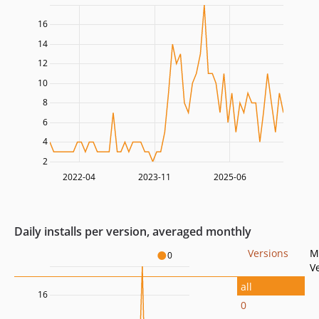
16
14
12
10
8
6
4
2
2022-04
2023-11
2025-06
Daily installs per version, averaged monthly
Versions
M
0
V
all
16
0