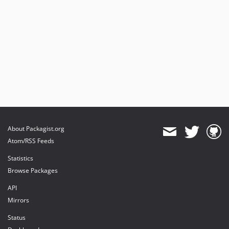
About Packagist.org
Atom/RSS Feeds
Statistics
Browse Packages
API
Mirrors
Status