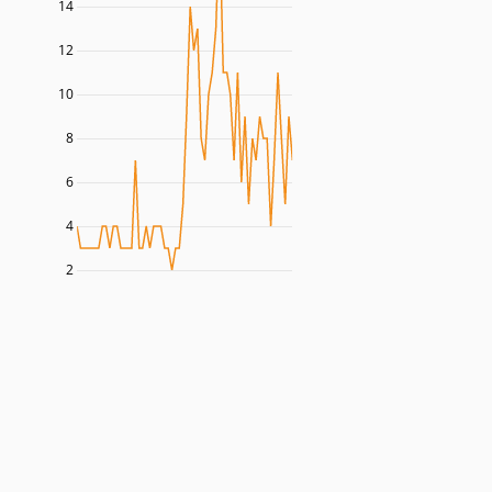
14
12
10
8
6
4
2