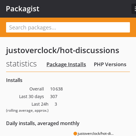
Packagist
justoverclock/hot-discussions
statistics
Package Installs
PHP Versions
Installs
Overall
10 638
Last 30 days
307
Last 24h
3
(rolling average, approx.)
Daily installs, averaged monthly
justoverclock/hot-di...