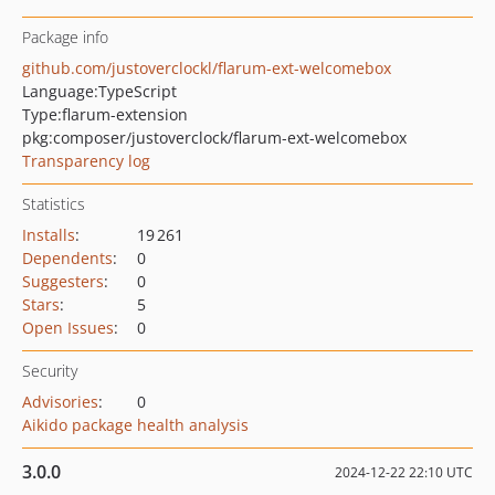
Package info
github.com/justoverclockl/flarum-ext-welcomebox
Language:
TypeScript
Type:
flarum-extension
pkg:composer/justoverclock/flarum-ext-welcomebox
Transparency log
Statistics
Installs
:
19 261
Dependents
:
0
Suggesters
:
0
Stars
:
5
Open Issues
:
0
Security
Advisories
:
0
Aikido package health analysis
3.0.0
2024-12-22 22:10 UTC