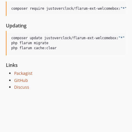
1.1.8
1.1.7
composer require justoverclock/flarum-ext-welcomebox:
"
*
"
1.1.6
1.1.5
Updating
1.1.4
composer update justoverclock/flarum-ext-welcomebox:
"
*
"
1.1.3
php flarum migrate

1.1.2
php flarum cache:clear
0.1.7
0.1.6
Links
0.1.5
Packagist
0.1.4
GitHub
0.1.3
Discuss
0.1.2
0.1.1
0.1.0
dev-feature/update-for-flarum-2