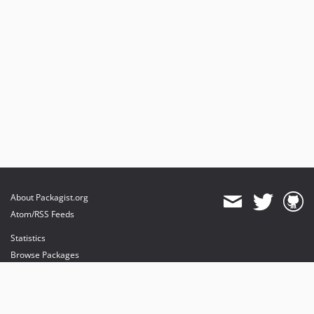
About Packagist.org
Atom/RSS Feeds
Statistics
Browse Packages
API
Mirrors