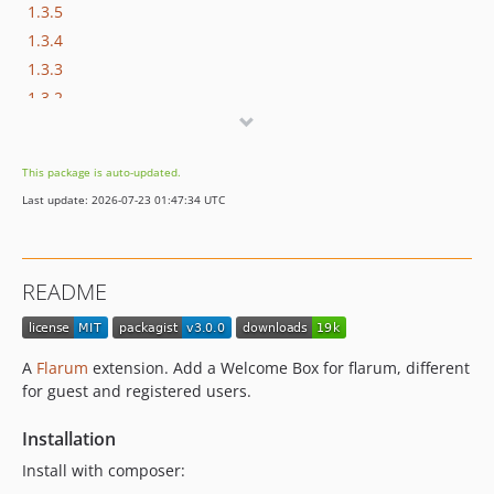
1.3.5
1.3.4
1.3.3
1.3.2
1.3.1
1.3.0
This package is auto-updated.
1.2.9
Last update: 2026-07-23 01:47:34 UTC
1.2.8
1.2.7
1.2.6
README
1.2.5
1.2.4
1.2.3
A
Flarum
extension. Add a Welcome Box for flarum, different
1.2.2
for guest and registered users.
1.2.1
Installation
1.2.0
1.1.9
Install with composer: