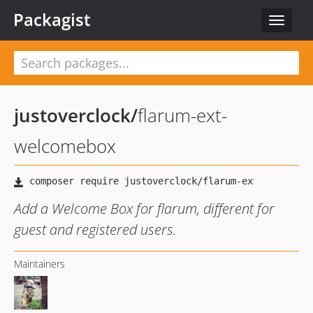
Packagist
Toggle
navigat
justoverclock
/
flarum-ext-
welcomebox
Add a Welcome Box for flarum, different for
guest and registered users.
Maintainers