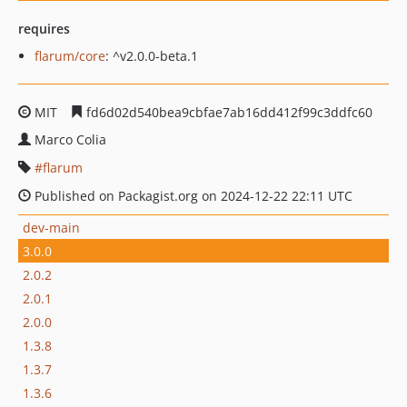
requires
flarum/core
: ^v2.0.0-beta.1
MIT
fd6d02d540bea9cbfae7ab16dd412f99c3ddfc60
Marco Colia
flarum
Published on Packagist.org on 2024-12-22 22:11 UTC
dev-main
3.0.0
2.0.2
2.0.1
2.0.0
1.3.8
1.3.7
1.3.6