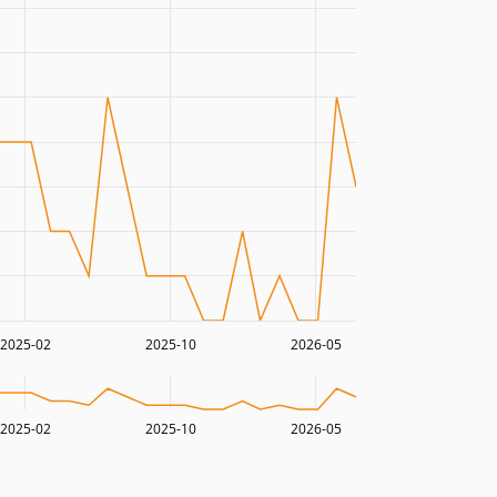
2025-02
2025-10
2026-05
2025-02
2025-10
2026-05