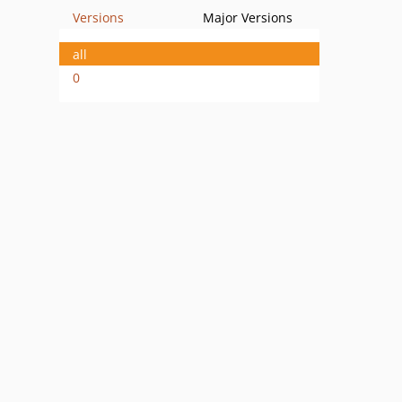
Versions
Major Versions
all
0