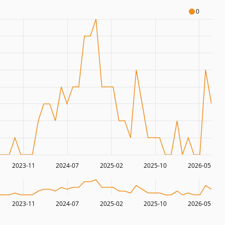
0
2023-11
2024-07
2025-02
2025-10
2026-05
2023-11
2024-07
2025-02
2025-10
2026-05