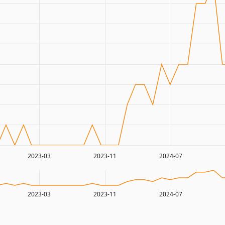
2023-03
2023-11
2024-07
2023-03
2023-11
2024-07