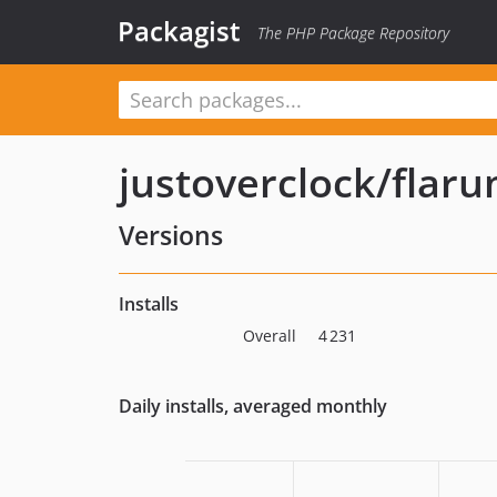
Packagist
The PHP Package Repository
justoverclock/flar
Versions
Installs
Overall
4 231
Daily installs, averaged monthly