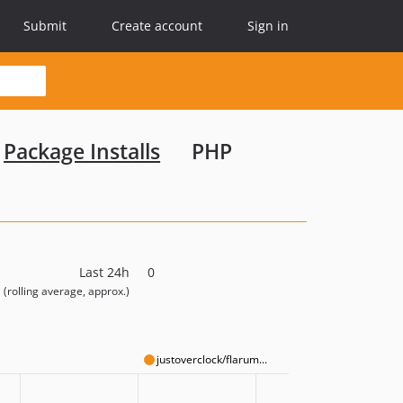
Submit
Create account
Sign in
Package Installs
PHP
Last 24h
0
(rolling average, approx.)
justoverclock/flarum...