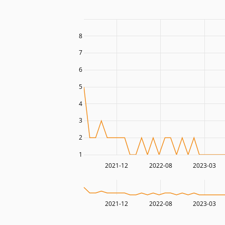
8
7
6
5
4
3
2
1
2021-12
2022-08
2023-03
2021-12
2022-08
2023-03