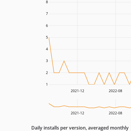
8
7
6
5
4
3
2
1
2021-12
2022-08
2021-12
2022-08
Daily installs per version, averaged monthly