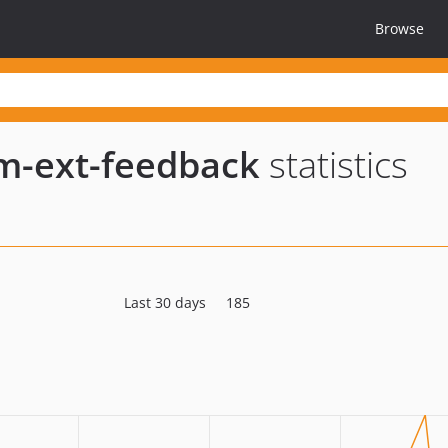
Browse
um-ext-feedback
statistics
Last 30 days
185