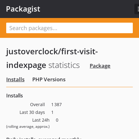
Packagist
justoverclock/first-visit-
indexpage
statistics
Package
Installs
PHP Versions
Installs
Overall
1 387
Last 30 days
1
Last 24h
0
(rolling average, approx.)