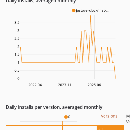
Daily installs, averaged monthly
justoverclock/first-...
3.5
3
2.5
2
1.5
1
0.5
0
2022-04
2023-11
2025-06
Daily installs per version, averaged monthly
Versions
M
0
V
all