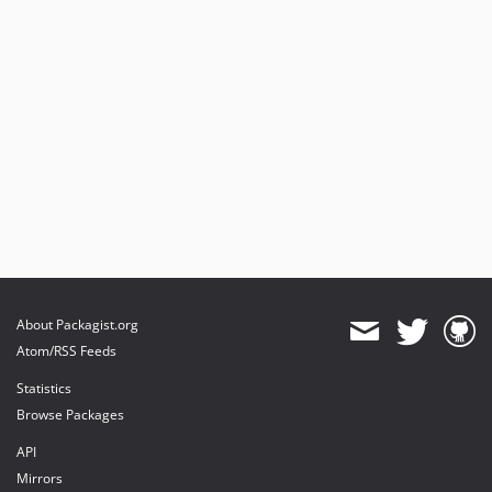
About Packagist.org
Atom/RSS Feeds
Statistics
Browse Packages
API
Mirrors