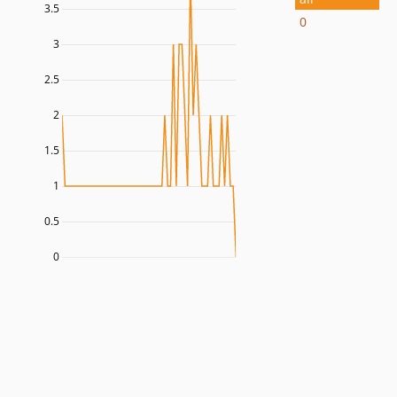
3.5
0
3
2.5
2
1.5
1
0.5
0