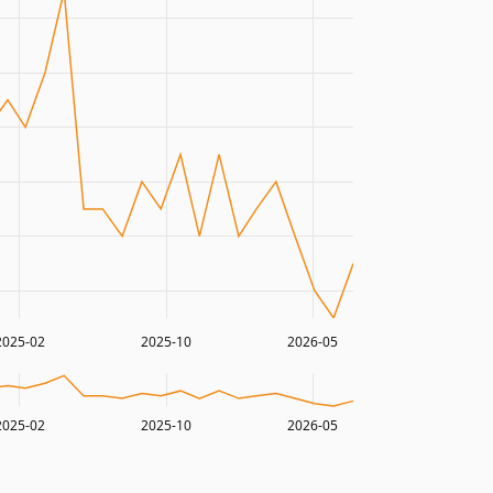
2025-02
2025-10
2026-05
2025-02
2025-10
2026-05