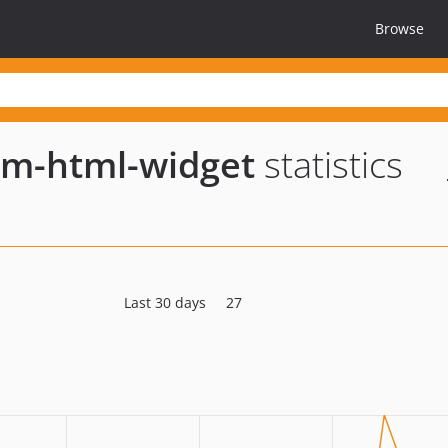
Browse
om-html-widget
statistics
Last 30 days
27