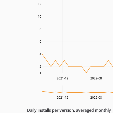
12
10
8
6
4
2
1
2021-12
2022-08
2021-12
2022-08
Daily installs per version, averaged monthly