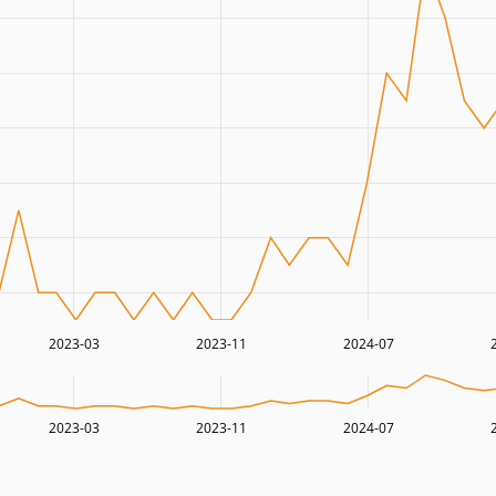
2023-03
2023-11
2024-07
2023-03
2023-11
2024-07