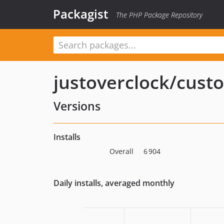
Packagist
The PHP Package Repository
justoverclock/cust
Versions
Installs
Overall
6 904
Daily installs, averaged monthly