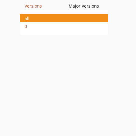
Versions
Major Versions
all
0