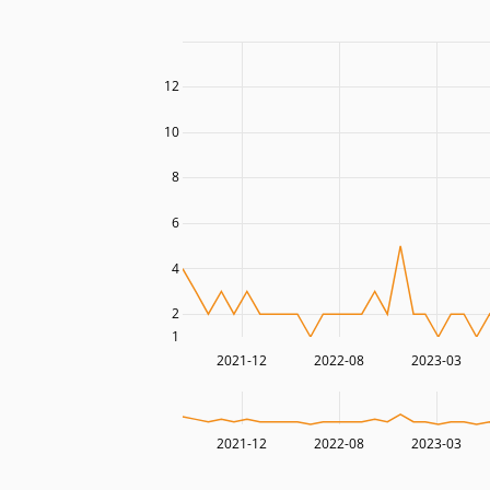
12
10
8
6
4
2
1
2021-12
2022-08
2023-03
2021-12
2022-08
2023-03