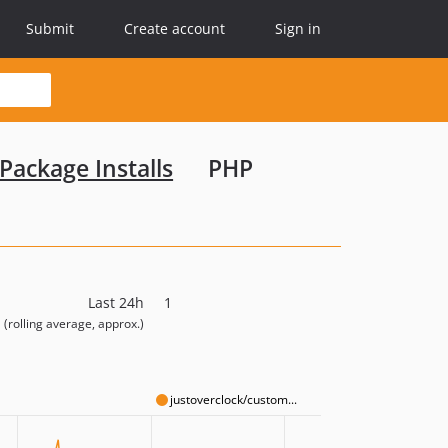
Submit
Create account
Sign in
Package Installs
PHP
Last 24h
1
(rolling average, approx.)
justoverclock/custom...