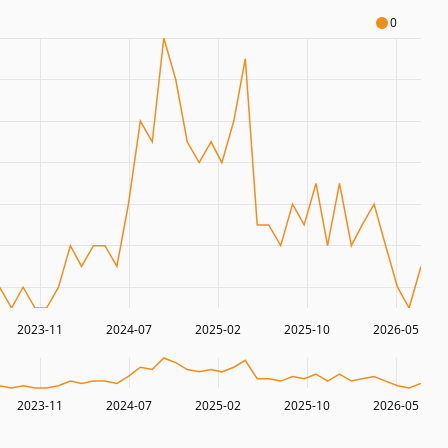
0
2023-11
2024-07
2025-02
2025-10
2026-05
2023-11
2024-07
2025-02
2025-10
2026-05