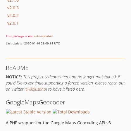
v2.1.0
v2.0.3
v2.0.2
v2.0.1
This package is
not
auto-updated
.
Last update: 2020-01-16 23:09:38 UTC
README
NOTICE:
This project is deprecated and no longer maintained. If
you'd like to continue supporting a forked version, please reach out
on Twitter (
@kidjustino
) to have it listed here.
GoogleMapsGeocoder
A PHP wrapper for the Google Maps Geocoding API v3.