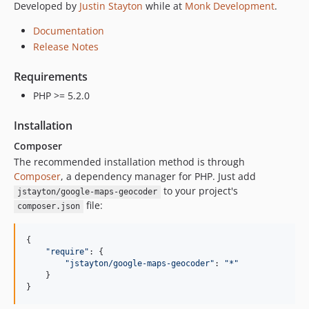
Developed by
Justin Stayton
while at
Monk Development
.
Documentation
Release Notes
Requirements
PHP >= 5.2.0
Installation
Composer
The recommended installation method is through
Composer
, a dependency manager for PHP. Just add
to your project's
jstayton/google-maps-geocoder
file:
composer.json
{

"
require
"
: {

"
jstayton/google-maps-geocoder
"
: 
"
*
"
    }

}