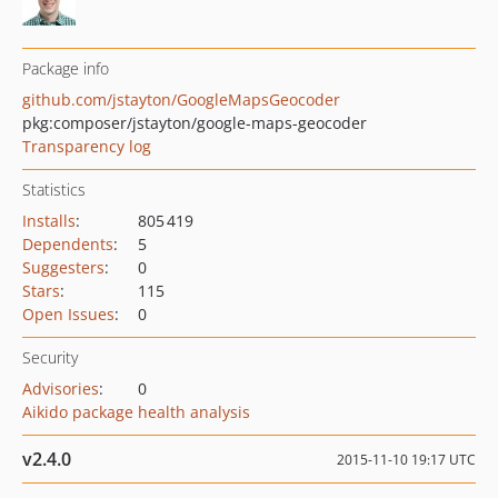
Package info
github.com/jstayton/GoogleMapsGeocoder
pkg:composer/jstayton/google-maps-geocoder
Transparency log
Statistics
Installs
:
805 419
Dependents
:
5
Suggesters
:
0
Stars
:
115
Open Issues
:
0
Security
Advisories
:
0
Aikido package health analysis
v2.4.0
2015-11-10 19:17 UTC