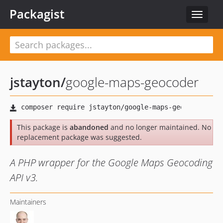
Packagist
Toggle
navigat
jstayton
/
google-maps-geocoder
This package is
abandoned
and no longer maintained. No
replacement package was suggested.
A PHP wrapper for the Google Maps Geocoding
API v3.
Maintainers