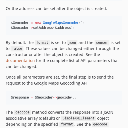
Or the address can be set after the object is created:
$Geocoder
=
new
GoogleMapsGeocoder
();
$Geocoder
->
setAddress(
$address
);
By default, the
is set to
and the
is set
format
json
sensor
to
. These values can be changed either through the
false
constructor or after the object is created. See the
documentation
for the complete list of API parameters that
can be changed.
Once all parameters are set, the final step is to send the
request to the Google Maps Geocoding API:
$response
=
$Geocoder
->
geocode();
The
method converts the response into a JSON
geocode
associative array (default) or
object
SimpleXMLElement
depending on the specified
. See the
format
geocode