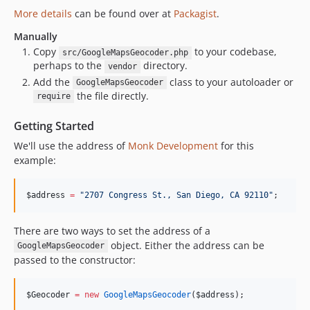
More details
can be found over at
Packagist
.
Manually
Copy
to your codebase,
src/GoogleMapsGeocoder.php
perhaps to the
directory.
vendor
Add the
class to your autoloader or
GoogleMapsGeocoder
the file directly.
require
Getting Started
We'll use the address of
Monk Development
for this
example:
$address
=
"
2707 Congress St., San Diego, CA 92110
"
;
There are two ways to set the address of a
object. Either the address can be
GoogleMapsGeocoder
passed to the constructor:
$Geocoder
=
new
GoogleMapsGeocoder
(
$address
);