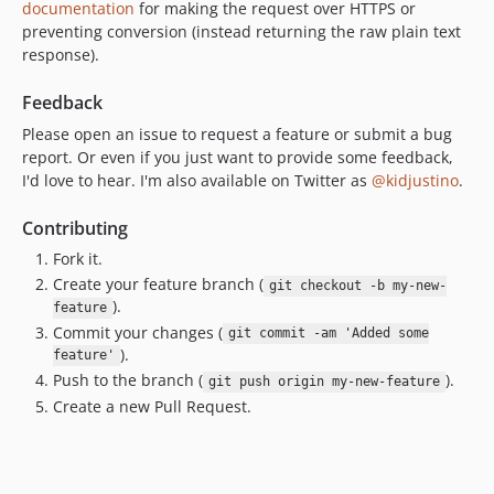
documentation
for making the request over HTTPS or
preventing conversion (instead returning the raw plain text
response).
Feedback
Please open an issue to request a feature or submit a bug
report. Or even if you just want to provide some feedback,
I'd love to hear. I'm also available on Twitter as
@kidjustino
.
Contributing
Fork it.
Create your feature branch (
git checkout -b my-new-
).
feature
Commit your changes (
git commit -am 'Added some
).
feature'
Push to the branch (
).
git push origin my-new-feature
Create a new Pull Request.