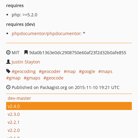
requires
php: >=5.2.0
requires (dev)
phpdocumentor/phpdocumentor
: *
MIT
9da0b1363e0dc2908750e60af23f2d32b0afe855
Justin Stayton
geocoding
geocoder
map
google
maps
gmap
gmaps
geocode
Published on Packagist.org on 2015-11-10 19:21 UTC
dev-master
v2.4.0
v2.3.0
v2.2.1
v2.2.0