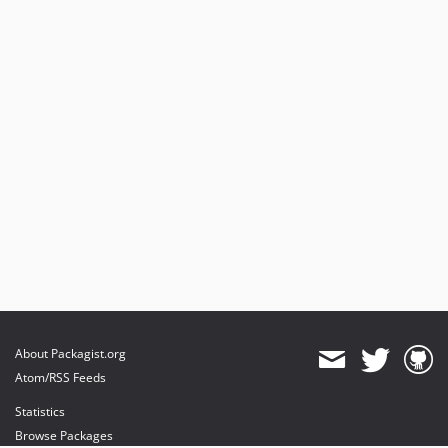
About Packagist.org
Atom/RSS Feeds
Statistics
Browse Packages