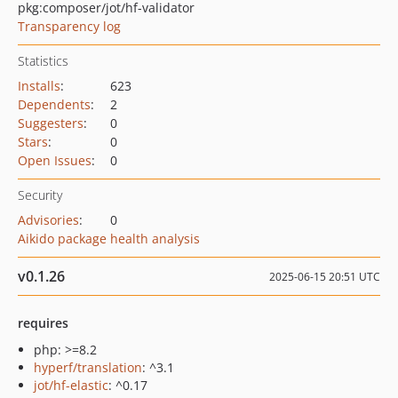
pkg:composer/jot/hf-validator
Transparency log
Statistics
Installs
:
623
Dependents
:
2
Suggesters
:
0
Stars
:
0
Open Issues
:
0
Security
Advisories
:
0
Aikido package health analysis
v0.1.26
2025-06-15 20:51 UTC
requires
php: >=8.2
hyperf/translation
: ^3.1
jot/hf-elastic
: ^0.17