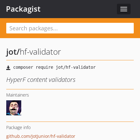
Packagist
Toggle
navigat
jot
/
hf-validator
HyperF content validators
Maintainers
Package info
github.com/JotJunior/hf-validator