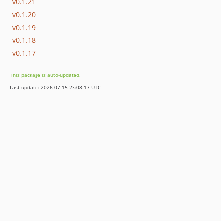
v0.1.21
v0.1.20
v0.1.19
v0.1.18
v0.1.17
This package is auto-updated.
Last update: 2026-07-15 23:08:17 UTC