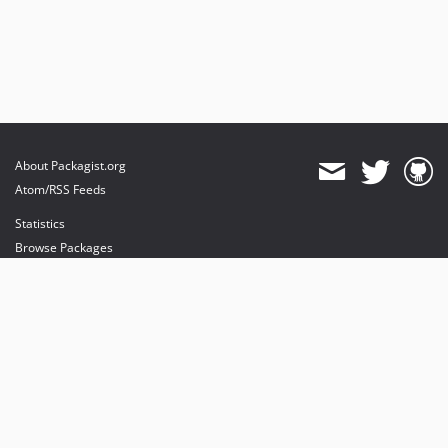
About Packagist.org
Atom/RSS Feeds
Statistics
Browse Packages
API
Mirrors
Status
Dashboard
provides maintenance and hosting