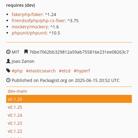
requires (dev)
fakerphp/faker
: ^1.24
friendsofphp/php-cs-fixer
: ^3.75
mockery/mockery
: ^1.6
phpunit/phpunit
: ^10.5
MIT
76be7062bb329812a59ab755816e231ee08263c7
Joao Zanon
php
elasticsearch
etcd
hyperf
Published on Packagist.org on 2025-06-15 20:52 UTC
dev-main
v0.1.26
v0.1.25
v0.1.24
v0.1.23
v0.1.22