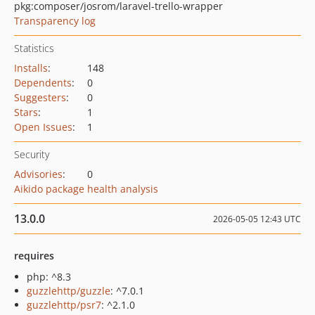
pkg:composer/josrom/laravel-trello-wrapper
Transparency log
Statistics
Installs
:
148
Dependents
:
0
Suggesters
:
0
Stars
:
1
Open Issues
:
1
Security
Advisories
:
0
Aikido package health analysis
13.0.0
2026-05-05 12:43 UTC
requires
php: ^8.3
guzzlehttp/guzzle
: ^7.0.1
guzzlehttp/psr7
: ^2.1.0