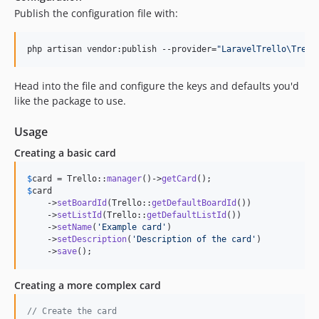
Publish the configuration file with:
php artisan vendor:publish --provider=
"
LaravelTrello\Trell
Head into the file and configure the keys and defaults you'd
like the package to use.
Usage
Creating a basic card
$
card
 = Trello::
manager
()->
getCard
$
card
    ->
setBoardId
(Trello::
getDefaultBoardId
())

    ->
setListId
(Trello::
getDefaultListId
())

    ->
setName
(
'
Example card
'
)

    ->
setDescription
(
'
Description of the card
'
)

    ->
save
();
Creating a more complex card
// Create the card