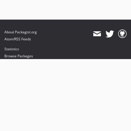
About Packagist.org
Atom/RSS Feeds
Statistics
Browse Packages
API
Mirrors
Status
Dashboard
provides maintenance and hosting
provides bandwidth and CDN