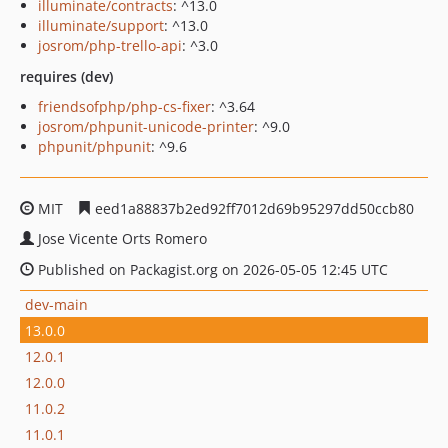
illuminate/contracts
: ^13.0
illuminate/support
: ^13.0
josrom/php-trello-api
: ^3.0
requires (dev)
friendsofphp/php-cs-fixer
: ^3.64
josrom/phpunit-unicode-printer
: ^9.0
phpunit/phpunit
: ^9.6
MIT
eed1a88837b2ed92ff7012d69b95297dd50ccb80
Jose Vicente Orts Romero
Published on Packagist.org on 2026-05-05 12:45 UTC
dev-main
13.0.0
12.0.1
12.0.0
11.0.2
11.0.1