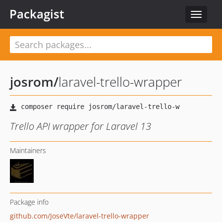
Packagist
Toggle
navigat
josrom
/
laravel-trello-wrapper
Trello API wrapper for Laravel 13
Maintainers
Package info
github.com/JoseVte/laravel-trello-wrapper