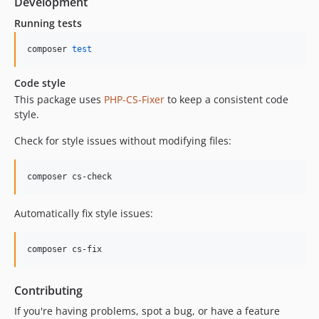
Development
Running tests
composer 
test
Code style
This package uses
PHP-CS-Fixer
to keep a consistent code
style.
Check for style issues without modifying files:
composer cs-check
Automatically fix style issues:
composer cs-fix
Contributing
If you're having problems, spot a bug, or have a feature