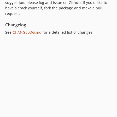
suggestion, please log and issue on Github. If you'd like to
have a crack yourself, fork the package and make a pull
request.
Changelog
See
CHANGELOG.md
for a detailed list of changes.