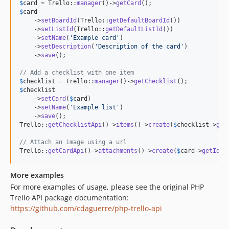
$
card
 = Trello::
manager
()->
getCard
$
card
    ->
setBoardId
(Trello::
getDefaultBoardId
())

    ->
setListId
(Trello::
getDefaultListId
())

    ->
setName
(
'
Example card
'
)

    ->
setDescription
(
'
Description of the card
'
)

    ->
save
();

// Add a checklist with one item
$
checklist
 = Trello::
manager
()->
getChecklist
$
checklist
    ->
setCard
(
$
card
)

    ->
setName
(
'
Example list
'
)

    ->
save
();

Trello::
getChecklistApi
()->
items
()->
create
(
$
checklist
->
get
// Attach an image using a url
Trello::
getCardApi
()->
attachments
()->
create
(
$
card
->
getId
()
More examples
For more examples of usage, please see the original PHP
Trello API package documentation:
https://github.com/cdaguerre/php-trello-api