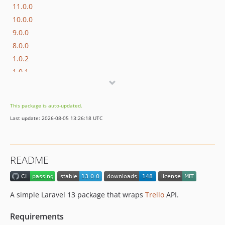
11.0.0
10.0.0
9.0.0
8.0.0
1.0.2
1.0.1
1.0.0
dev-v-11
This package is auto-updated.
dev-v-12
Last update: 2026-08-05 13:26:18 UTC
README
A simple Laravel 13 package that wraps
Trello
API.
Requirements