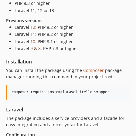
PHP 8.3 or higher
Laravel 11, 12 or 13
Previous versions
Laravel
12
: PHP 8.2 or higher
Laravel
11
: PHP 8.2 or higher
Laravel
10
: PHP 8.1 or higher
Laravel
9
&
8
: PHP 7.3 or higher
Installation
You can install the package using the
Composer
package
manager running this command in your project root:
composer require josrom/laravel-trello-wrapper
Laravel
The package includes a service providers and a facade for
easy integration and a nice syntax for Laravel.
Configuration