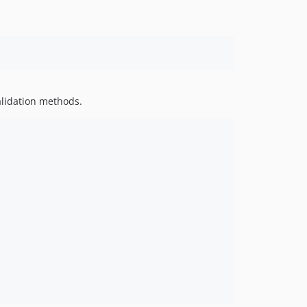
alidation methods.