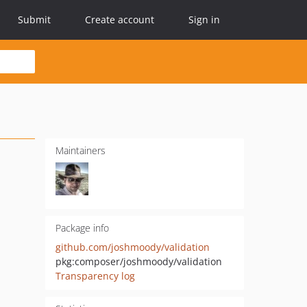
Submit
Create account
Sign in
Maintainers
Package info
github.com/joshmoody/validation
pkg:composer/joshmoody/validation
Transparency log