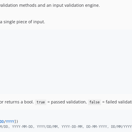
 validation methods and an input validation engine.
a single piece of input.
tor returns a bool.
= passed validation,
= failed validat
true
false
DD
/
YYYY
])

M/DD, YYYY-MM-DD, YYYY/DD/MM, YYYY-DD-MM, DD-MM-YYYY, DD/MM/YYYY