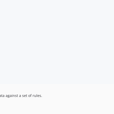
ta against a set of rules.