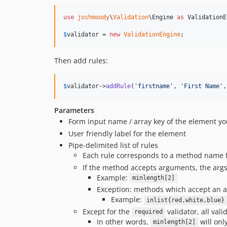
use
joshmoody
\
Validation
\
Engine
as
ValidationE
$
validator
 = 
new
ValidationEngine
;
Then add rules:
$
validator
->
addRule
(
'
firstname
'
, 
'
First Name
'
,
Parameters
Form input name / array key of the element yo
User friendly label for the element
Pipe-delimited list of rules
Each rule corresponds to a method name f
If the method accepts arguments, the args
Example:
minlength[2]
Exception: methods which accept an ar
Example:
inlist{red,white,blue}
Except for the
validator, all vali
required
In other words,
will only
minlength[2]