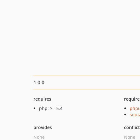
1.0.0
requires
require
php: >= 5.4
phpu
squi
provides
conflic
None
None