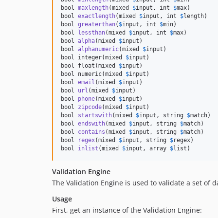
bool 
maxlength
(mixed 
$
input
, int 
$
max
)

bool 
exactlength
(mixed 
$
input
, int 
$
length
)

bool 
greaterthan
(
$
input
, int 
$
min
)

bool 
lessthan
(mixed 
$
input
, int 
$
max
)

bool 
alpha
(mixed 
$
input
)

bool 
alphanumeric
(mixed 
$
input
)

bool integer(mixed 
$
input)
bool float(mixed 
$
input
)
bool numeric
(mixed 
$
input
)

bool 
email
(mixed 
$
input
)

bool 
url
(mixed 
$
input
)

bool 
phone
(mixed 
$
input
)

bool 
zipcode
(mixed 
$
input
)

bool 
startswith
(mixed 
$
input
, string 
$
match
)

bool 
endswith
(mixed 
$
input
, string 
$
match
)

bool 
contains
(mixed 
$
input
, string 
$
match
)

bool 
regex
(mixed 
$
input
, string 
$
regex
)

bool 
inlist
(mixed 
$
input
, array 
$
list
)
Validation Engine
The Validation Engine is used to validate a set of da
Usage
First, get an instance of the Validation Engine: