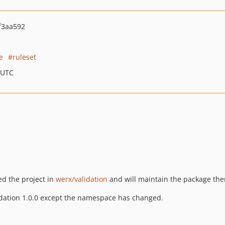
f3aa592
e
ruleset
 UTC
ed the project in
werx/validation
and will maintain the package the
lidation 1.0.0 except the namespace has changed.