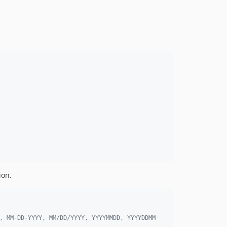
ion.
, MM-DD-YYYY, MM/DD/YYYY, YYYYMMDD, YYYYDDMM