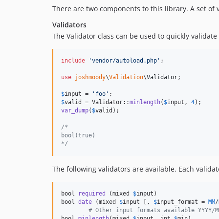
There are two components to this library. A set of
Validators
The Validator class can be used to quickly validate 
include
'
vendor/autoload.php
'
;

use
joshmoody
\
Validation
\
Validator
;

$
input
 = 
'
foo
'
$
valid
 = Validator::
minlength
(
$
input
, 
4
var_dump
(
$
valid
);

/*
bool(true)
*/
The following validators are available. Each valida
bool 
required
 (mixed 
$
input
)

bool 
date
 (mixed 
$
input
 [, 
$
input_format
 = 
MM
/
# Other input formats available YYYY/M
bool 
minlength
(mixed 
$
input
, int 
$
min
)
