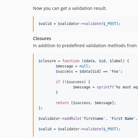
Now you can get a validation result.
$
valid
 = 
$
validator
->
validate
(
$
_POST
);
Closures
In addition to predefined validation methods from
$
closure
 = 
function
 (
$
data
, 
$
id
, 
$
label
) {

$
message
 = 
null
;

$
success
 = 
$
data
[
$
id
] == 
'
Foo
'
;

if
 (!
$
success
) {

$
message
 = 
sprintf
(
'
%s must eq
	}

return
 [
$
success
, 
$
message
];

};

$
validator
->
addRule
(
'
firstname
'
, 
'
First Name
'
,
$
valid
 = 
$
validator
->
validate
(
$
_POST
);