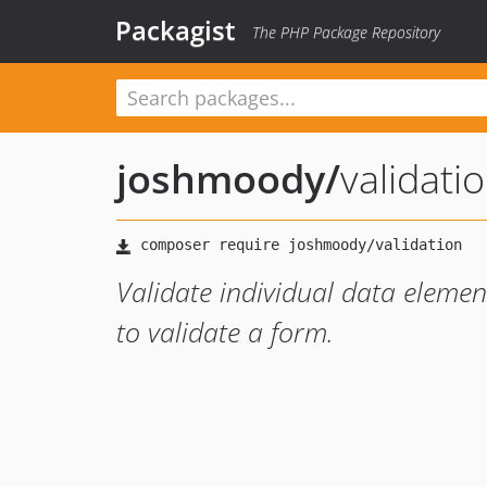
Packagist
The PHP Package Repository
joshmoody
/
validati
Validate individual data element
to validate a form.