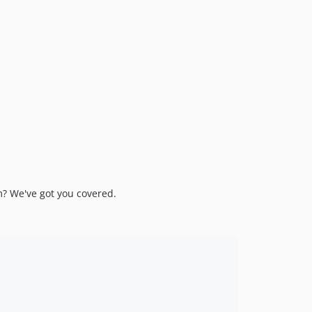
m? We've got you covered.