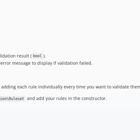
idation result (
).
bool
rror message to display if validation failed.
f adding each rule individually every time you want to validate the
and add your rules in the constructor.
ion\Ruleset