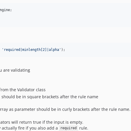
ngine
;

 
'
required|minlength[2]|alpha
'
);
u are validating
rom the Validator class
 should be in square brackets after the rule name
ray as parameter should be in curly brackets after the rule name.
dators will return true if the input is empty.
 actually fire if you also add a
rule.
required