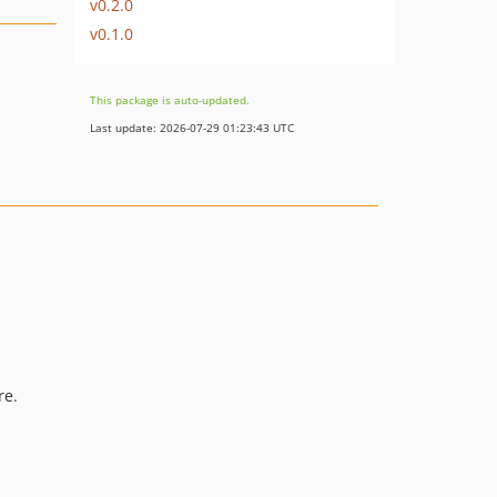
v0.2.0
v0.1.0
This package is auto-updated.
Last update: 2026-07-29 01:23:43 UTC
re.