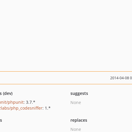
2014-04-08 
s (dev)
suggests
nit/phpunit
: 3.7.*
None
zlabs/php_codesniffer
: 1.*
ts
replaces
None