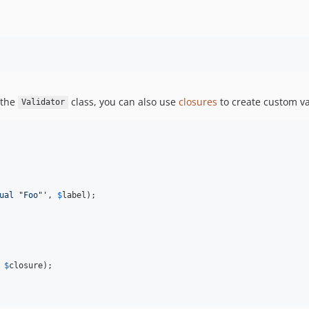
 the
class, you can also use
closures
to create custom v
Validator
ual "Foo"
'
, 
$
label
);

 
$
closure
);
