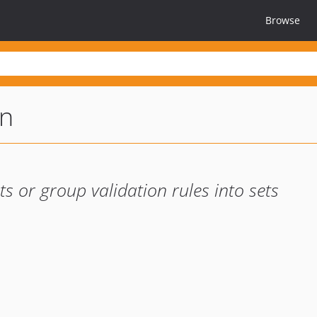
Browse
on
s or group validation rules into sets