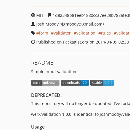
MIT
1d82348b81eeb1880cca7ee29b788afe3
Josh Moody
<jgmoody
@gmail.com>
form
validator
validation
rules
validat
Published on Packagist.org on 2014-04-09 02:38
README
Simple input validation.
DEPRECATED!
This repository will no longer be updated. I've fork
werx/validation 1.0.0 is identical to joshmoody/va
Usage