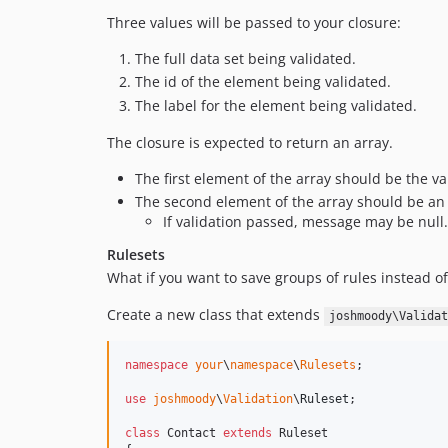
Three values will be passed to your closure:
The full data set being validated.
The id of the element being validated.
The label for the element being validated.
The closure is expected to return an array.
The first element of the array should be the val
The second element of the array should be an e
If validation passed, message may be null.
Rulesets
What if you want to save groups of rules instead o
Create a new class that extends
joshmoody\Validat
namespace
your
\
namespace
\
Rulesets
;

use
joshmoody
\
Validation
\
Ruleset
;

class
 Contact 
extends
 Ruleset
