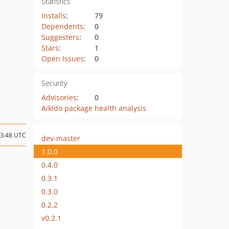
Statistics
Installs
:
79
Dependents
:
0
Suggesters
:
0
Stars
:
1
Open Issues
:
0
Security
Advisories
:
0
Aikido package health analysis
03:48 UTC
dev-master
1.0.0
0.4.0
0.3.1
0.3.0
0.2.2
v0.2.1