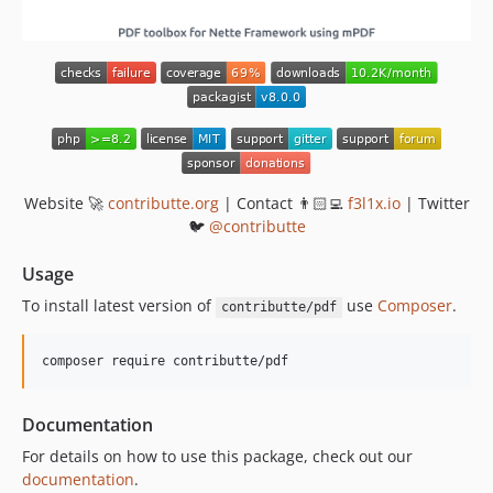
v1.2.0
v1.1.0
v1.0.0
Website 🚀
contributte.org
| Contact 👨🏻‍💻
f3l1x.io
| Twitter
🐦
@contributte
Usage
To install latest version of
use
Composer
.
contributte/pdf
composer require contributte/pdf
Documentation
For details on how to use this package, check out our
documentation
.