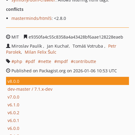
conflicts
masterminds/html5
: <2.8.0
MIT
e9350fa4c55c8358a4a43428bf6aae128228eaeb
Miroslav Paulík
Jan Kuchař
Tomáš Votruba
Petr
Parolek
Milan Felix Šulc
php
pdf
nette
mpdf
contributte
Published on Packagist.org on 2026-01-06 10:53 UTC
v8.0.0
dev-master / 7.1.x-dev
v7.0.0
v6.1.0
v6.0.2
v6.0.1
v6.0.0