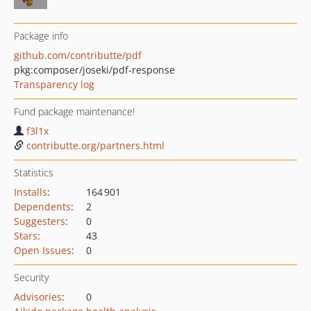
Package info
github.com/contributte/pdf
pkg:composer/joseki/pdf-response
Transparency log
Fund package maintenance!
f3l1x
contributte.org/partners.html
Statistics
Installs
:
164 901
Dependents
:
2
Suggesters
:
0
Stars
:
43
Open Issues
:
0
Security
Advisories
:
0