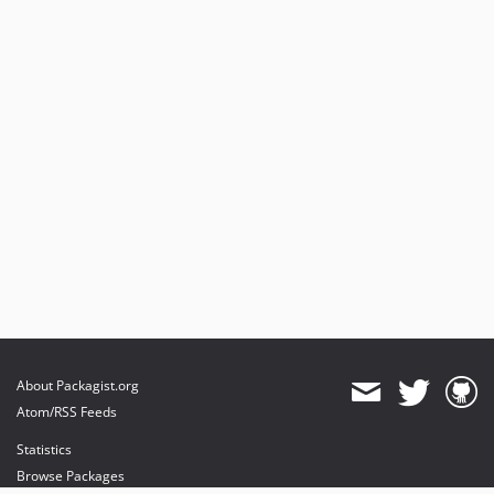
About Packagist.org
Atom/RSS Feeds
Statistics
Browse Packages