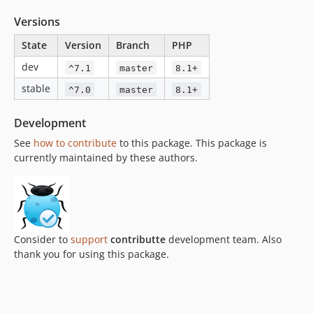
Versions
State
Version
Branch
PHP
dev
^7.1
master
8.1+
stable
^7.0
master
8.1+
Development
See
how to contribute
to this package. This package is
currently maintained by these authors.
Consider to
support
contributte
development team. Also
thank you for using this package.