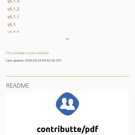
v5.1.3
v5.1.2
v5.1.1
v5.1
v5.0.0
v4.0
v3.1
This package is auto-updated.
v3.0.x-dev
Last update: 2026-03-29 09:52:26 UTC
v3.0.0
v3.0.0-beta.2
v3.0.0-beta
README
v2.2.3
v2.2.2
v2.2.1
v2.2.0
v2.1.1
v2.1.0
v2.0.0