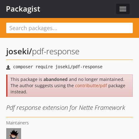
Packagist
Toggle
navigat
joseki
/
pdf-response
This package is
abandoned
and no longer maintained.
The author suggests using the
contributte/pdf
package
instead.
Pdf response extension for Nette Framework
Maintainers