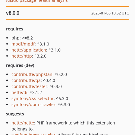
Aikido package health analysis
v8.0.0
2026-01-06 10:52 UTC
requires
php: >=8.2
mpdf/mpdf
: ^8.1.0
nette/application
: ^3.1.0
nette/http
: ^3.2.0
requires (dev)
contributte/phpstan
: ^0.2.0
contributte/qa
: ^0.4.0
contributte/tester
: ^0.3.0
nette/di
: ^3.1.2
symfony/css-selector
: ^6.3.0
symfony/dom-crawler
: ^6.3.0
suggests
nette/nette
: PHP framework to which this extension
belongs to.
symfony/dom-crawler
: Allows filtering html tags.