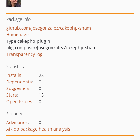
Package info
github.com/josegonzalez/cakephp-sham
Homepage
Type:
cakephp-plugin
pkg:composer/josegonzalez/cakephp-sham
Transparency log
Statistics
Installs
:
28
Dependents
:
0
Suggesters
:
0
Stars
:
15
Open Issues
:
0
Security
Advisories
:
0
Aikido package health analysis