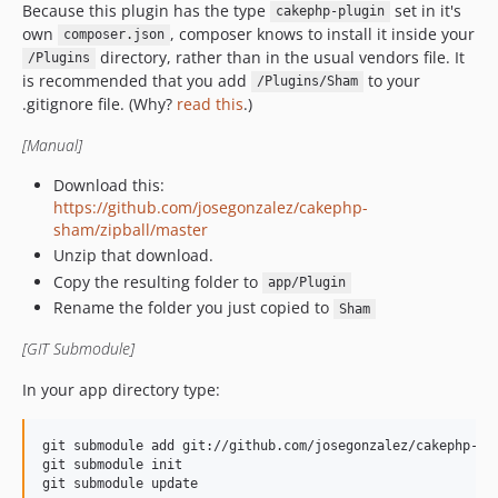
Because this plugin has the type
set in it's
cakephp-plugin
own
, composer knows to install it inside your
composer.json
directory, rather than in the usual vendors file. It
/Plugins
is recommended that you add
to your
/Plugins/Sham
.gitignore file. (Why?
read this
.)
[Manual]
Download this:
https://github.com/josegonzalez/cakephp-
sham/zipball/master
Unzip that download.
Copy the resulting folder to
app/Plugin
Rename the folder you just copied to
Sham
[GIT Submodule]
In your app directory type:
git submodule add git://github.com/josegonzalez/cakephp-sha
git submodule init
