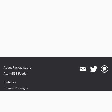
About Packagist.org
Atom/RSS Feeds
Statistics
Browse Packages
API
Mirrors
Status