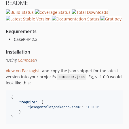
README
Requirements
CakePHP 2.x
Installation
[Using
Composer
]
View on Packagist
, and copy the json snippet for the latest
version into your project's
. Eg, v. 1.0.0 would
composer.json
look like this:
{
"require"
: 
{
"josegonzalez/cakephp-sham"
: 
"1.0.0"
}
}