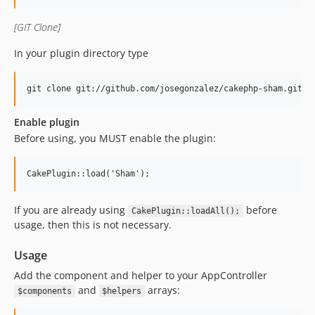
[GIT Clone]
In your plugin directory type
Enable plugin
Before using, you MUST enable the plugin:
If you are already using
before
CakePlugin::loadAll();
usage, then this is not necessary.
Usage
Add the component and helper to your AppController
and
arrays:
$components
$helpers