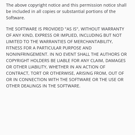
The above copyright notice and this permission notice shall
be included in all copies or substantial portions of the
Software.
THE SOFTWARE IS PROVIDED "AS IS", WITHOUT WARRANTY
OF ANY KIND, EXPRESS OR IMPLIED, INCLUDING BUT NOT
LIMITED TO THE WARRANTIES OF MERCHANTABILITY,
FITNESS FOR A PARTICULAR PURPOSE AND
NONINFRINGEMENT. IN NO EVENT SHALL THE AUTHORS OR
COPYRIGHT HOLDERS BE LIABLE FOR ANY CLAIM, DAMAGES
OR OTHER LIABILITY, WHETHER IN AN ACTION OF
CONTRACT, TORT OR OTHERWISE, ARISING FROM, OUT OF
OR IN CONNECTION WITH THE SOFTWARE OR THE USE OR
OTHER DEALINGS IN THE SOFTWARE.