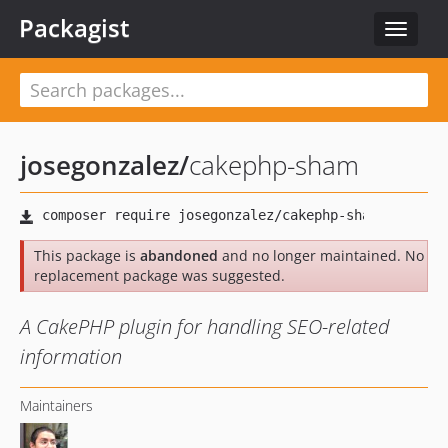
Packagist
Toggle
navigat
josegonzalez
/
cakephp-sham
This package is
abandoned
and no longer maintained. No
replacement package was suggested.
A CakePHP plugin for handling SEO-related
information
Maintainers