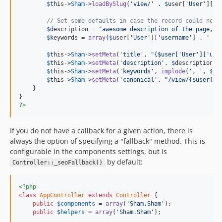
$
this
->
Sham
->
loadBySlug
(
'view/'
 . 
$
user
[
'User'
][
'u
// Set some defaults in case the record could not 
$
description
 = 
"awesome description of the page, w
$
keywords
 = 
array
(
$
user
[
'User'
][
'username'
] . 
' pr
$
this
->
Sham
->
setMeta
(
'title'
, 
"{$user['User']['use
$
this
->
Sham
->
setMeta
(
'description'
, 
$
description
);

$
this
->
Sham
->
setMeta
(
'keywords'
, 
implode
(
', '
, 
$
ke
$
this
->
Sham
->
setMeta
(
'canonical'
, 
"/view/{$user['U
    }

?>
If you do not have a callback for a given action, there is
always the option of specifying a "fallback" method. This is
configurable in the components settings, but is
by default:
Controller::_seoFallback()
<?php
class
AppController
extends
Controller
 {

public
$
components
 = 
array
(
'Sham.Sham'
);

public
$
helpers
 = 
array
(
'Sham.Sham'
);
