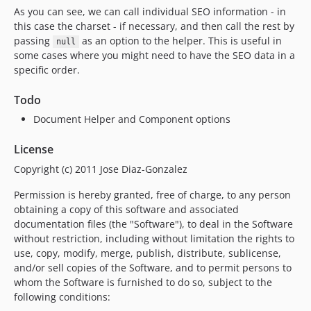
As you can see, we can call individual SEO information - in
this case the charset - if necessary, and then call the rest by
passing
as an option to the helper. This is useful in
null
some cases where you might need to have the SEO data in a
specific order.
Todo
Document Helper and Component options
License
Copyright (c) 2011 Jose Diaz-Gonzalez
Permission is hereby granted, free of charge, to any person
obtaining a copy of this software and associated
documentation files (the "Software"), to deal in the Software
without restriction, including without limitation the rights to
use, copy, modify, merge, publish, distribute, sublicense,
and/or sell copies of the Software, and to permit persons to
whom the Software is furnished to do so, subject to the
following conditions: