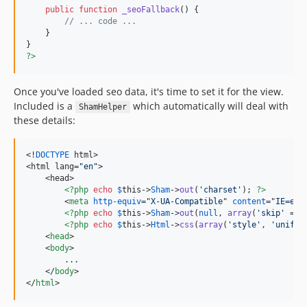
public
function
_seoFallback
() {

// ... code ...
    }

?>
Once you've loaded seo data, it's time to set it for the view.
Included is a
which automatically will deal with
ShamHelper
these details:
<!
DOCTYPE
 html>

<html lang=
"en"
>

    <head>

<?php
echo
$
this
->
Sham
->
out
(
'charset'
); 
?>
<
meta
http-equiv
="
X-UA-Compatible
" 
content
="
IE=edg
<?php
echo
$
this
->
Sham
->
out
(
null
, 
array
(
'skip'
 => 
<?php
echo
$
this
->
Html
->
css
(
array
(
'style'
, 
'unifor
<
head
>
<
body
>
        ...

</
body
>
</
html
>