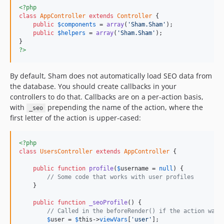
<?php
class
AppController
extends
Controller
 {

public
$
components
 = 
array
(
'Sham.Sham'
);

public
$
helpers
 = 
array
(
'Sham.Sham'
);

?>
By default, Sham does not automatically load SEO data from
the database. You should create callbacks in your
controllers to do that. Callbacks are on a per-action basis,
with
prepending the name of the action, where the
_seo
first letter of the action is upper-cased:
<?php
class
UsersController
extends
AppController
 {

public
function
profile
(
$
username
 = 
null
) {

// Some code that works with user profiles
    }

public
function
_seoProfile
() {

// Called in the beforeRender() if the action was 
$
user
 = 
$
this
->
viewVars
[
'user'
];
