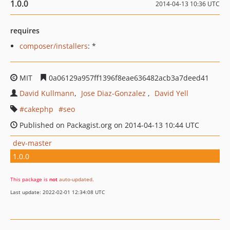
1.0.0
2014-04-13 10:36 UTC
requires
composer/installers
: *
MIT
0a06129a957ff1396f8eae636482acb3a7deed41
David Kullmann
Jose Diaz-Gonzalez
David Yell
cakephp
seo
Published on Packagist.org on 2014-04-13 10:44 UTC
dev-master
1.0.0
This package is
not
auto-updated
.
Last update: 2022-02-01 12:34:08 UTC