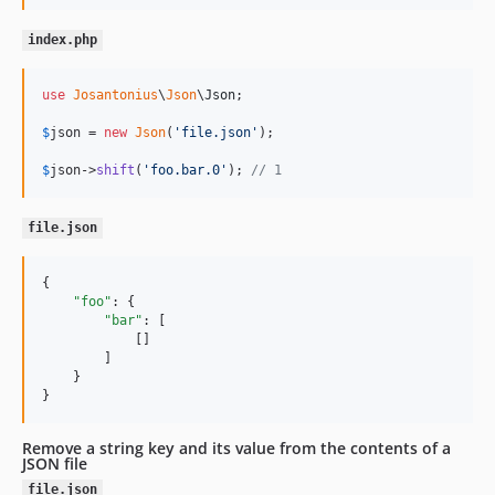
index.php
use
Josantonius
\
Json
\
Json
;

$
json
 = 
new
Json
(
'
file.json
'
);

$
json
->
shift
(
'
foo.bar.0
'
); 
// 1
file.json
{

"foo"
: {

"bar"
: [

            []

        ]

    }

}
Remove a string key and its value from the contents of a
JSON file
file.json