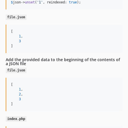
$
json
->
unset
(
'
1
'
, reindexed: 
true
);
file.json
[

1
,

3
]
Add the provided data to the beginning of the contents of
a JSON file
file.json
[

1
,

2
,

3
]
index.php