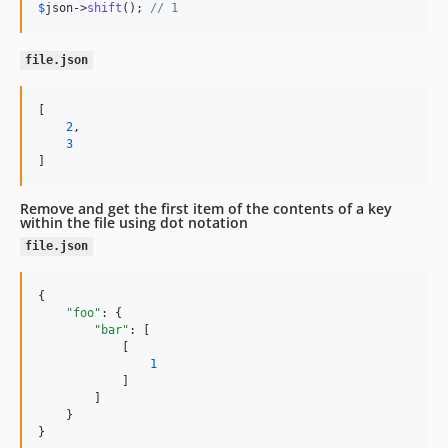
$
json
->
shift
(); 
// 1
file.json
[

2
,

3
]
Remove and get the first item of the contents of a key
within the file using dot notation
file.json
{

"foo"
: {

"bar"
: [

            [

1
            ]

        ]

    }

}