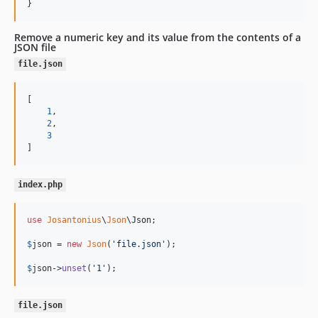
}
Remove a numeric key and its value from the contents of a
JSON file
file.json
[

1
,

2
,

3
]
index.php
use
Josantonius
\
Json
\
Json
;

$
json
 = 
new
Json
(
'
file.json
'
);

$
json
->
unset
(
'
1
'
);
file.json