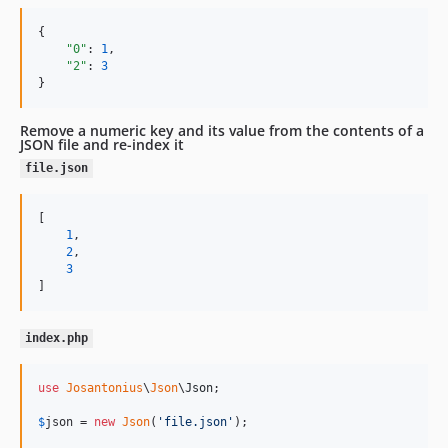
{

"0"
: 
1
,

"2"
: 
3
}
Remove a numeric key and its value from the contents of a
JSON file and re-index it
file.json
[

1
,

2
,

3
]
index.php
use
Josantonius
\
Json
\
Json
;

$
json
 = 
new
Json
(
'
file.json
'
);
