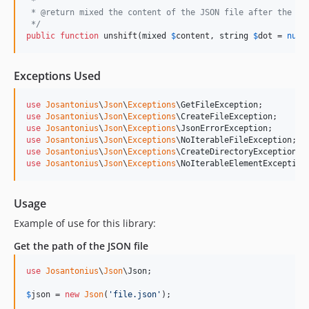
 *
 * @return mixed the content of the JSON file after the un
 */
public
function
 unshift(
mixed
$
content
, 
string
$
dot
 = 
null
Exceptions Used
use
Josantonius
\
Json
\
Exceptions
\
GetFileException
;         
use
Josantonius
\
Json
\
Exceptions
\
CreateFileException
;      
use
Josantonius
\
Json
\
Exceptions
\
JsonErrorException
;       
use
Josantonius
\
Json
\
Exceptions
\
NoIterableFileException
;  
use
Josantonius
\
Json
\
Exceptions
\
CreateDirectoryException
; 
use
Josantonius
\
Json
\
Exceptions
\
NoIterableElementException
Usage
Example of use for this library:
Get the path of the JSON file
use
Josantonius
\
Json
\
Json
;

$
json
 = 
new
Json
(
'
file.json
'
);
