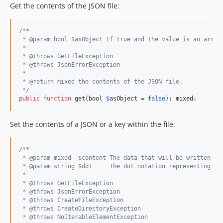
Get the contents of the JSON file:
/**
 * @param bool $asObject If true and the value is an array
 *
 * @throws GetFileException
 * @throws JsonErrorException
 *
 * @return mixed the contents of the JSON file.
 */
public
function
 get(
bool
$
asObject
 = 
false
): 
mixed
;
Set the contents of a JSON or a key within the file:
/**
 * @param mixed  $content The data that will be written to
 * @param string $dot     The dot notation representing th
 *
 * @throws GetFileException
 * @throws JsonErrorException
 * @throws CreateFileException
 * @throws CreateDirectoryException
 * @throws NoIterableElementException