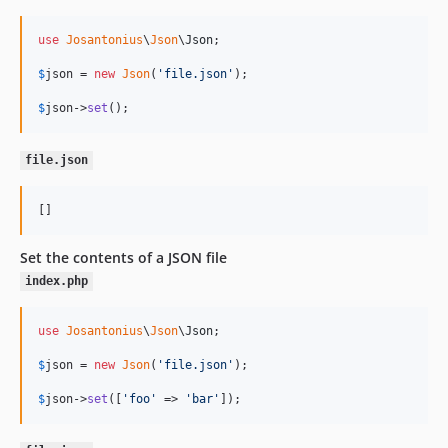
use
Josantonius
\
Json
\
Json
;

$
json
 = 
new
Json
(
'
file.json
'
);

$
json
->
set
();
file.json
[]
Set the contents of a JSON file
index.php
use
Josantonius
\
Json
\
Json
;

$
json
 = 
new
Json
(
'
file.json
'
);

$
json
->
set
([
'
foo
'
 => 
'
bar
'
]);