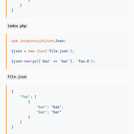
        }

    ]

}
index.php
use
Josantonius
\
Json
\
Json
;

$
json
 = 
new
Json
(
'
file.json
'
);

$
json
->
merge
([
'
baz
'
 => 
'
bar
'
], 
'
foo.0
'
);
file.json
{

"foo"
: [

        {

"bar"
: 
"
baz
"
,

"baz"
: 
"
bar
"
        }

    ]

}