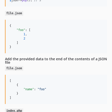
$
json
->
pop
(); 
// 3
file.json
{

"foo"
: [

1
,

2
    ]

}
Add the provided data to the end of the contents of a JSON
file
file.json
[

    {

"name"
: 
"
foo
"
    }

]
index.php