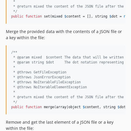
 *
 * @return mixed the content of the JSON file after the se
 */
public
function
 set(
mixed
$
content
 = [], 
string
$
dot
 = 
nul
Merge the provided data with the contents of a JSON file or
a key within the file:
/**
 * @param mixed  $content The data that will be written to
 * @param string $dot     The dot notation representing th
 *
 * @throws GetFileException
 * @throws JsonErrorException
 * @throws NoIterableFileException
 * @throws NoIterableElementException
 *
 * @return mixed the content of the JSON file after the me
 */
public
function
 merge(
array
|
object
$
content
, 
string
$
dot
 =
Remove and get the last element of a JSON file or a key
within the file: