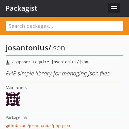
Packagist
Toggle
navigat
josantonius
/
json
PHP simple library for managing Json files.
Maintainers
Package info
github.com/josantonius/php-json