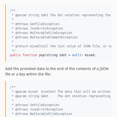
/**
 * @param string $dot The dot notation representing the ke
 *
 * @throws GetFileException
 * @throws JsonErrorException
 * @throws NoIterableFileException
 * @throws NoIterableElementException
 *
 * @return mixed|null the last value of JSON file, or null
 */
public
function
 pop(
string
$
dot
 = 
null
): 
mixed
;
Add the provided data to the end of the contents of a JSON
file or a key within the file:
/**
 * @param mixed  $content The data that will be written to
 * @param string $dot     The dot notation representing th
 *
 * @throws GetFileException
 * @throws JsonErrorException
 * @throws NoIterableFileException