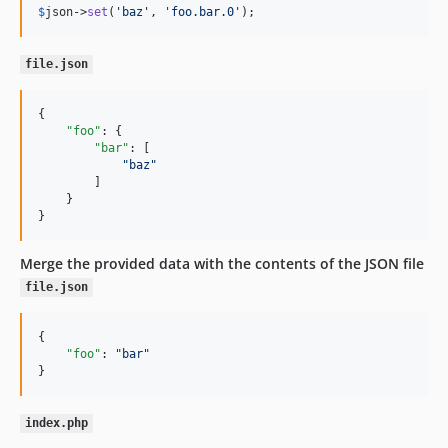
$
json
->
set
(
'
baz
'
, 
'
foo.bar.0
'
);
file.json
{

"foo"
: {

"bar"
: [

"
baz
"
        ]

    }

}
Merge the provided data with the contents of the JSON file
file.json
{

"foo"
: 
"
bar
"
}
index.php