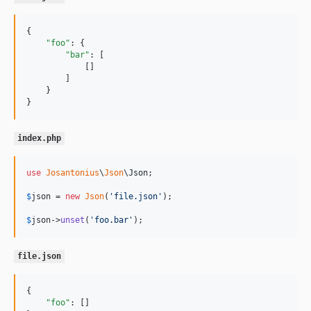
{

"foo"
: {

"bar"
: [

            []

        ]

    }

}
index.php
use
Josantonius
\
Json
\
Json
;

$
json
 = 
new
Json
(
'
file.json
'
);

$
json
->
unset
(
'
foo.bar
'
);
file.json
{

"foo"
: []
