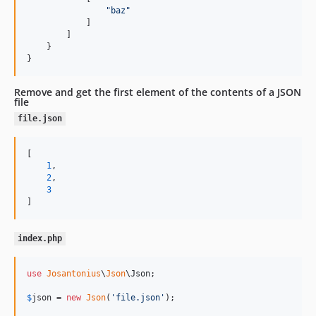
"
baz
"
            ]

        ]

    }

}
Remove and get the first element of the contents of a JSON
file
file.json
[

1
,

2
,

3
]
index.php
use
Josantonius
\
Json
\
Json
;

$
json
 = 
new
Json
(
'
file.json
'
);
