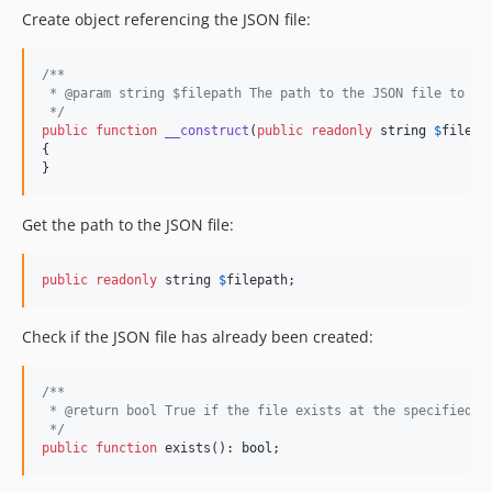
Create object referencing the JSON file:
/**
 * @param string $filepath The path to the JSON file to be
 */
public
function
__construct
(
public
readonly
string
$
filepa
{

}
Get the path to the JSON file:
public
readonly
 string 
$
filepath
;
Check if the JSON file has already been created:
/**
 * @return bool True if the file exists at the specified f
 */
public
function
 exists(): 
bool
;