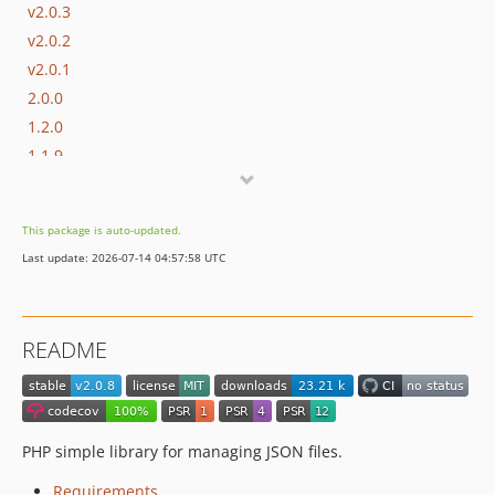
v2.0.3
v2.0.2
v2.0.1
2.0.0
1.2.0
1.1.9
1.1.8
1.1.7
This package is auto-updated.
1.1.6
Last update: 2026-07-14 04:57:58 UTC
1.1.5
1.1.4
1.1.2
README
1.1.1
1.0.0
dev-develop
PHP simple library for managing JSON files.
Requirements