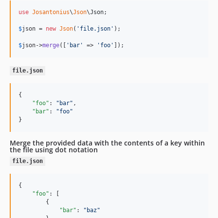
use
Josantonius
\
Json
\
Json
;

$
json
 = 
new
Json
(
'
file.json
'
);

$
json
->
merge
([
'
bar
'
 => 
'
foo
'
]);
file.json
{

"foo"
: 
"
bar
"
,

"bar"
: 
"
foo
"
}
Merge the provided data with the contents of a key within
the file using dot notation
file.json
{

"foo"
: [

        {

"bar"
: 
"
baz
"