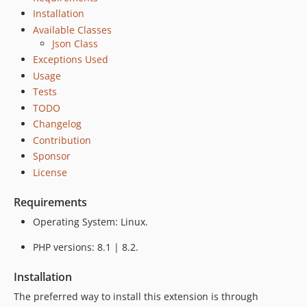
Installation
Available Classes
Json Class
Exceptions Used
Usage
Tests
TODO
Changelog
Contribution
Sponsor
License
Requirements
Operating System: Linux.
PHP versions: 8.1 | 8.2.
Installation
The preferred way to install this extension is through