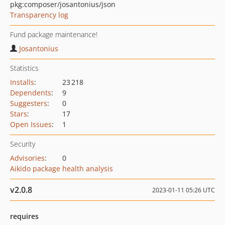
pkg:composer/josantonius/json
Transparency log
Fund package maintenance!
Josantonius
Statistics
Installs
:
23 218
Dependents
:
9
Suggesters
:
0
Stars
:
17
Open Issues
:
1
Security
Advisories
:
0
Aikido package health analysis
v2.0.8
2023-01-11 05:26 UTC
requires