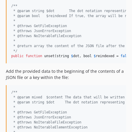
/**
 * @param string $dot       The dot notation representing 
 * @param bool   $reindexed If true, the array will be re-
 *
 * @throws GetFileException
 * @throws JsonErrorException
 * @throws NoIterableFileException
 *
 * @return array the content of the JSON file after the un
 */
public
function
 unset(
string
$
dot
, 
bool
$
reindexed
 = 
false
Add the provided data to the beginning of the contents of a
JSON file or a key within the file:
/**
 * @param mixed  $content The data that will be written to
 * @param string $dot     The dot notation representing th
 *
 * @throws GetFileException
 * @throws JsonErrorException
 * @throws NoIterableFileException
 * @throws NoIterableElementException