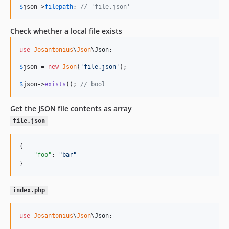
$
json
->
filepath
; 
// 'file.json'
Check whether a local file exists
use
Josantonius
\
Json
\
Json
;

$
json
 = 
new
Json
(
'
file.json
'
);

$
json
->
exists
(); 
// bool
Get the JSON file contents as array
file.json
{

"foo"
: 
"
bar
"
}
index.php
use
Josantonius
\
Json
\
Json
;
