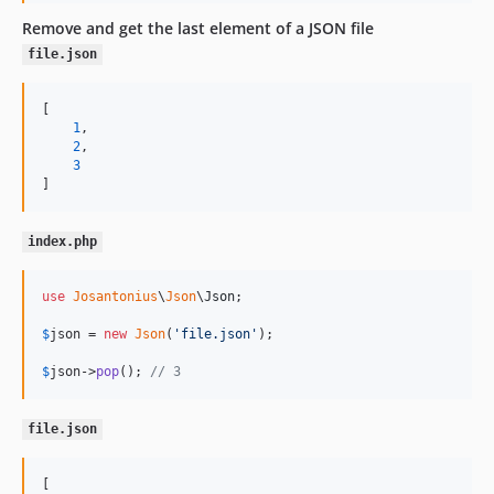
Remove and get the last element of a JSON file
file.json
[

1
,

2
,

3
]
index.php
use
Josantonius
\
Json
\
Json
;

$
json
 = 
new
Json
(
'
file.json
'
);

$
json
->
pop
(); 
// 3
file.json
[
