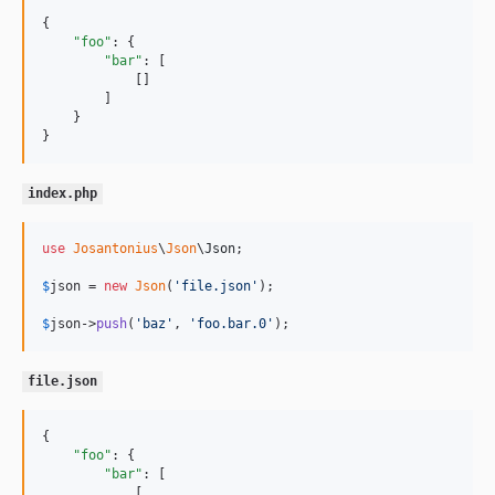
{

"foo"
: {

"bar"
: [

            []

        ]

    }

}
index.php
use
Josantonius
\
Json
\
Json
;

$
json
 = 
new
Json
(
'
file.json
'
);

$
json
->
push
(
'
baz
'
, 
'
foo.bar.0
'
);
file.json
{

"foo"
: {

"bar"
: [

            [
