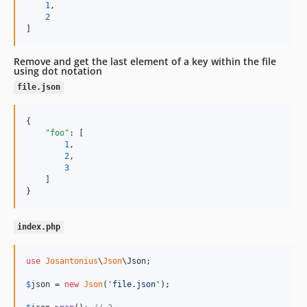
1
,

2
]
Remove and get the last element of a key within the file
using dot notation
file.json
{

"foo"
: [

1
,

2
,

3
    ]

}
index.php
use
Josantonius
\
Json
\
Json
;

$
json
 = 
new
Json
(
'
file.json
'
);
