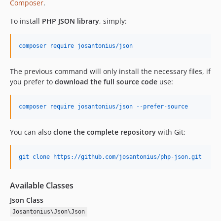
Composer
.
To install
PHP JSON library
, simply:
composer require josantonius/json
The previous command will only install the necessary files, if
you prefer to
download the full source code
use:
composer require josantonius/json --prefer-source
You can also
clone the complete repository
with Git:
git clone https://github.com/josantonius/php-json.git
Available Classes
Json Class
Josantonius\Json\Json