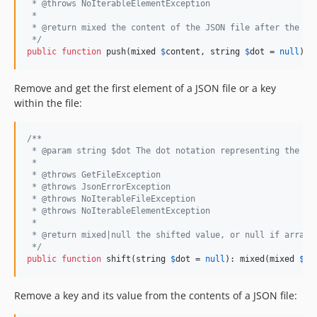
 * @throws NoIterableElementException
 *
 * @return mixed the content of the JSON file after the pu
 */
public
function
 push(
mixed
$
content
, 
string
$
dot
 = 
null
): 
Remove and get the first element of a JSON file or a key
within the file:
/**
 * @param string $dot The dot notation representing the ke
 *
 * @throws GetFileException
 * @throws JsonErrorException
 * @throws NoIterableFileException
 * @throws NoIterableElementException
 *
 * @return mixed|null the shifted value, or null if array 
 */
public
function
 shift(
string
$
dot
 = 
null
): mixed(
mixed
$
co
Remove a key and its value from the contents of a JSON file: