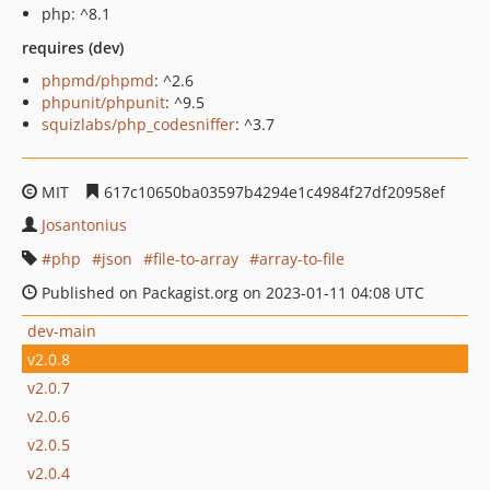
php: ^8.1
requires (dev)
phpmd/phpmd
: ^2.6
phpunit/phpunit
: ^9.5
squizlabs/php_codesniffer
: ^3.7
MIT
617c10650ba03597b4294e1c4984f27df20958ef
Josantonius
php
json
file-to-array
array-to-file
Published on Packagist.org on 2023-01-11 04:08 UTC
dev-main
v2.0.8
v2.0.7
v2.0.6
v2.0.5
v2.0.4