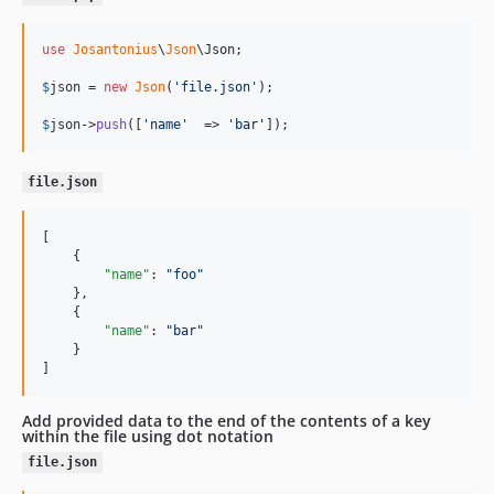
use
Josantonius
\
Json
\
Json
;

$
json
 = 
new
Json
(
'
file.json
'
);

$
json
->
push
([
'
name
'
  => 
'
bar
'
]);
file.json
[

    {

"name"
: 
"
foo
"
    },

    {

"name"
: 
"
bar
"
    }

]
Add provided data to the end of the contents of a key
within the file using dot notation
file.json