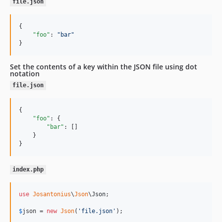
file.json
{

"foo"
: 
"
bar
"
}
Set the contents of a key within the JSON file using dot
notation
file.json
{

"foo"
: {

"bar"
: []

    }

}
index.php
use
Josantonius
\
Json
\
Json
;

$
json
 = 
new
Json
(
'
file.json
'
);
