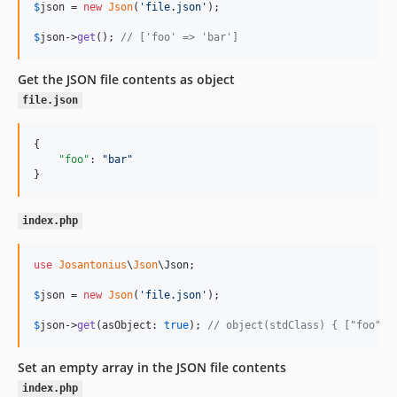
$
json
 = 
new
Json
(
'
file.json
'
);

$
json
->
get
(); 
// ['foo' => 'bar']
Get the JSON file contents as object
file.json
{

"foo"
: 
"
bar
"
}
index.php
use
Josantonius
\
Json
\
Json
;

$
json
 = 
new
Json
(
'
file.json
'
);

$
json
->
get
(asObject: 
true
); 
// object(stdClass) { ["foo"] 
Set an empty array in the JSON file contents
index.php