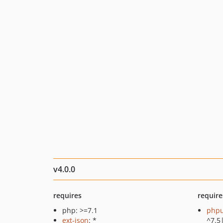
v4.0.0
requires
require
php: >=7.1
phpu
ext-json
: *
^7.5