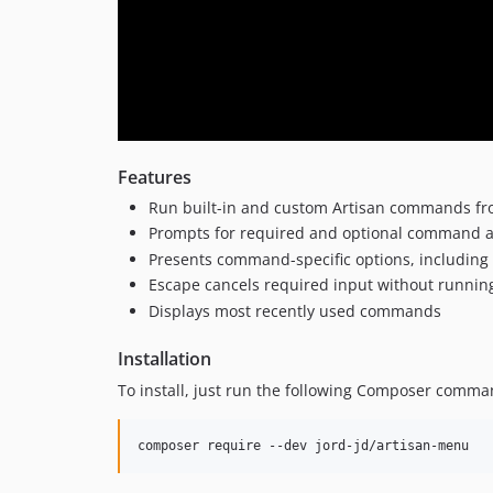
Features
Run built-in and custom Artisan commands fr
Prompts for required and optional command 
Presents command-specific options, including 
Escape cancels required input without runni
Displays most recently used commands
Installation
To install, just run the following Composer comman
composer require --dev jord-jd/artisan-menu