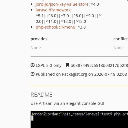
jord-jd/json-key-value-store
: ^4.0
laravel/framework
:
^5.1||^6.0||^7.0||^8.0||^9.0||^1
0.0||^11.0||^12.0||^13.0
php-school/cli-menu
: ^3.0
provides
conflic
None
None
LGPL-3.0-only
b08ff74492c5518b03217bb2f8
Published on Packagist.org on 2026-07-18 02:08
README
Use Artisan via an elegant console GUI