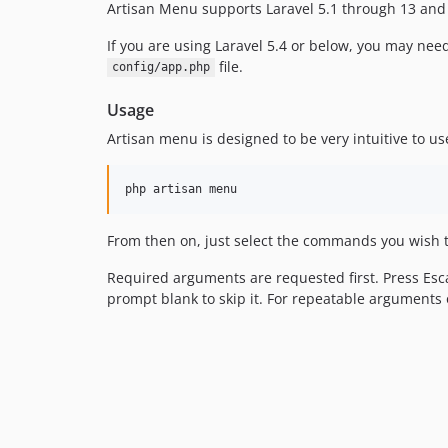
Artisan Menu supports Laravel 5.1 through 13 and
If you are using Laravel 5.4 or below, you may nee
file.
config/app.php
Usage
Artisan menu is designed to be very intuitive to us
php artisan menu
From then on, just select the commands you wish t
Required arguments are requested first. Press Es
prompt blank to skip it. For repeatable arguments