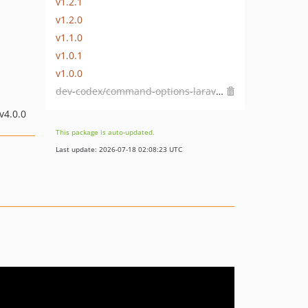
v1.2.1
v1.2.0
v1.1.0
v1.0.1
v1.0.0
dev-codex/command-options-laravel-13
 v4.0.0
This package is auto-updated.
Last update: 2026-07-18 02:08:23 UTC