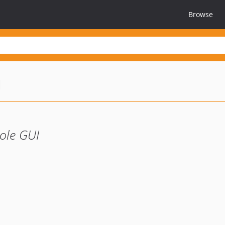
Browse
u
sole GUI