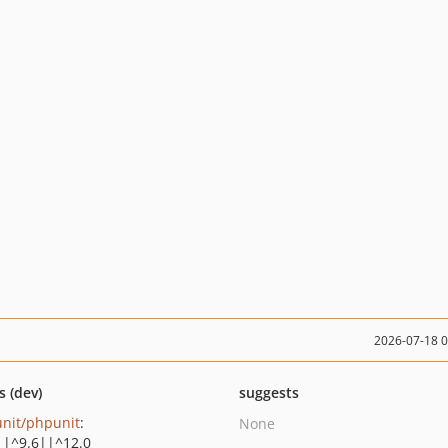
2026-07-18 
s (dev)
suggests
nit/phpunit
:
None
||^9.6||^12.0