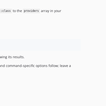
to the
array in your
::class
providers
ing its results.
nd command-specific options follow; leave a