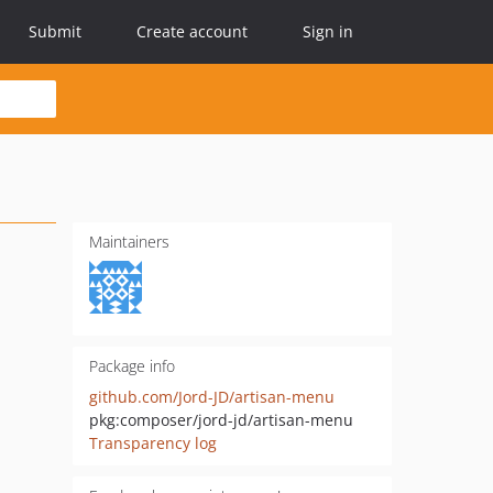
Submit
Create account
Sign in
Maintainers
Package info
github.com/Jord-JD/artisan-menu
pkg:composer/jord-jd/artisan-menu
Transparency log