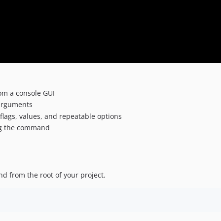
om a console GUI
arguments
flags, values, and repeatable options
ng the command
d from the root of your project.