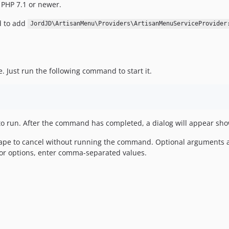
 PHP 7.1 or newer.
d to add
JordJD\ArtisanMenu\Providers\ArtisanMenuServiceProvider
e. Just run the following command to start it.
o run. After the command has completed, a dialog will appear show
cape to cancel without running the command. Optional arguments a
 or options, enter comma-separated values.