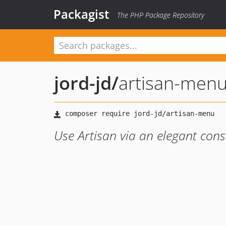
Packagist
The PHP Package Repository
jord-jd
/
artisan-men
Use Artisan via an elegant con