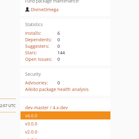
Fund package maintenance!
DivineOmega
Statistics
Installs
:
6
Dependents
:
0
Suggesters
:
0
Stars
:
144
Open Issues
:
0
Security
Advisories
:
0
Aikido package health analysis
02:07 UTC
dev-master / 4.x-dev
v4.0.0
v3.0.0
v2.0.0