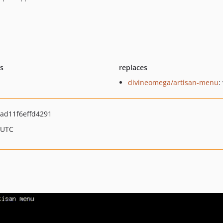
ts
replaces
divineomega/artisan-menu
:
ad11f6effd4291
 UTC