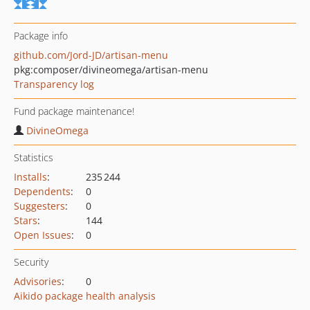
Package info
github.com/Jord-JD/artisan-menu
pkg:composer/divineomega/artisan-menu
Transparency log
Fund package maintenance!
DivineOmega
Statistics
Installs
:
235 244
Dependents
:
0
Suggesters
:
0
Stars
:
144
Open Issues
:
0
Security
Advisories
:
0
Aikido package health analysis