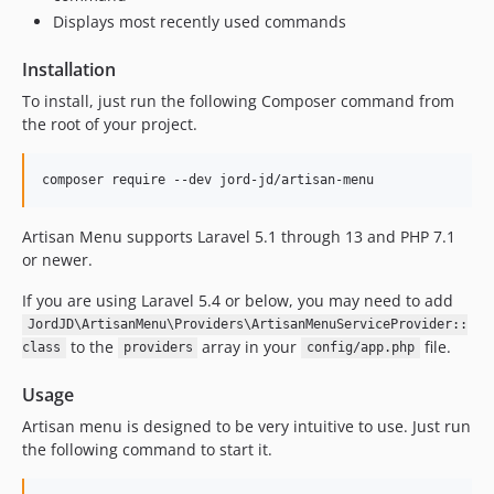
Displays most recently used commands
Installation
To install, just run the following Composer command from
the root of your project.
composer require --dev jord-jd/artisan-menu
Artisan Menu supports Laravel 5.1 through 13 and PHP 7.1
or newer.
If you are using Laravel 5.4 or below, you may need to add
JordJD\ArtisanMenu\Providers\ArtisanMenuServiceProvider::
to the
array in your
file.
class
providers
config/app.php
Usage
Artisan menu is designed to be very intuitive to use. Just run
the following command to start it.