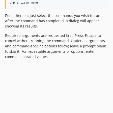
php artisan menu
From then on, just select the commands you wish to run.
After the command has completed, a dialog will appear
showing its results.
Required arguments are requested first. Press Escape to
cancel without running the command. Optional arguments
and command-specific options follow; leave a prompt blank
to skip it. For repeatable arguments or options, enter
comma-separated values.