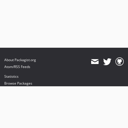
About Packagist.org
Atom/RSS Feeds
Statistics
Browse Packages
API
Mirrors
Status
Dashboard