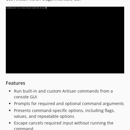
Features
Run built-in and custom Artisan commands from a
console GUI
Prompts for required and optional command arguments
Presents command-specific options, including flags,
values, and repeatable options
Escape cancels required input without running the
command