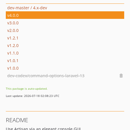
dev-master / 4.x-dev
v4.0.0
v3.0.0
v2.0.0
v1.2.1
v1.2.0
v1.1.0
v1.0.1
v1.0.0
dev-codex/command-options-laravel-13
This package is auto-updated.
Last update: 2026-07-18 02:08:23 UTC
README
Use Artisan via an elegant console GUI