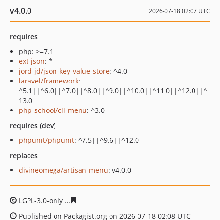
v4.0.0
2026-07-18 02:07 UTC
requires
php: >=7.1
ext-json
: *
jord-jd/json-key-value-store
: ^4.0
laravel/framework
:
^5.1||^6.0||^7.0||^8.0||^9.0||^10.0||^11.0||^12.0||^
13.0
php-school/cli-menu
: ^3.0
requires (dev)
phpunit/phpunit
: ^7.5||^9.6||^12.0
replaces
divineomega/artisan-menu
: v4.0.0
LGPL-3.0-only
b08ff74492c5518b03217bb2f8ad11f6effd4
Published on Packagist.org on 2026-07-18 02:08 UTC