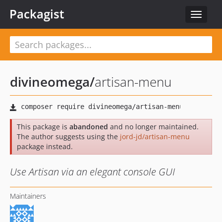
Packagist
Toggle
navigat
divineomega
/
artisan-menu
This package is
abandoned
and no longer maintained.
The author suggests using the
jord-jd/artisan-menu
package instead.
Use Artisan via an elegant console GUI
Maintainers