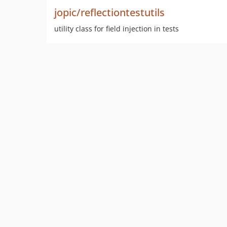
jopic/reflectiontestutils
utility class for field injection in tests