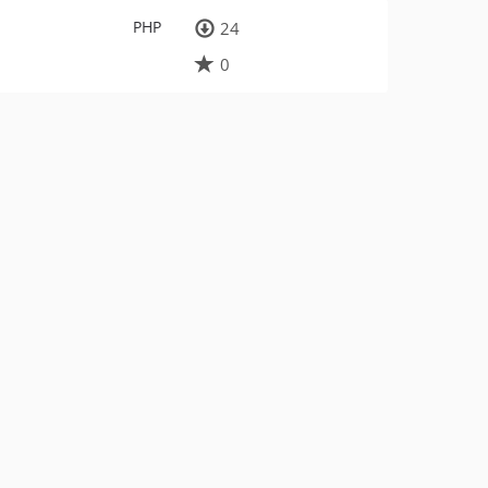
PHP
24
0