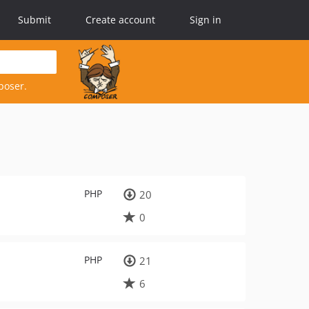
Submit
Create account
Sign in
poser.
PHP
20
0
PHP
21
6