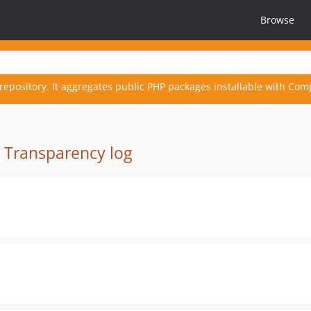
Browse
repository. It aggregates public PHP packages installable with Com
·
Transparency log