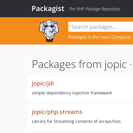
Packagist
The PHP Package Repository
Packagist is the main
Composer
Packages from jopic 
jopic/jdi
simple dependency injection framework
jopic/php-streams
Library for Streaming contents of arrays/lists