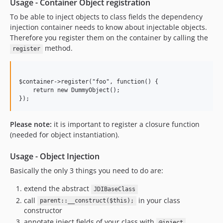
Usage - Container Object registration
To be able to inject objects to class fields the dependency
injection container needs to know about injectable objects.
Therefore you register them on the container by calling the
method.
register
$container->register("foo", function() {

    return new DummyObject();

});
Please note:
it is important to register a closure function
(needed for object instantiation).
Usage - Object Injection
Basically the only 3 things you need to do are:
extend the abstract
JDIBaseClass
call
in your class
parent::__construct($this);
constructor
annotate inject fields of your class with
@inject