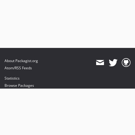
About Packagist.org
Atom/RSS Feeds
Statistics
Browse Packages
API
Mirrors
Status
Dashboard