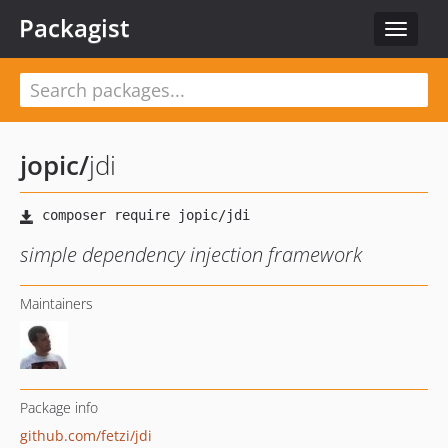
Packagist
Toggle
navigat
jopic
/
jdi
simple dependency injection framework
Maintainers
Package info
github.com/fetzi/jdi