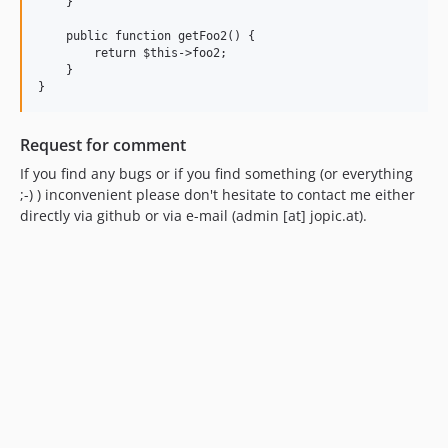
    }

    public function getFoo2() {

        return $this->foo2;

    }

}
Request for comment
If you find any bugs or if you find something (or everything
;-) ) inconvenient please don't hesitate to contact me either
directly via github or via e-mail (admin [at] jopic.at).