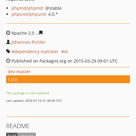
phpmd/phpmd
: @stable
phpunit/phpunit
: 4.0.*
Apache-2.0
34a34d5164940316a1260ce5ac85c1cb28c47b
Johannes Pichler
dependency injection
di
Published on Packagist.org on 2015-03-29 09:01 UTC
dev-master
1.0.0
This package is auto-updated.
Last update: 2026-07-16 01:38:06 UTC
README