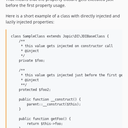
before the first property usage.
Here is a short example of a class with directly injected and
lazily injected properties:
class SampleClass extends Jopic\DI\JDIBaseClass {

    /**

     * this value gets injected on constructor call

     * @inject

     */

    private $foo;

    /**

     * this value gets injected just before the first getFo
     * @inject

     **/

    protected $foo2;

    public function __construct() {

        parent::__construct($this);

    }

    public function getFoo() {

        return $this->foo;
