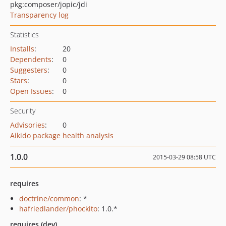
pkg:composer/jopic/jdi
Transparency log
Statistics
Installs
:
20
Dependents
:
0
Suggesters
:
0
Stars
:
0
Open Issues
:
0
Security
Advisories
:
0
Aikido package health analysis
1.0.0
2015-03-29 08:58 UTC
requires
doctrine/common
: *
hafriedlander/phockito
: 1.0.*
requires (dev)