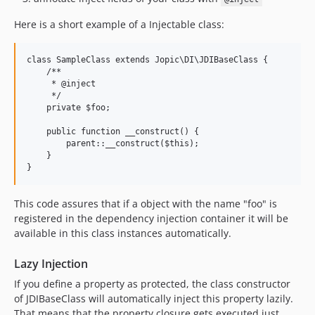
Here is a short example of a Injectable class:
class SampleClass extends Jopic\DI\JDIBaseClass {

    /**

     * @inject

     */

    private $foo;

    public function __construct() {

        parent::__construct($this);

    }

}
This code assures that if a object with the name "foo" is
registered in the dependency injection container it will be
available in this class instances automatically.
Lazy Injection
If you define a property as protected, the class constructor
of JDIBaseClass will automatically inject this property lazily.
That means that the property closure gets executed just