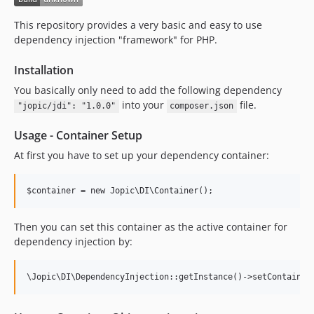
This repository provides a very basic and easy to use
dependency injection "framework" for PHP.
Installation
You basically only need to add the following dependency
into your
file.
"jopic/jdi": "1.0.0"
composer.json
Usage - Container Setup
At first you have to set up your dependency container:
$container = new Jopic\DI\Container();
Then you can set this container as the active container for
dependency injection by:
\Jopic\DI\DependencyInjection::getInstance()->setContainer