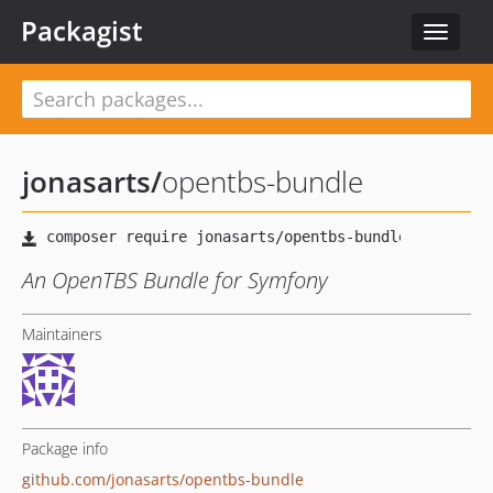
Packagist
Toggle
navigat
jonasarts
/
opentbs-bundle
An OpenTBS Bundle for Symfony
Maintainers
Package info
github.com/jonasarts/opentbs-bundle