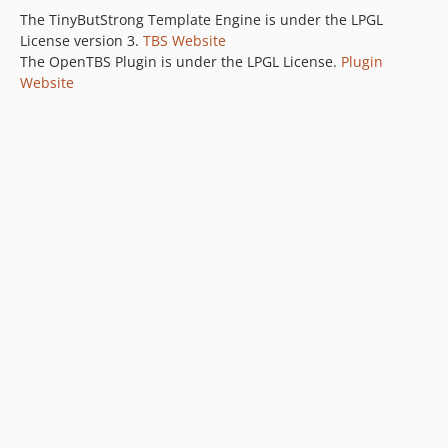
The TinyButStrong Template Engine is under the LPGL
License version 3.
TBS Website
The OpenTBS Plugin is under the LPGL License.
Plugin
Website