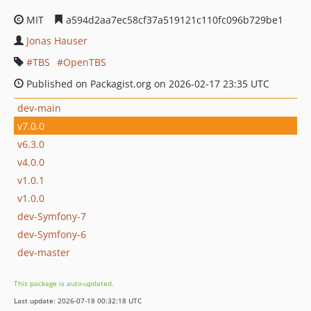
MIT
a594d2aa7ec58cf37a519121c110fc096b729be1
Jonas Hauser
TBS
OpenTBS
Published on Packagist.org on 2026-02-17 23:35 UTC
dev-main
v7.0.0
v6.3.0
v4.0.0
v1.0.1
v1.0.0
dev-Symfony-7
dev-Symfony-6
dev-master
This package is auto-updated.
Last update: 2026-07-18 00:32:18 UTC