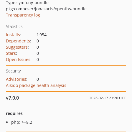
Type:
symfony-bundle
pkg:composer/jonasarts/opentbs-bundle
Transparency log
Statistics
Installs
:
1 954
Dependents
:
0
Suggesters
:
0
Stars
:
0
Open Issues
:
0
Security
Advisories
:
0
Aikido package health analysis
v7.0.0
2026-02-17 23:20 UTC
requires
php: >=8.2