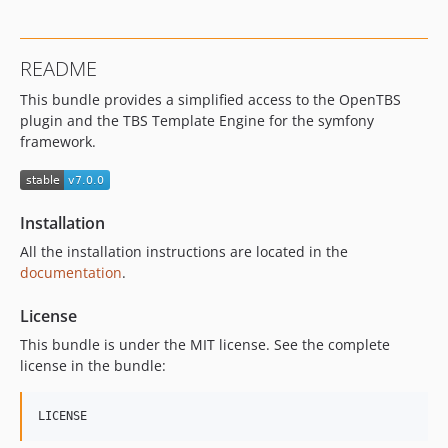
README
This bundle provides a simplified access to the OpenTBS
plugin and the TBS Template Engine for the symfony
framework.
Installation
All the installation instructions are located in the
documentation
.
License
This bundle is under the MIT license. See the complete
license in the bundle: