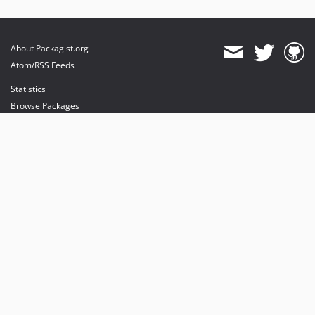
About Packagist.org
Atom/RSS Feeds
Statistics
Browse Packages
API
Mirrors
Status
Dashboard
provides maintenance and hosting
provides bandwidth and CDN
provides malware detection