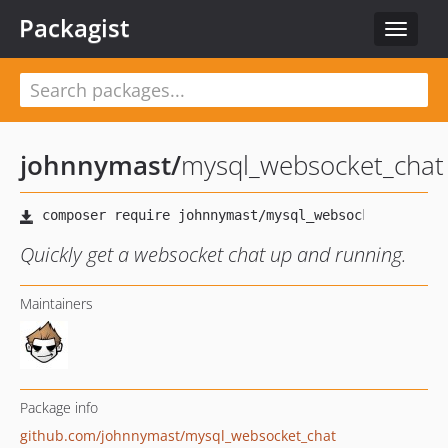
Packagist
Toggle
navigat
johnnymast
/
mysql_websocket_chat
Quickly get a websocket chat up and running.
Maintainers
Package info
github.com/johnnymast/mysql_websocket_chat