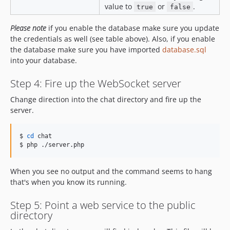
value to
or
.
true
false
Please note
if you enable the database make sure you update
the credentials as well (see table above). Also, if you enable
the database make sure you have imported
database.sql
into your database.
Step 4: Fire up the WebSocket server
Change direction into the chat directory and fire up the
server.
$ 
cd
 chat

$ php ./server.php
When you see no output and the command seems to hang
that's when you know its running.
Step 5: Point a web service to the public
directory