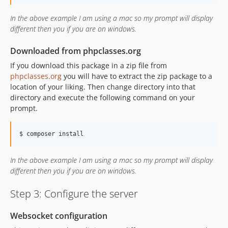
In the above example I am using a mac so my prompt will display
different then you if you are on windows.
Downloaded from phpclasses.org
If you download this package in a zip file from
phpclasses.org
you will have to extract the zip package to a
location of your liking. Then change directory into that
directory and execute the following command on your
prompt.
$ composer install
In the above example I am using a mac so my prompt will display
different then you if you are on windows.
Step 3: Configure the server
Websocket configuration