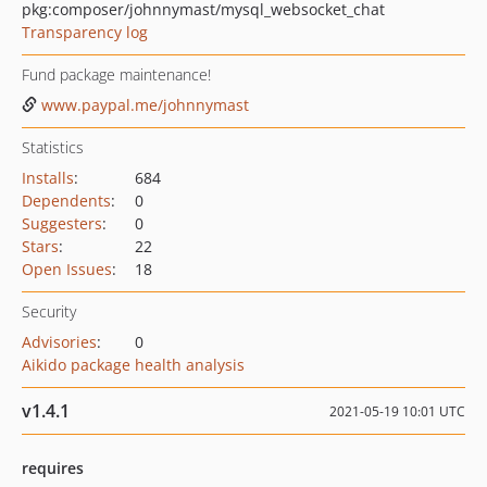
pkg:composer/johnnymast/mysql_websocket_chat
Transparency log
Fund package maintenance!
www.paypal.me/johnnymast
Statistics
Installs
:
684
Dependents
:
0
Suggesters
:
0
Stars
:
22
Open Issues
:
18
Security
Advisories
:
0
Aikido package health analysis
v1.4.1
2021-05-19 10:01 UTC
requires