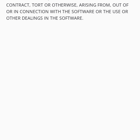
CONTRACT, TORT OR OTHERWISE, ARISING FROM, OUT OF
OR IN CONNECTION WITH THE SOFTWARE OR THE USE OR
OTHER DEALINGS IN THE SOFTWARE.