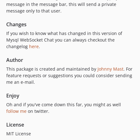
message in the message bar, this will send a private
message only to that user.
Changes
If you wish to know what has changed in this version of
Mysql WebSocket Chat you can always checkout the
changelog
here
.
Author
This package is created and maintained by
Johnny Mast
. For
feature requests or suggestions you could consider sending
me an e-mail.
Enjoy
Oh and if you've come down this far, you might as well
follow me
on twitter.
License
MIT License