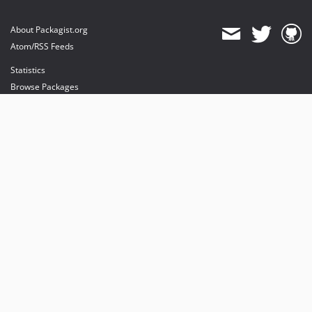
About Packagist.org
Atom/RSS Feeds
Statistics
Browse Packages
API
Mirrors
Status
Dashboard
provides maintenance and hosting
provides bandwidth and CDN
provides malware detection
Sponsor Packagist & Composer