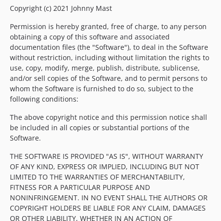
Copyright (c) 2021 Johnny Mast
Permission is hereby granted, free of charge, to any person
obtaining a copy of this software and associated
documentation files (the "Software"), to deal in the Software
without restriction, including without limitation the rights to
use, copy, modify, merge, publish, distribute, sublicense,
and/or sell copies of the Software, and to permit persons to
whom the Software is furnished to do so, subject to the
following conditions:
The above copyright notice and this permission notice shall
be included in all copies or substantial portions of the
Software.
THE SOFTWARE IS PROVIDED "AS IS", WITHOUT WARRANTY
OF ANY KIND, EXPRESS OR IMPLIED, INCLUDING BUT NOT
LIMITED TO THE WARRANTIES OF MERCHANTABILITY,
FITNESS FOR A PARTICULAR PURPOSE AND
NONINFRINGEMENT. IN NO EVENT SHALL THE AUTHORS OR
COPYRIGHT HOLDERS BE LIABLE FOR ANY CLAIM, DAMAGES
OR OTHER LIABILITY, WHETHER IN AN ACTION OF