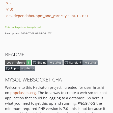
v1.1
v1.0
dev-dependabot/npm_and_yarn/stylelint-15.10.1
This package is auto-updated.
Last update: 2026-07-08 06:07:04 UTC
README
MYSQL WEBSOCKET CHAT
Welcome to this Hackaton project I created for user hrushi
on
phpclasses.org
. The idea was to create a web socket chat
application that could be logging to a database. So here is
what you need to get this up and running.
Please note
the
minimum required PHP version is 7.0- this is not because it