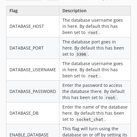
Flag
Description
The database username goes
DATABASE_HOST
in here. By default this has
been set to
.
root
The database port goes in
DATABASE_PORT
here. By default this has been
set to
.
3306
The database username goes
DATABASE_USERNAME
in here. By default this has
been set to
.
root
Enter the password to access
DATABASE_PASSWORD
the database there. By default
this has been set to
.
root
Enter the name of the database
DATABASE_DB
here. By default this has been
set to
.
socket_chat
This flag will turn using the
ENABLE_DATABASE
database on or off by setting its