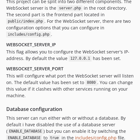
This project can be split into two different components. The
WebSocket server is the
in the root directory.
server.php
The second part is the frontend part located in
. For the WebSocket server, there are two
public/index.php
configuration options that you can configure in
.
includes/config.php
WEBSOCKET_SERVER_IP
This flag allows you to configure the WebSocket server's IP-
address. By default the value
has been set.
127.0.0.1
WEBSOCKET_SERVER_PORT
This will configure what port the WebSocket server will listen
on. The default value has been set to
. You can change
8080
this value if it clashes with other services running on your
machine.
Database configuration
This server can run either with or without a database. By
default i have disabled the use of a database server
(
) but you can enable it by switching the
ENABLE_DATABASE
to
in the
includes/config.php
file.
ENABLE_DATABASE
true