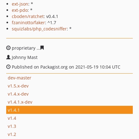
ext-json
: *
ext-pdo
: *
cboden/ratchet
: v0.4.1
fzaninotto/faker
: ^1.7
squizlabs/php_codesniffer
: *
proprietary
6faa1351b7cd742d1372494d4fc9c1eb567cd5
Johnny Mast
Published on Packagist.org on 2021-05-19 10:04 UTC
dev-master
v1.5.x-dev
v1.4.x-dev
v1.4.1.x-dev
v1.4.1
v1.4
v1.3
v1.2