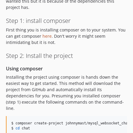
wanted this but it is because of the dependencies this
project has.
Step 1: install composer
First thing you is installing composer on to your system. You
can get composer
here
. Don't worry it might seem
intimidating but it is not.
Step 2: Install the project
Using composer
Installing the project using composer is hands down the
easiest way to get started. This method will download the
project from GitHub and automatically install its
dependencies for you. Presuming you installed composer
(step 1) execute the following commands on the command-
line.
$ composer create-project johnnymast/mysql_websocket_chat c
$ 
cd
 chat