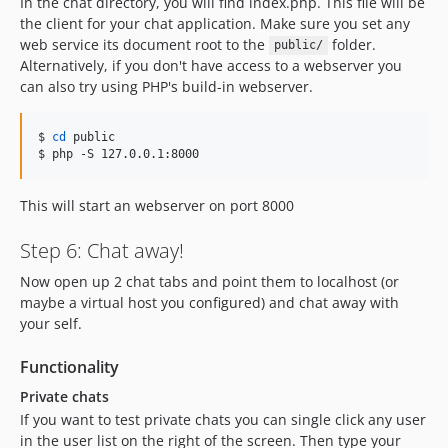
In the chat directory, you will find index.php. This file will be
the client for your chat application. Make sure you set any
web service its document root to the
folder.
public/
Alternatively, if you don't have access to a webserver you
can also try using PHP's build-in webserver.
$ 
cd
 public

$ php -S 127.0.0.1:8000
This will start an webserver on port 8000
Step 6: Chat away!
Now open up 2 chat tabs and point them to localhost (or
maybe a virtual host you configured) and chat away with
your self.
Functionality
Private chats
If you want to test private chats you can single click any user
in the user list on the right of the screen. Then type your