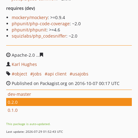
requires (dev)
mockery/mockery
: >=0.9.4
phpunit/php-code-coverage
: ~2.0
phpunit/phpunit
: >=4.6
squizlabs/php_codesniffer
: ~2.0
Apache-2.0
a1dbbcf2b3de368899ceffde8a37fbafc3d9ee3
Karl Hughes
object
jobs
api client
usajobs
Published on Packagist.org on 2016-10-07 00:17 UTC
dev-master
0.2.0
0.1.0
This package is auto-updated.
Last update: 2026-07-29 01:52:43 UTC