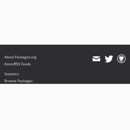
About Packagist.org
Atom/RSS Feeds
Statistics
Browse Packages
API
Mirrors
Status
Dashboard
provides maintenance and hosting