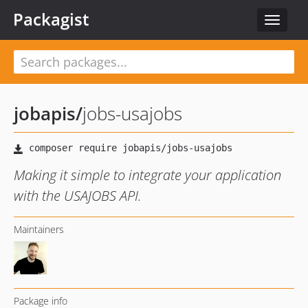
Packagist
Toggle
navigat
jobapis
/
jobs-usajobs
Making it simple to integrate your application
with the USAJOBS API.
Maintainers
Package info