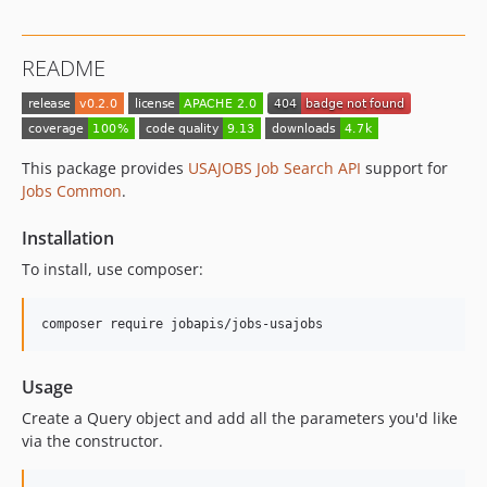
README
This package provides
USAJOBS Job Search API
support for
Jobs Common
.
Installation
To install, use composer:
Usage
Create a Query object and add all the parameters you'd like
via the constructor.