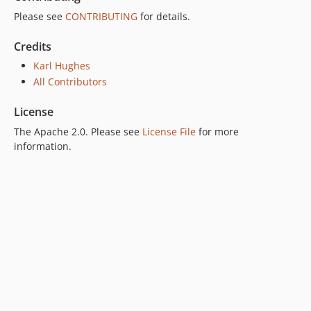
Please see
CONTRIBUTING
for details.
Credits
Karl Hughes
All Contributors
License
The Apache 2.0. Please see
License File
for more
information.