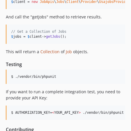
$
client
 = 
new
JobApis
\
Jobs
\
Client
\
Provider
\
UsajobsProvider
And call the "getJobs" method to retrieve results.
// Get a Collection of Jobs
$
jobs
 = 
$
client
->
getJobs
();
This will return a
Collection
of
Job
objects.
Testing
$ ./vendor/bin/phpunit
If you want to run a complete integration test, you need to
provide your API Key:
$ AUTHORIZATION_KEY=
<
YOUR_API_KEY
>
 ./vendor/bin/phpunit
Contributing