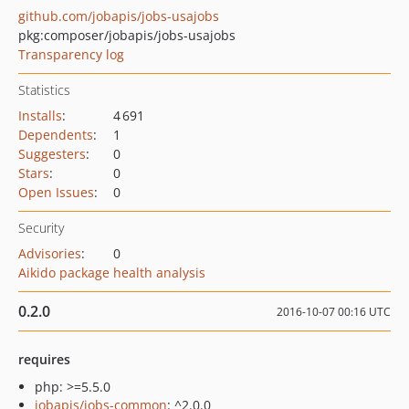
github.com/jobapis/jobs-usajobs
pkg:composer/jobapis/jobs-usajobs
Transparency log
Statistics
Installs
:
4 691
Dependents
:
1
Suggesters
:
0
Stars
:
0
Open Issues
:
0
Security
Advisories
:
0
Aikido package health analysis
0.2.0
2016-10-07 00:16 UTC
requires
php: >=5.5.0
jobapis/jobs-common
: ^2.0.0