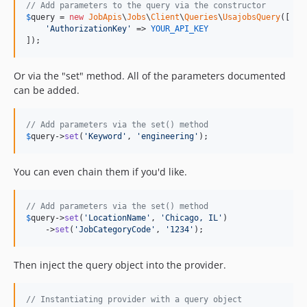
// Add parameters to the query via the constructor
$
query
 = 
new
JobApis
\
Jobs
\
Client
\
Queries
\
UsajobsQuery
([

'
AuthorizationKey
'
 => 
YOUR_API_KEY
]);
Or via the "set" method. All of the parameters documented
can be added.
// Add parameters via the set() method
$
query
->
set
(
'
Keyword
'
, 
'
engineering
'
);
You can even chain them if you'd like.
// Add parameters via the set() method
$
query
->
set
(
'
LocationName
'
, 
'
Chicago, IL
'
)

    ->
set
(
'
JobCategoryCode
'
, 
'
1234
'
);
Then inject the query object into the provider.
// Instantiating provider with a query object