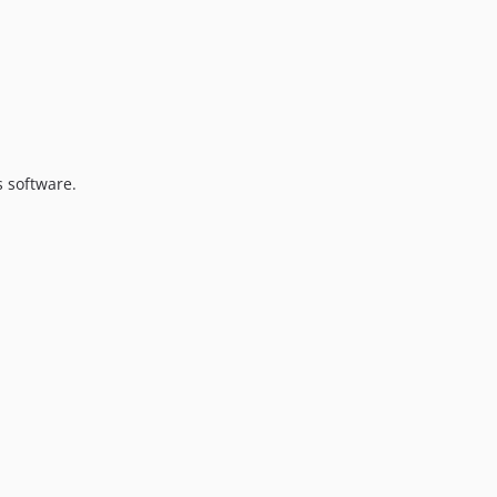
s software.