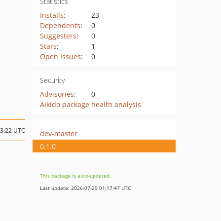
Statistics
Installs
:
23
Dependents
:
0
Suggesters
:
0
Stars
:
1
Open Issues
:
0
Security
Advisories
:
0
Aikido package health analysis
13:22 UTC
dev-master
0.1.0
This package is auto-updated.
Last update: 2026-07-29 01:17:47 UTC