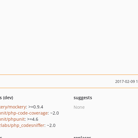
2017-02-09 
s (dev)
suggests
ery/mockery
: >=0.9.4
None
nit/php-code-coverage
: ~2.0
nit/phpunit
: >=4.6
zlabs/php_codesniffer
: ~2.0
ts
replaces