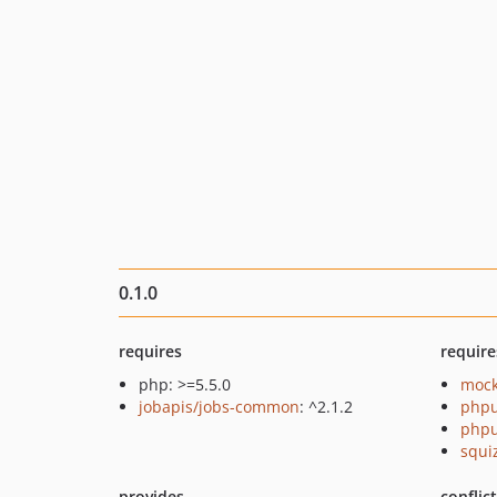
0.1.0
requires
require
php: >=5.5.0
mock
jobapis/jobs-common
: ^2.1.2
phpu
phpu
squi
provides
conflic