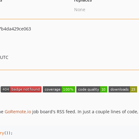
None
7b4da429ce063
 UTC
the
GoRemote.io
job board's RSS feed. In just a couple lines of code
ry