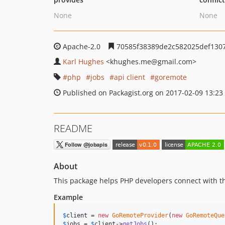
None
None
Apache-2.0
70585f38389de2c582025def130
Karl Hughes
<khughes.me
@gmail.com>
php
jobs
api client
goremote
Published on Packagist.org on 2017-02-09 13:23
README
About
This package helps PHP developers connect with 
Example
$
client
 = 
new
GoRemoteProvider
(
new
GoRemoteQue
$
jobs
 = 
$
client
->
getJobs
();