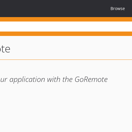
Browse
te
your application with the GoRemote