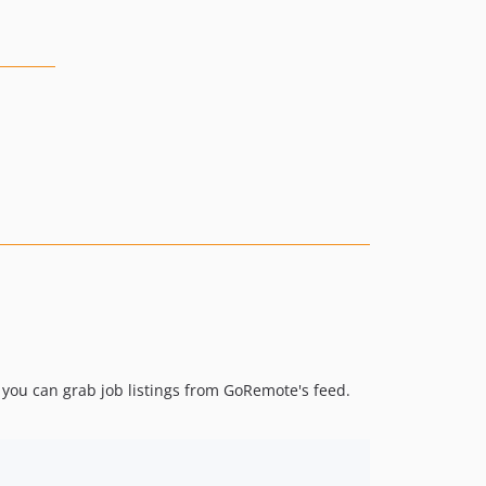
, you can grab job listings from GoRemote's feed.