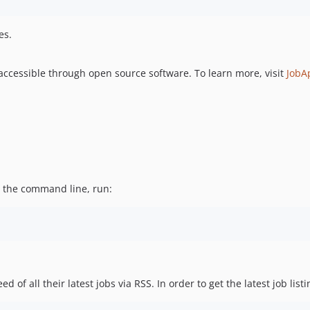
es.
cessible through open source software. To learn more, visit
JobA
m the command line, run:
f all their latest jobs via RSS. In order to get the latest job listin