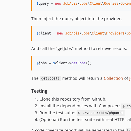
$
query
 = 
new
JobApis
\
Jobs
\
Client
\
Queries
\
GoRem
Then inject the query object into the provider.
$
client
 = 
new
JobApis
\
Jobs
\
Client
\
Providers
\
Go
And call the "getJobs" method to retrieve results.
$
jobs
 = 
$
client
->
getJobs
();
The
method will return a
Collection
of
getJobs()
Testing
Clone this repository from Github.
Install the dependencies with Composer:
$ co
Run the test suite:
.
$ ./vendor/bin/phpunit
(Optional) Run the test suite with real HTTP cal
A code coverage report will be generated in the
b