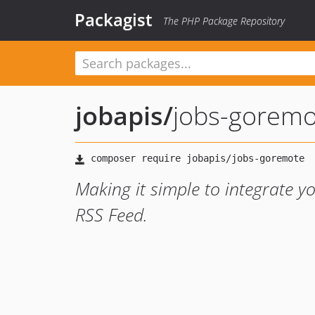
Packagist
The PHP Package Repository
jobapis
/
jobs-goremo
Making it simple to integrate 
RSS Feed.