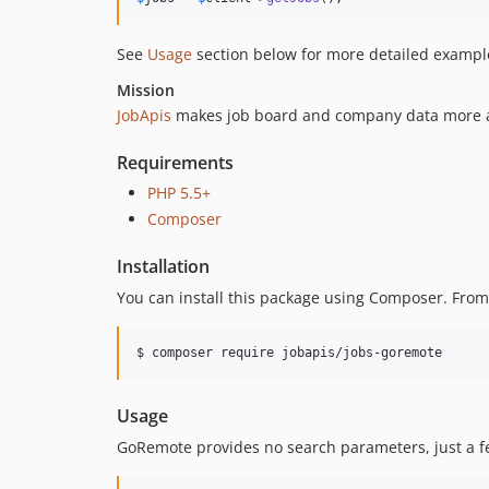
See
Usage
section below for more detailed exampl
Mission
JobApis
makes job board and company data more ac
Requirements
PHP 5.5+
Composer
Installation
You can install this package using Composer. Fro
$ composer require jobapis/jobs-goremote
Usage
GoRemote provides no search parameters, just a feed o