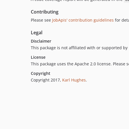
Contributing
Please see
JobApis' contribution guidelines
for deta
Legal
Disclaimer
This package is not affiliated with or supported b
License
This package uses the Apache 2.0 license. Please 
Copyright
Copyright 2017,
Karl Hughes
.