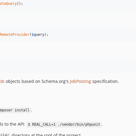
oteQuery
();
RemoteProvider
(
$
query
);
Job
objects based on Schema.org's
JobPosting
specification.
.
mposer install
ls to the API:
.
$ REAL_CALL=1 ./vendor/bin/phpunit
directory at the root of the project.
uild/