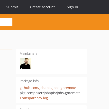
Submit
Create account
Sign in
Maintainers
Package info
github.com/jobapis/jobs-goremote
pkg:composer/jobapis/jobs-goremote
Transparency log