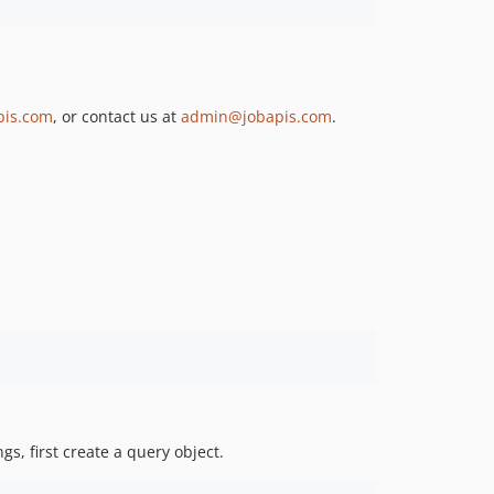
pis.com
, or contact us at
admin@jobapis.com
.
gs, first create a query object.