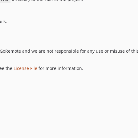
ils.
y GoRemote and we are not responsible for any use or misuse of thi
see the
License File
for more information.