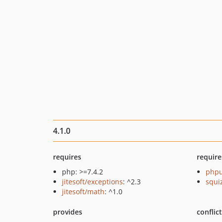
4.1.0
requires
require
php: >=7.4.2
phpu
jitesoft/exceptions
: ^2.3
squi
jitesoft/math
: ^1.0
provides
conflic