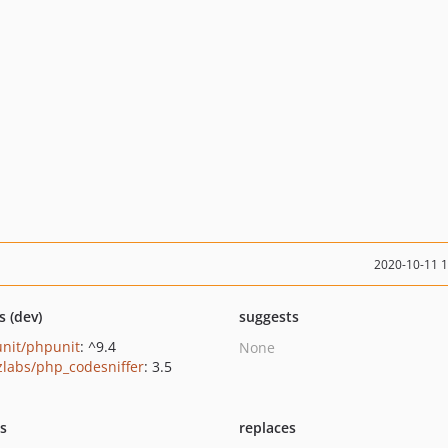
2020-10-11 
s (dev)
suggests
nit/phpunit
: ^9.4
None
zlabs/php_codesniffer
: 3.5
ts
replaces