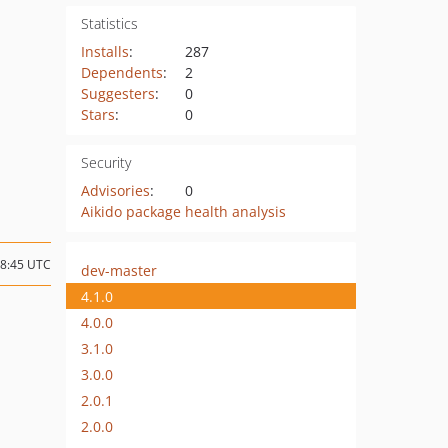
Statistics
Installs
:
287
Dependents
:
2
Suggesters
:
0
Stars
:
0
Security
Advisories
:
0
Aikido package health analysis
18:45 UTC
dev-master
4.1.0
4.0.0
3.1.0
3.0.0
2.0.1
2.0.0