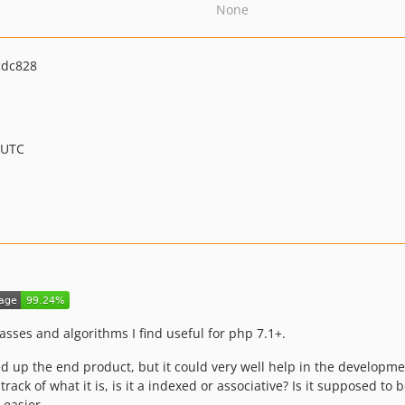
None
cdc828
 UTC
lasses and algorithms I find useful for php 7.1+.
d up the end product, but it could very well help in the developme
ack of what it is, is it a indexed or associative? Is it supposed to 
 easier.