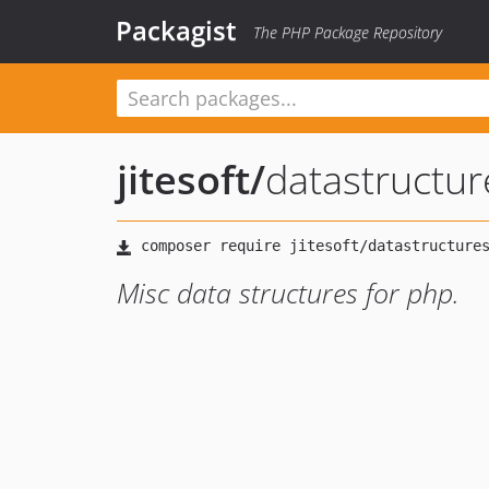
Packagist
The PHP Package Repository
jitesoft
/
datastructur
Misc data structures for php.