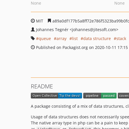
None
None
MIT
a89a0df177b5a8ff72e786f5323ba99b0f
Johannes Tegnér
<johannes
@jitesoft.com>
queue
array
list
data structure
stack
Published on Packagist.org on 2020-10-11 17:15
README
A package consisting of a mix of data structures, c
Usage of data structures does not necessarily spee
The native array type in php can be a pain to keep tr
as
or
this becomes a bit