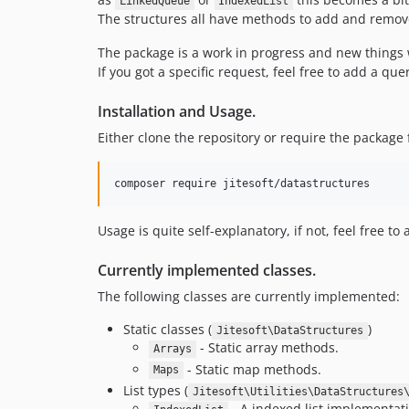
LinkedQueue
IndexedList
The structures all have methods to add and remove
The package is a work in progress and new things 
If you got a specific request, feel free to add a qu
Installation and Usage.
Either clone the repository or require the packag
Usage is quite self-explanatory, if not, feel free t
Currently implemented classes.
The following classes are currently implemented:
Static classes (
)
Jitesoft\DataStructures
- Static array methods.
Arrays
- Static map methods.
Maps
List types (
Jitesoft\Utilities\DataStructures
- A indexed list implementati