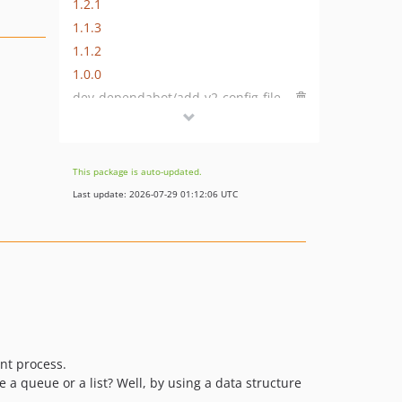
1.2.1
1.1.3
1.1.2
1.0.0
dev-dependabot/add-v2-config-file
dev-next
dev-dependabot/composer/develop/phpunit/phpunit-9.4.0
dev-develop
This package is auto-updated.
dev-feature/maps
Last update: 2026-07-29 01:12:06 UTC
dev-feature/array_sorting
nt process.
be a queue or a list? Well, by using a data structure