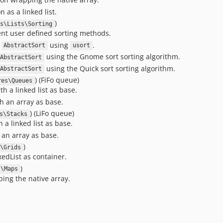
 as a linked list.
)
s\Lists\Sorting
nt user defined sorting methods.
e
using
.
AbstractSort
usort
using the Gnome sort sorting algorithm.
AbstractSort
using the Quick sort sorting algorithm.
AbstractSort
) (FiFo queue)
res\Queues
 a linked list as base.
 an array as base.
) (LiFo queue)
s\Stacks
a linked list as base.
 an array as base.
)
\Grids
edList as container.
)
s\Maps
ing the native array.