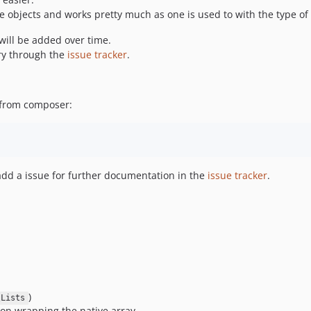
 objects and works pretty much as one is used to with the type of 
will be added over time.
ery through the
issue tracker
.
e from composer:
o add a issue for further documentation in the
issue tracker
.
)
\Lists
on wrapping the native array.