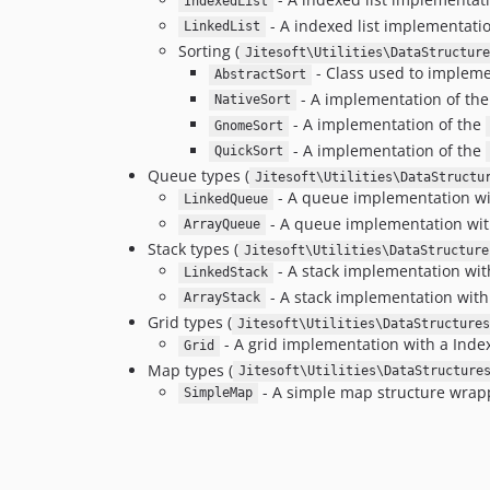
IndexedList
- A indexed list implementation
LinkedList
Sorting (
Jitesoft\Utilities\DataStructure
- Class used to impleme
AbstractSort
- A implementation of th
NativeSort
- A implementation of the
GnomeSort
- A implementation of the
QuickSort
Queue types (
Jitesoft\Utilities\DataStructu
- A queue implementation with
LinkedQueue
- A queue implementation with
ArrayQueue
Stack types (
Jitesoft\Utilities\DataStructure
- A stack implementation with 
LinkedStack
- A stack implementation with
ArrayStack
Grid types (
Jitesoft\Utilities\DataStructures
- A grid implementation with a Index
Grid
Map types (
Jitesoft\Utilities\DataStructure
- A simple map structure wrapp
SimpleMap