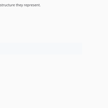
structure they represent.