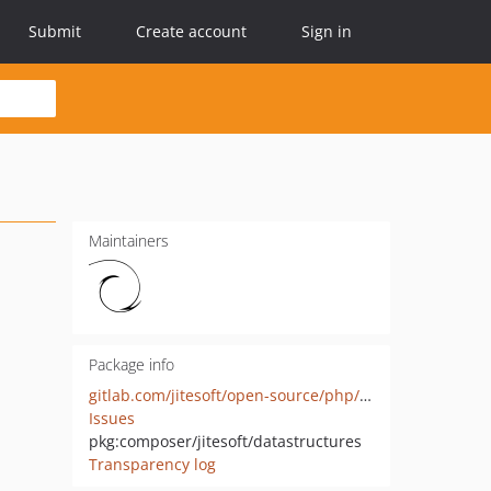
Submit
Create account
Sign in
Maintainers
Package info
gitlab.com/jitesoft/open-source/php/datastructures
Issues
pkg:composer/jitesoft/datastructures
Transparency log