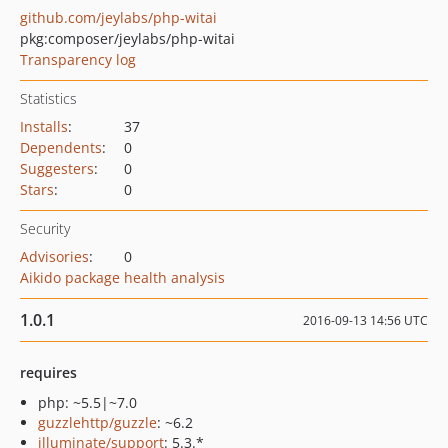
github.com/jeylabs/php-witai
pkg:composer/jeylabs/php-witai
Transparency log
Statistics
Installs
:
37
Dependents
:
0
Suggesters
:
0
Stars
:
0
Security
Advisories
:
0
Aikido package health analysis
1.0.1
2016-09-13 14:56 UTC
requires
php: ~5.5|~7.0
guzzlehttp/guzzle
: ~6.2
illuminate/support
: 5.3.*