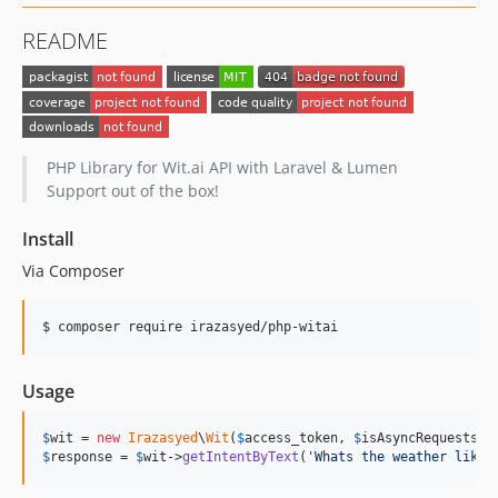
README
PHP Library for Wit.ai API with Laravel & Lumen
Support out of the box!
Install
Via Composer
$ composer require irazasyed/php-witai
Usage
$
wit
 = 
new
Irazasyed
\
Wit
(
$
access_token
, 
$
isAsyncRequests
 =
$
response
 = 
$
wit
->
getIntentByText
(
'
Whats the weather like 