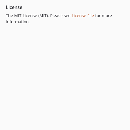
License
The MIT License (MIT). Please see
License File
for more
information.