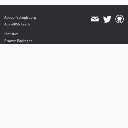
About Packagist.org
Atom/RSS Feeds
Statistics
Browse Packages
API
Mirrors
Status
Dashboard
provides maintenance and hosting
provides bandwidth and CDN
provides malware detection
Sponsor Packagist & Composer