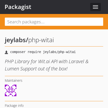
Packagist
Toggle
navigat
jeylabs
/
php-witai
PHP Library for Wit.ai API with Laravel &
Lumen Support out of the box!
Maintainers
Package info