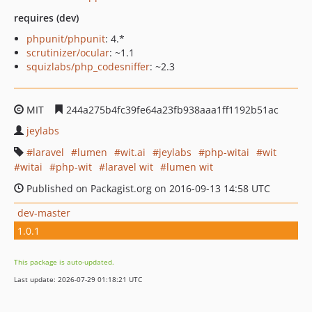
requires (dev)
phpunit/phpunit
: 4.*
scrutinizer/ocular
: ~1.1
squizlabs/php_codesniffer
: ~2.3
MIT
244a275b4fc39fe64a23fb938aaa1ff1192b51ac
jeylabs
laravel
lumen
wit.ai
jeylabs
php-witai
wit
witai
php-wit
laravel wit
lumen wit
Published on Packagist.org on 2016-09-13 14:58 UTC
dev-master
1.0.1
This package is auto-updated.
Last update: 2026-07-29 01:18:21 UTC