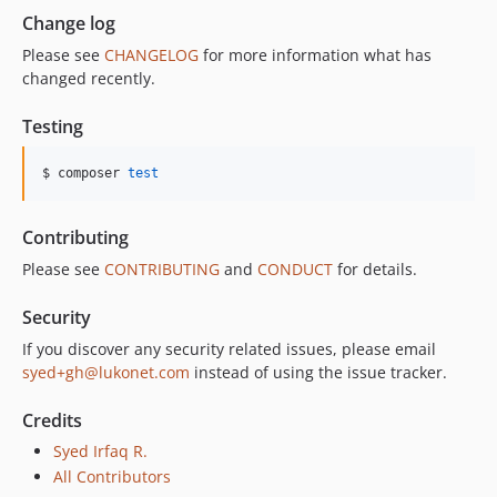
Change log
Please see
CHANGELOG
for more information what has
changed recently.
Testing
$ composer 
test
Contributing
Please see
CONTRIBUTING
and
CONDUCT
for details.
Security
If you discover any security related issues, please email
syed+gh@lukonet.com
instead of using the issue tracker.
Credits
Syed Irfaq R.
All Contributors