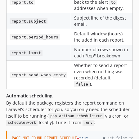
back to the alert
report.to
to
addresses when empty.
Subject line of the digest
report.subject
email.
Default window (hours)
report.period_hours
included in each report.
Number of rows shown in
report.limit
each "top" breakdown.
Whether to send a report
even when nothing was
report.send_when_empty
recorded (default
).
false
Automatic scheduling
By default the package registers the report command on
Laravel's scheduler for you, so you only need the scheduler
itself to be running (
via cron, or
php artisan schedule:run
locally). Tune it from
:
schedule:work
.env
PAGE_NOT_FOUND_REPORT_SCHEDULE
=
true
#
 set false to s