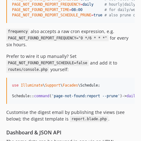
PAGE_NOT_FOUND_REPORT_FREQUENCY
=
daily
#
 hourly|daily|t
PAGE_NOT_FOUND_REPORT_TIME
=
08:00
#
 for daily/week
PAGE_NOT_FOUND_REPORT_SCHEDULE_PRUNE
=
true
#
 also prune old
also accepts a raw cron expression, e.g.
frequency
for every
PAGE_NOT_FOUND_REPORT_FREQUENCY="0 */6 * * *"
six hours.
Prefer to wire it up manually? Set
and add it to
PAGE_NOT_FOUND_REPORT_SCHEDULE=false
yourself:
routes/console.php
use
Illuminate
\
Support
\
Facades
\
Schedule
;

Schedule::
command
(
'
page-not-found:report --prune
'
)->
dailyA
Customise the digest email by publishing the views (see
below); the digest template is
.
report.blade.php
Dashboard & JSON API