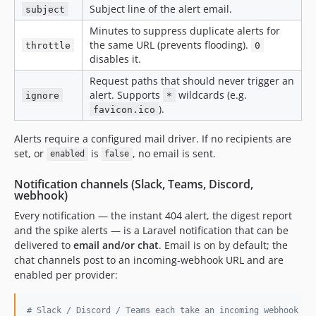
Subject line of the alert email.
subject
Minutes to suppress duplicate alerts for
the same URL (prevents flooding).
throttle
0
disables it.
Request paths that should never trigger an
alert. Supports
wildcards (e.g.
ignore
*
).
favicon.ico
Alerts require a configured mail driver. If no recipients are
set, or
is
, no email is sent.
enabled
false
Notification channels (Slack, Teams, Discord,
webhook)
Every notification — the instant 404 alert, the digest report
and the spike alerts — is a Laravel notification that can be
delivered to
email and/or chat
. Email is on by default; the
chat channels post to an incoming-webhook URL and are
enabled per provider:
#
 Slack / Discord / Teams each take an incoming webhook UR