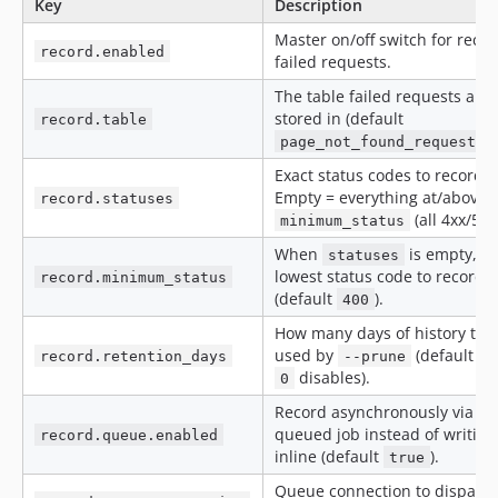
Key
Description
Master on/off switch for reco
record.enabled
failed requests.
The table failed requests are
stored in (default
record.table
page_not_found_request_l
Exact status codes to record.
Empty = everything at/above
record.statuses
(all 4xx/5xx
minimum_status
When
is empty, t
statuses
lowest status code to record
record.minimum_status
(default
).
400
How many days of history to 
used by
(default
record.retention_days
--prune
3
disables).
0
Record asynchronously via a
queued job instead of writing
record.queue.enabled
inline (default
).
true
Queue connection to dispatc