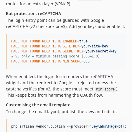
routes for an extra layer (VPN/IP).
Bot protection: reCAPTCHA
The login entry point can be guarded with Google
reCAPTCHA (v2 checkbox or v3). Add your keys and enable it:
PAGE_NOT_FOUND_RECAPTCHA_ENABLED
=
true
PAGE_NOT_FOUND_RECAPTCHA_SITE_KEY
=
your-site-key
PAGE_NOT_FOUND_RECAPTCHA_SECRET_KEY
=
your-secret-key
#
 v3 only — minimum passing score (0.0–1.0):
PAGE_NOT_FOUND_RECAPTCHA_MIN_SCORE
=
0.5
When enabled, the login form renders the reCAPTCHA
widget and the redirect to Google is rejected unless the
captcha verifies (for v3, the score must meet
).
min_score
This keeps bots from hammering the OAuth flow.
Customising the email template
To change the email layout, publish the view and edit it:
php artisan vendor:publish --provider=
"
Jeylabs\PageNotFoun