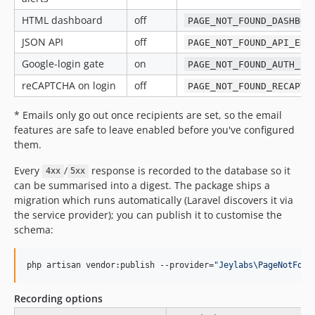
HTML dashboard
off
PAGE_NOT_FOUND_DASHBOA
JSON API
off
PAGE_NOT_FOUND_API_ENA
Google-login gate
on
PAGE_NOT_FOUND_AUTH_EN
reCAPTCHA on login
off
PAGE_NOT_FOUND_RECAPTC
* Emails only go out once recipients are set, so the email
features are safe to leave enabled before you've configured
them.
Every
/
response is recorded to the database so it
4xx
5xx
can be summarised into a digest. The package ships a
migration which runs automatically (Laravel discovers it via
the service provider); you can publish it to customise the
schema:
php artisan vendor:publish --provider=
"
Jeylabs\PageNotFoun
Recording options