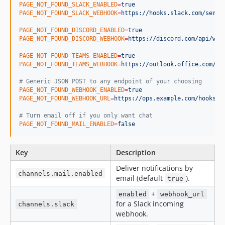
PAGE_NOT_FOUND_SLACK_ENABLED
=
true
PAGE_NOT_FOUND_SLACK_WEBHOOK
=
https://hooks.slack.com/servi
PAGE_NOT_FOUND_DISCORD_ENABLED
=
true
PAGE_NOT_FOUND_DISCORD_WEBHOOK
=
https://discord.com/api/web
PAGE_NOT_FOUND_TEAMS_ENABLED
=
true
PAGE_NOT_FOUND_TEAMS_WEBHOOK
=
https://outlook.office.com/we
#
 Generic JSON POST to any endpoint of your choosing
PAGE_NOT_FOUND_WEBHOOK_ENABLED
=
true
PAGE_NOT_FOUND_WEBHOOK_URL
=
https://ops.example.com/hooks/p
#
 Turn email off if you only want chat
PAGE_NOT_FOUND_MAIL_ENABLED
=
false
Key
Description
Deliver notifications by
channels.mail.enabled
email (default
).
true
+
enabled
webhook_url
for a Slack incoming
channels.slack
webhook.