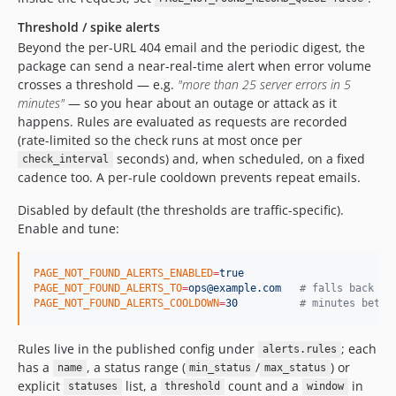
Threshold / spike alerts
Beyond the per-URL 404 email and the periodic digest, the
package can send a near-real-time alert when error volume
crosses a threshold — e.g.
"more than 25 server errors in 5
minutes"
— so you hear about an outage or attack as it
happens. Rules are evaluated as requests are recorded
(rate-limited so the check runs at most once per
seconds) and, when scheduled, on a fixed
check_interval
cadence too. A per-rule cooldown prevents repeat emails.
Disabled by default (the thresholds are traffic-specific).
Enable and tune:
PAGE_NOT_FOUND_ALERTS_ENABLED
=
true
PAGE_NOT_FOUND_ALERTS_TO
=
ops@example.com
#
 falls back to
PAGE_NOT_FOUND_ALERTS_COOLDOWN
=
30
#
 minutes betwe
Rules live in the published config under
; each
alerts.rules
has a
, a status range (
/
) or
name
min_status
max_status
explicit
list, a
count and a
in
statuses
threshold
window