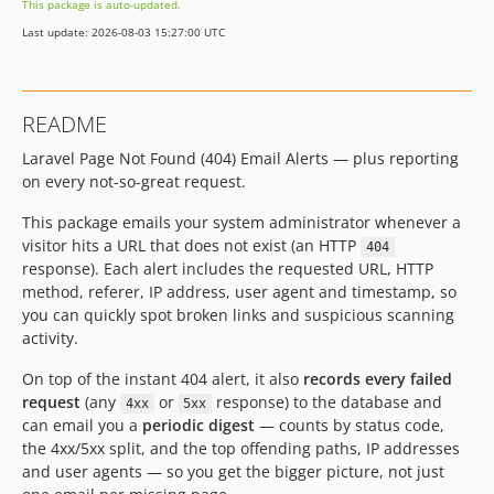
This package is auto-updated.
Last update: 2026-08-03 15:27:00 UTC
README
Laravel Page Not Found (404) Email Alerts — plus reporting
on every not-so-great request.
This package emails your system administrator whenever a
visitor hits a URL that does not exist (an HTTP
404
response). Each alert includes the requested URL, HTTP
method, referer, IP address, user agent and timestamp, so
you can quickly spot broken links and suspicious scanning
activity.
On top of the instant 404 alert, it also
records every failed
request
(any
or
response) to the database and
4xx
5xx
can email you a
periodic digest
— counts by status code,
the 4xx/5xx split, and the top offending paths, IP addresses
and user agents — so you get the bigger picture, not just