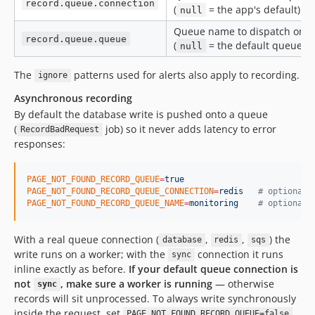
record.queue.connection
(
= the app's default).
null
Queue name to dispatch on
record.queue.queue
(
= the default queue).
null
The
patterns used for alerts also apply to recording.
ignore
Asynchronous recording
By default the database write is pushed onto a queue
(
job) so it never adds latency to error
RecordBadRequest
responses:
PAGE_NOT_FOUND_RECORD_QUEUE
=
true
PAGE_NOT_FOUND_RECORD_QUEUE_CONNECTION
=
redis
#
 optional,
PAGE_NOT_FOUND_RECORD_QUEUE_NAME
=
monitoring
#
 optional,
With a real queue connection (
,
,
) the
database
redis
sqs
write runs on a worker; with the
connection it runs
sync
inline exactly as before.
If your default queue connection is
not
, make sure a worker is running
— otherwise
sync
records will sit unprocessed. To always write synchronously
inside the request, set
.
PAGE_NOT_FOUND_RECORD_QUEUE=false