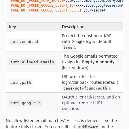
PAGE_NOT_FOUND_AUTH_EMAILS
=
you@yourcompany.com,ops@yourcom
PAGE_NOT_FOUND_GOOGLE_CLIENT_ID
=
xxxx.apps.googleuserconten
PAGE_NOT_FOUND_GOOGLE_CLIENT_SECRET
=
your-secret
Key
Description
Protect the dashboard/API
with Google login (default
auth.enabled
).
true
The Google emails permitted
to sign in.
Empty = nobody
auth.allowed_emails
(locked down).
URI prefix for the
login/callback routes (default
auth.path
).
page-not-found/auth
OAuth client id/secret, and an
optional redirect URI
auth.google.*
override.
No allow-listed email matches? Access is denied — so the
feature fails closed. You can still set
on the
middleware