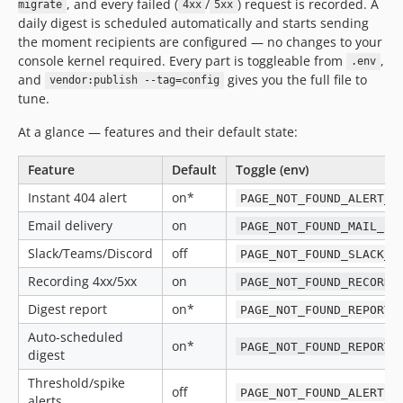
, and every failed (
/
) request is recorded. A
migrate
4xx
5xx
daily digest is scheduled automatically and starts sending
the moment recipients are configured — no changes to your
console kernel required. Every part is toggleable from
,
.env
and
gives you the full file to
vendor:publish --tag=config
tune.
At a glance — features and their default state:
Feature
Default
Toggle (env)
Instant 404 alert
on*
PAGE_NOT_FOUND_ALERT_E
Email delivery
on
PAGE_NOT_FOUND_MAIL_EN
Slack/Teams/Discord
off
PAGE_NOT_FOUND_SLACK_E
Recording 4xx/5xx
on
PAGE_NOT_FOUND_RECORD_
Digest report
on*
PAGE_NOT_FOUND_REPORT_
Auto-scheduled
on*
PAGE_NOT_FOUND_REPORT_
digest
Threshold/spike
off
PAGE_NOT_FOUND_ALERTS_
alerts