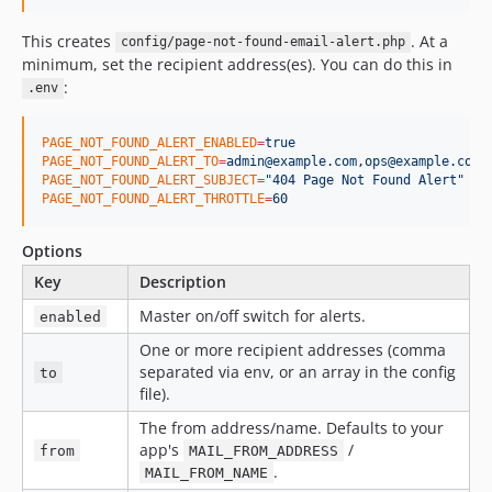
This creates
. At a
config/page-not-found-email-alert.php
minimum, set the recipient address(es). You can do this in
:
.env
PAGE_NOT_FOUND_ALERT_ENABLED
=
true
PAGE_NOT_FOUND_ALERT_TO
=
admin@example.com,ops@example.com
PAGE_NOT_FOUND_ALERT_SUBJECT
=
"
404 Page Not Found Alert
"
PAGE_NOT_FOUND_ALERT_THROTTLE
=
60
Options
Key
Description
Master on/off switch for alerts.
enabled
One or more recipient addresses (comma
separated via env, or an array in the config
to
file).
The from address/name. Defaults to your
app's
/
from
MAIL_FROM_ADDRESS
.
MAIL_FROM_NAME