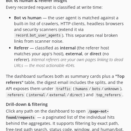
Bot vs human & referer insight
Every recorded request is classified at write time:
Bot vs human
— the user agent is matched against a
built-in list of crawlers, HTTP clients, headless browsers
and security scanners (extend it via
). This separates real broken
record.bot_user_agents
links from scanner noise.
Referer
— classified as
internal
(the referer host
matches your app's host),
external
, or
direct
(no
referer).
Internal referers are your own pages linking to dead
URLs — the most actionable 404s.
The dashboard surfaces both as summary cards plus a
"Top
referers"
table, the digest email includes the splits, and the
API exposes them under
(
/
/
),
traffic
humans
bots
unknown
(
/
/
) and
.
referers
internal
external
direct
top_referers
Drill-down & filtering
Click any path on the dashboard to open
/page-not-
— a paginated list of the individual hits
found/requests
behind the aggregates. It supports filtering by exact path,
free-text path search, status code, window, and human/bot,