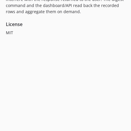
command and the dashboard/API read back the recorded
rows and aggregate them on demand.
License
MIT