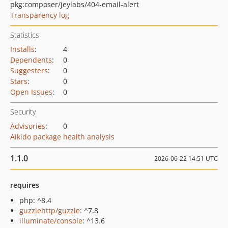
pkg:composer/jeylabs/404-email-alert
Transparency log
Statistics
Installs
:
4
Dependents
:
0
Suggesters
:
0
Stars
:
0
Open Issues
:
0
Security
Advisories
:
0
Aikido package health analysis
1.1.0
2026-06-22 14:51 UTC
requires
php: ^8.4
guzzlehttp/guzzle
: ^7.8
illuminate/console
: ^13.6