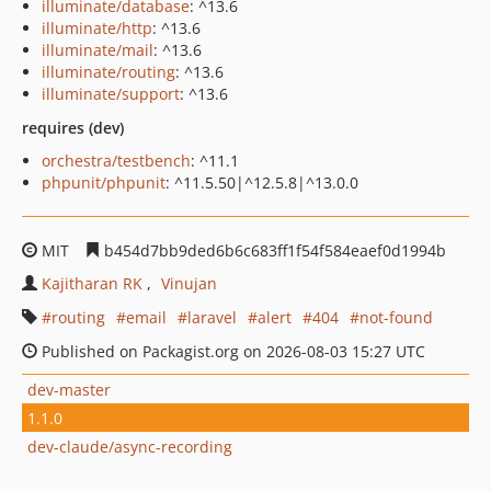
illuminate/database
: ^13.6
illuminate/http
: ^13.6
illuminate/mail
: ^13.6
illuminate/routing
: ^13.6
illuminate/support
: ^13.6
requires (dev)
orchestra/testbench
: ^11.1
phpunit/phpunit
: ^11.5.50|^12.5.8|^13.0.0
MIT
b454d7bb9ded6b6c683ff1f54f584eaef0d1994b
Kajitharan RK
Vinujan
routing
email
laravel
alert
404
not-found
Published on Packagist.org on 2026-08-03 15:27 UTC
dev-master
1.1.0
dev-claude/async-recording