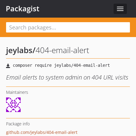
Packagist
Toggle
navigat
jeylabs
/
404-email-alert
Email alerts to system admin on 404 URL visits
Maintainers
Package info
github.com/jeylabs/404-email-alert