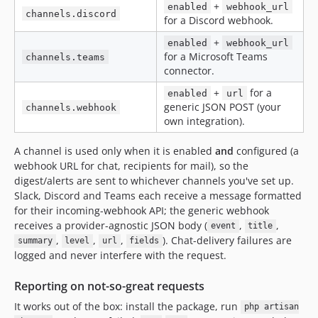
+
enabled
webhook_url
channels.discord
for a Discord webhook.
+
enabled
webhook_url
for a Microsoft Teams
channels.teams
connector.
+
for a
enabled
url
generic JSON POST (your
channels.webhook
own integration).
A channel is used only when it is enabled
and
configured (a
webhook URL for chat, recipients for mail), so the
digest/alerts are sent to whichever channels you've set up.
Slack, Discord and Teams each receive a message formatted
for their incoming-webhook API; the generic webhook
receives a provider-agnostic JSON body (
,
,
event
title
,
,
,
). Chat-delivery failures are
summary
level
url
fields
logged and never interfere with the request.
Reporting on not-so-great requests
It works out of the box: install the package, run
php artisan