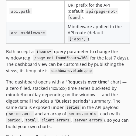
URI prefix for the API
(default
api.path
api/page-not-
).
found
Middleware applied to the
API route (default
api.middleware
).
['api']
Both accept a
query parameter to change the
?hours=
window (e.g.
for the last 7 days).
/page-not-found?hours=168
The dashboard view can be customised by publishing the
views; its template is
.
dashboard.blade.php
The dashboard opens with a
"Requests over time"
chart —
a zero-filled, stacked (4xx/5xx) time-series bucketed by
minute/hour/day depending on the window — and the
digest email includes a
"Busiest periods"
summary. The
same data is exposed under
in the API payload
series
(
and an array of
, each with
series.unit
series.points
,
,
,
), so you can
period
total
client_errors
server_errors
build your own charts.