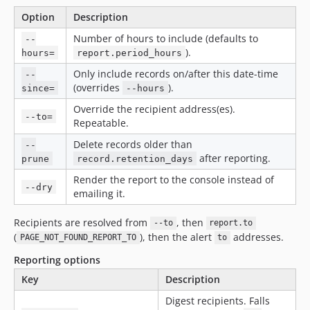
Option
Description
Number of hours to include (defaults to
--
).
hours=
report.period_hours
Only include records on/after this date-time
--
(overrides
).
since=
--hours
Override the recipient address(es).
--to=
Repeatable.
Delete records older than
--
after reporting.
prune
record.retention_days
Render the report to the console instead of
--dry
emailing it.
Recipients are resolved from
, then
--to
report.to
(
), then the alert
addresses.
PAGE_NOT_FOUND_REPORT_TO
to
Reporting options
Key
Description
Digest recipients. Falls