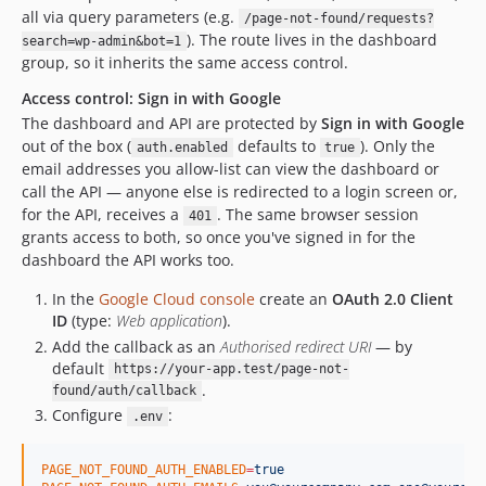
all via query parameters (e.g.
/page-not-found/requests?
). The route lives in the dashboard
search=wp-admin&bot=1
group, so it inherits the same access control.
Access control: Sign in with Google
The dashboard and API are protected by
Sign in with Google
out of the box (
defaults to
). Only the
auth.enabled
true
email addresses you allow-list can view the dashboard or
call the API — anyone else is redirected to a login screen or,
for the API, receives a
. The same browser session
401
grants access to both, so once you've signed in for the
dashboard the API works too.
In the
Google Cloud console
create an
OAuth 2.0 Client
ID
(type:
Web application
).
Add the callback as an
Authorised redirect URI
— by
default
https://your-app.test/page-not-
.
found/auth/callback
Configure
:
.env
PAGE_NOT_FOUND_AUTH_ENABLED
=
true