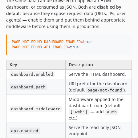
The same data can be browsed in-app via an HTML
dashboard, or consumed as JSON. Both are
disabled by
default
because they expose request data (URLs, IPs, user
agents) — enable them and put them behind appropriate
middleware before using them in production.
PAGE_NOT_FOUND_DASHBOARD_ENABLED
=
true
PAGE_NOT_FOUND_API_ENABLED
=
true
Key
Description
Serve the HTML dashboard.
dashboard.enabled
URI prefix for the dashboard
dashboard.path
(default
).
page-not-found
Middleware applied to the
dashboard route (default
dashboard.middleware
— add
['web']
auth
etc.).
Serve the read-only JSON
api.enabled
endpoint.