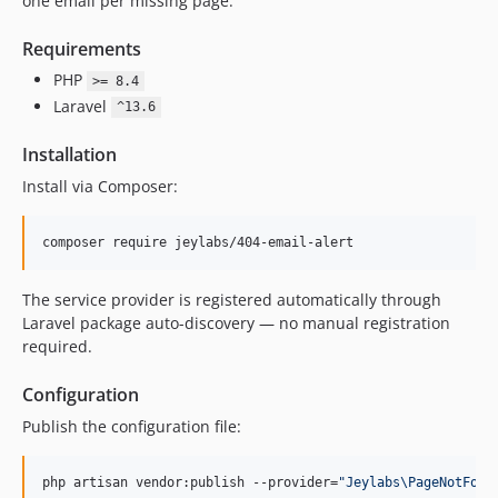
one email per missing page.
Requirements
PHP
>= 8.4
Laravel
^13.6
Installation
Install via Composer:
composer require jeylabs/404-email-alert
The service provider is registered automatically through
Laravel package auto-discovery — no manual registration
required.
Configuration
Publish the configuration file:
php artisan vendor:publish --provider=
"
Jeylabs\PageNotFoun