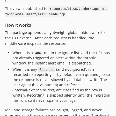
The view is published to
resources/views/vendor/page-not-
.
found-email-alert/email.blade.php
How it works
The package appends a lightweight global middleware to
the HTTP kernel. After each request is handled, the
middleware inspects the response:
When it is a
, not in the ignore list, and the URL has
404
not already triggered an alert within the throttle
window, the instant alert email is dispatched.
When it is any
/
(and not ignored), it is
4xx
5xx
recorded for reporting — by default via a queued job so
the response is never slowed by a database write. The
user agent (bot vs human) and referer
(internal/external/direct) are classified as the row is
written. Recording is skipped silently until the migration
has run, so it never spams your logs.
Mail and storage failures are caught, logged, and never
interfere with the response returned to the user. The digest