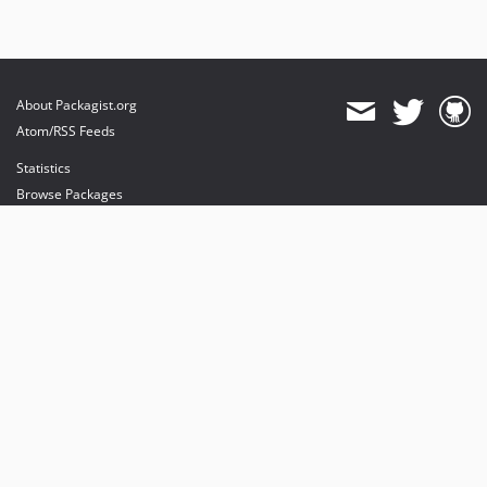
About Packagist.org
Atom/RSS Feeds
Statistics
Browse Packages
API
Mirrors
Status
Dashboard
provides maintenance and hosting
provides bandwidth and CDN
provides malware detection