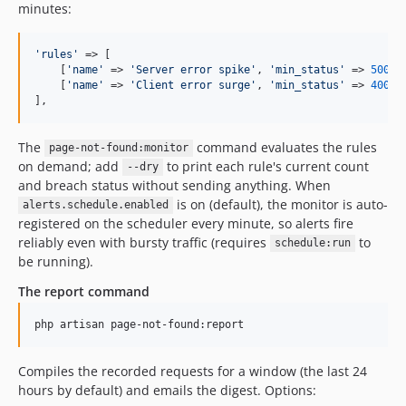
minutes:
'
rules
'
 => [

    [
'
name
'
 => 
'
Server error spike
'
, 
'
min_status
'
 => 
500
, 
    [
'
name
'
 => 
'
Client error surge
'
, 
'
min_status
'
 => 
400
, 
],
The
command evaluates the rules
page-not-found:monitor
on demand; add
to print each rule's current count
--dry
and breach status without sending anything. When
is on (default), the monitor is auto-
alerts.schedule.enabled
registered on the scheduler every minute, so alerts fire
reliably even with bursty traffic (requires
to
schedule:run
be running).
The report command
php artisan page-not-found:report
Compiles the recorded requests for a window (the last 24
hours by default) and emails the digest. Options: