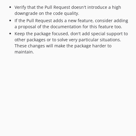
v3.0.0-rc.1
Verify that the Pull Request doesn't introduce a high
downgrade on the code quality.
v2.0.2
If the Pull Request adds a new feature, consider adding
v2.0.1
a proposal of the documentation for this feature too.
v2.0.0
Keep the package focused, don't add special support to
v2.0.0-rc.1
other packages or to solve very particular situations.
These changes will make the package harder to
v1.27.2
maintain.
v1.27.1
v1.27.0
v1.26.0
v1.26.0-beta1
v1.25.1
v1.25.0
v1.24.2
v1.24.1
v1.24.0
v1.23.2
v1.23.1