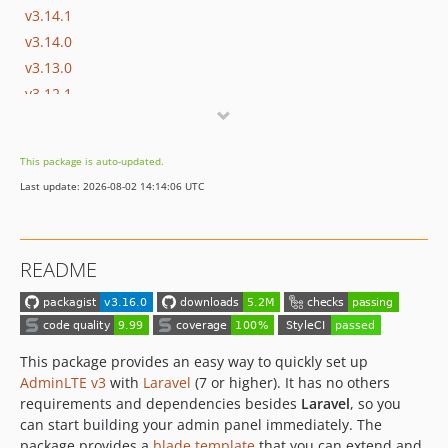
v3.14.1
v3.14.0
v3.13.0
v3.12.1
v3.12.0
v3.11.0
This package is auto-updated.
v3.10.0
Last update: 2026-08-02 14:14:06 UTC
v3.9.5
v3.9.4
v3.9.3
README
v3.9.2
v3.9.1
v3.9.0
v3.8.6
This package provides an easy way to quickly set up
v3.8.5
AdminLTE v3
with
Laravel
(7 or higher). It has no others
requirements and dependencies besides
Laravel
, so you
v3.8.4
can start building your admin panel immediately. The
v3.8.3
package provides a
blade template
that you can extend and