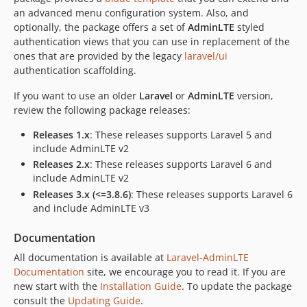
v3.8.2
an advanced menu configuration system. Also, and
v3.8.1
optionally, the package offers a set of
AdminLTE
styled
authentication views that you can use in replacement of the
v3.8.0
ones that are provided by the legacy
laravel/ui
v3.7.3
authentication scaffolding.
v3.7.2
If you want to use an older
v3.7.1
Laravel
or
AdminLTE
version,
review the following package releases:
v3.7.0
v3.6.1
Releases 1.x
: These releases supports Laravel 5 and
include AdminLTE v2
v3.6.0
Releases 2.x
: These releases supports Laravel 6 and
v3.5.4
include AdminLTE v2
v3.5.3
Releases 3.x (<=3.8.6)
: These releases supports Laravel 6
v3.5.2
and include AdminLTE v3
v3.5.1
Documentation
v3.5.0
v3.4.4
All documentation is available at
Laravel-AdminLTE
Documentation
site, we encourage you to read it. If you are
v3.4.3
new start with the
Installation Guide
. To update the package
v3.4.2
consult the
Updating Guide
.