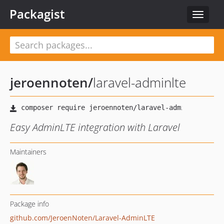
Packagist
Toggle
navigat
jeroennoten
/
laravel-adminlte
Easy AdminLTE integration with Laravel
Maintainers
Package info
github.com/JeroenNoten/Laravel-AdminLTE