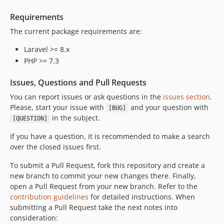
v3.4.1
v3.4.0
Requirements
v3.3.1
The current package requirements are:
v3.3.0
Laravel >= 8.x
v3.2.0
PHP >= 7.3
v3.1.1
v3.1.0
Issues, Questions and Pull Requests
v3.0.9
You can report issues or ask questions in the
issues section
.
v3.0.8
Please, start your issue with
and your question with
[BUG]
in the subject.
v3.0.7
[QUESTION]
v3.0.6
If you have a question, it is recommended to make a search
v3.0.5
over the closed issues first.
v3.0.4
To submit a Pull Request, fork this repository and create a
v3.0.3
new branch to commit your new changes there. Finally,
v3.0.2
open a Pull Request from your new branch. Refer to the
v3.0.1
contribution guidelines
for detailed instructions. When
submitting a Pull Request take the next notes into
v3.0.0
consideration:
v3.0.0-rc.2