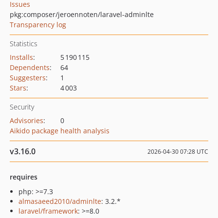
Issues
pkg:composer/jeroennoten/laravel-adminlte
Transparency log
Statistics
Installs
:
5 190 115
Dependents
:
64
Suggesters
:
1
Stars
:
4 003
Security
Advisories
:
0
Aikido package health analysis
v3.16.0
2026-04-30 07:28 UTC
requires
php: >=7.3
almasaeed2010/adminlte
: 3.2.*
laravel/framework
: >=8.0