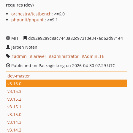
requires (dev)
orchestra/testbench
: >=6.0
phpunit/phpunit
: >=9.1
MIT
dc92e92a9c8ac7443a82c97310e347ad62d971e4
Jeroen Noten
admin
laravel
administrator
AdminLTE
Published on Packagist.org on 2026-04-30 07:29 UTC
dev-master
v3.16.0
v3.15.3
v3.15.2
v3.15.1
v3.15.0
v3.14.3
v3.14.2