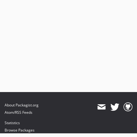
About Packagist.org
Atom/RSS Feeds
Statistics
Browse Packages