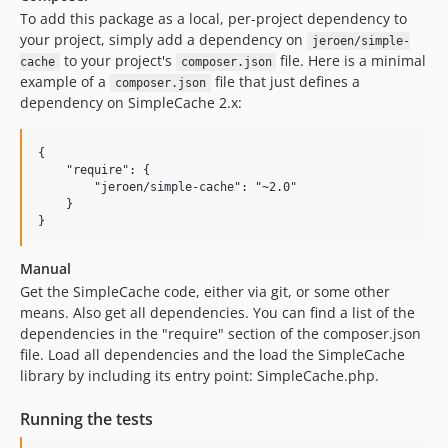
To add this package as a local, per-project dependency to
your project, simply add a dependency on
jeroen/simple-
to your project's
file. Here is a minimal
cache
composer.json
example of a
file that just defines a
composer.json
dependency on SimpleCache 2.x:
{

    "require": {

        "jeroen/simple-cache": "~2.0"

    }

Manual
Get the SimpleCache code, either via git, or some other
means. Also get all dependencies. You can find a list of the
dependencies in the "require" section of the composer.json
file. Load all dependencies and the load the SimpleCache
library by including its entry point: SimpleCache.php.
Running the tests