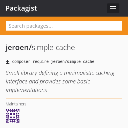
Packagist
Toggle
navigat
jeroen
/
simple-cache
Small library defining a minimalistic caching
interface and provides some basic
implementations
Maintainers