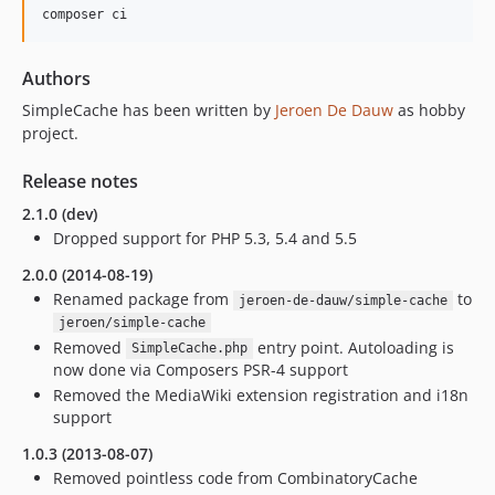
Authors
SimpleCache has been written by
Jeroen De Dauw
as hobby
project.
Release notes
2.1.0 (dev)
Dropped support for PHP 5.3, 5.4 and 5.5
2.0.0 (2014-08-19)
Renamed package from
to
jeroen-de-dauw/simple-cache
jeroen/simple-cache
Removed
entry point. Autoloading is
SimpleCache.php
now done via Composers PSR-4 support
Removed the MediaWiki extension registration and i18n
support
1.0.3 (2013-08-07)
Removed pointless code from CombinatoryCache