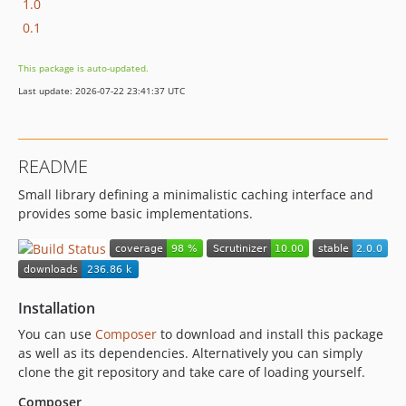
1.0
0.1
This package is auto-updated.
Last update: 2026-07-22 23:41:37 UTC
README
Small library defining a minimalistic caching interface and
provides some basic implementations.
Installation
You can use
Composer
to download and install this package
as well as its dependencies. Alternatively you can simply
clone the git repository and take care of loading yourself.
Composer