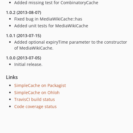
Added missing test for CombinatoryCache
1.0.2 (2013-08-07)
Fixed bug in MediaWikiCache::has
Added unit tests for MediaWikiCache
1.0.1 (2013-07-15)
Added optional expiryTime parameter to the constructor
of MediaWikiCache.
1.0.0 (2013-07-05)
Initial release.
Links
SimpleCache on Packagist
SimpleCache on Ohloh
TravisCI build status
Code coverage status