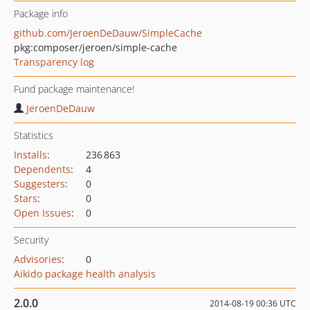
Package info
github.com/JeroenDeDauw/SimpleCache
pkg:composer/jeroen/simple-cache
Transparency log
Fund package maintenance!
JeroenDeDauw
Statistics
Installs
:
236 863
Dependents
:
4
Suggesters
:
0
Stars
:
0
Open Issues
:
0
Security
Advisories
:
0
Aikido package health analysis
2.0.0
2014-08-19 00:36 UTC