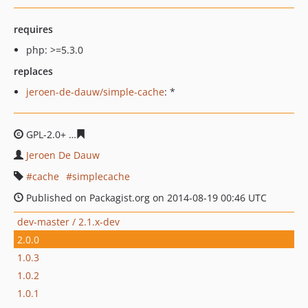
requires
php: >=5.3.0
replaces
jeroen-de-dauw/simple-cache
: *
GPL-2.0+
159a72cf2ba7b7506495914d294d9e423700bd5
Jeroen De Dauw
cache
simplecache
Published on Packagist.org on 2014-08-19 00:46 UTC
dev-master / 2.1.x-dev
2.0.0
1.0.3
1.0.2
1.0.1