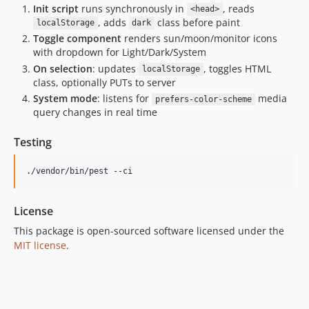
Init script
runs synchronously in
, reads
<head>
, adds
class before paint
localStorage
dark
Toggle component
renders sun/moon/monitor icons
with dropdown for Light/Dark/System
On selection
: updates
, toggles HTML
localStorage
class, optionally PUTs to server
System mode
: listens for
media
prefers-color-scheme
query changes in real time
Testing
./vendor/bin/pest --ci
License
This package is open-sourced software licensed under the
MIT license
.