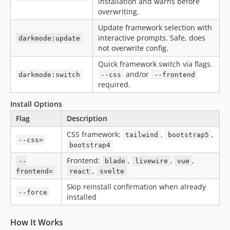
installation and warns before
overwriting.
Update framework selection with
interactive prompts. Safe, does
darkmode:update
not overwrite config.
Quick framework switch via flags.
and/or
darkmode:switch
--css
--frontend
required.
Install Options
Flag
Description
CSS framework:
,
,
tailwind
bootstrap5
--css=
bootstrap4
Frontend:
,
,
,
--
blade
livewire
vue
,
frontend=
react
svelte
Skip reinstall confirmation when already
--force
installed
How It Works