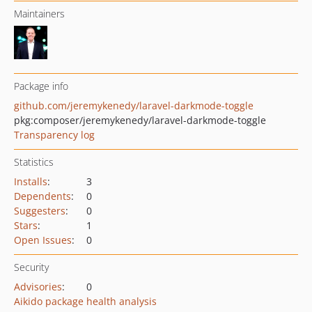
Maintainers
Package info
github.com/jeremykenedy/laravel-darkmode-toggle
pkg:composer/jeremykenedy/laravel-darkmode-toggle
Transparency log
Statistics
Installs
:
3
Dependents
:
0
Suggesters
:
0
Stars
:
1
Open Issues
:
0
Security
Advisories
:
0
Aikido package health analysis