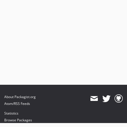
About Packagist.org
Atom/RSS Feeds
Statistics
Browse Packages