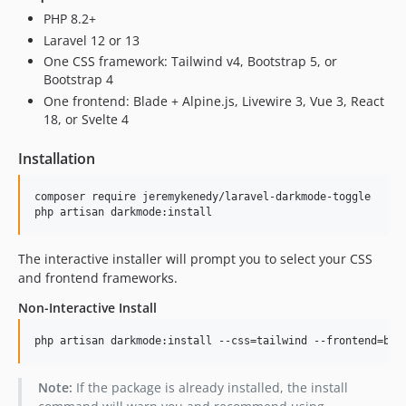
PHP 8.2+
Laravel 12 or 13
One CSS framework: Tailwind v4, Bootstrap 5, or
Bootstrap 4
One frontend: Blade + Alpine.js, Livewire 3, Vue 3, React
18, or Svelte 4
Installation
composer require jeremykenedy/laravel-darkmode-toggle

php artisan darkmode:install
The interactive installer will prompt you to select your CSS
and frontend frameworks.
Non-Interactive Install
php artisan darkmode:install --css=tailwind --frontend=bla
Note:
If the package is already installed, the install