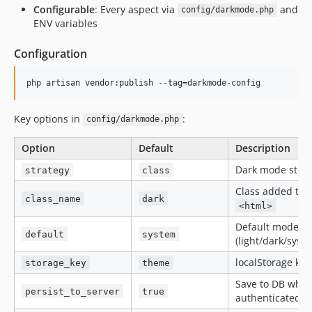
Configurable
: Every aspect via
and
config/darkmode.php
ENV variables
Configuration
php artisan vendor:publish --tag=darkmode-config
Key options in
:
config/darkmode.php
Option
Default
Description
Dark mode strat
strategy
class
Class added to
class_name
dark
<html>
Default mode
default
system
(light/dark/syst
localStorage key
storage_key
theme
Save to DB whe
persist_to_server
true
authenticated