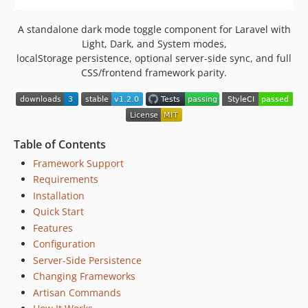
A standalone dark mode toggle component for Laravel with
Light, Dark, and System modes,
localStorage persistence, optional server-side sync, and full
CSS/frontend framework parity.
Table of Contents
Framework Support
Requirements
Installation
Quick Start
Features
Configuration
Server-Side Persistence
Changing Frameworks
Artisan Commands