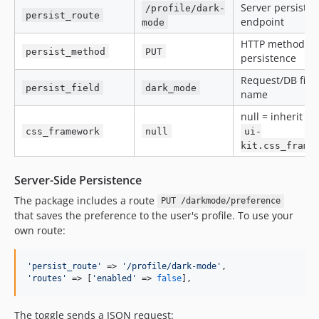
Server persiste
/profile/dark-
persist_route
endpoint
mode
HTTP method fo
persist_method
PUT
persistence
Request/DB fiel
persist_field
dark_mode
name
null = inherit f
css_framework
null
ui-
kit.css_frame
Server-Side Persistence
The package includes a route
PUT /darkmode/preference
that saves the preference to the user's profile. To use your
own route:
'
persist_route
'
 => 
'
/profile/dark-mode
'
'
routes
'
 => [
'
enabled
'
 => 
false
],
The toggle sends a JSON request: