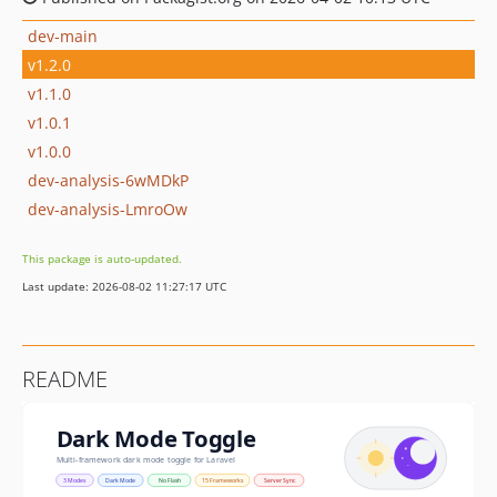
dev-main
v1.2.0
v1.1.0
v1.0.1
v1.0.0
dev-analysis-6wMDkP
dev-analysis-LmroOw
This package is auto-updated.
Last update: 2026-08-02 11:27:17 UTC
README