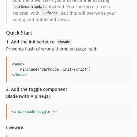
command will warn you and recommend using
instead. You can force a fresh
darkmode:update
reinstall with
, but this will overwrite your
--force
config and published views.
Quick Start
1. Add the init script to
<head>
Prevents flash of wrong theme on page load:
<
head
>
</
head
>
2. Add the toggle component
Blade (with Alpine.js):
<
x-darkmode-toggle
/>
Livewire: