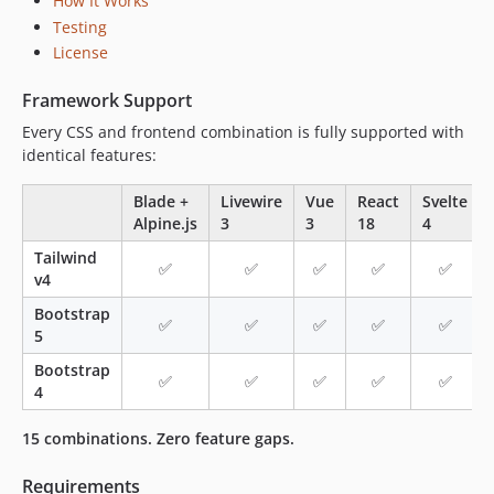
How It Works
Testing
License
Framework Support
Every CSS and frontend combination is fully supported with
identical features:
Blade +
Livewire
Vue
React
Svelte
Alpine.js
3
3
18
4
Tailwind
✅
✅
✅
✅
✅
v4
Bootstrap
✅
✅
✅
✅
✅
5
Bootstrap
✅
✅
✅
✅
✅
4
15 combinations. Zero feature gaps.
Requirements