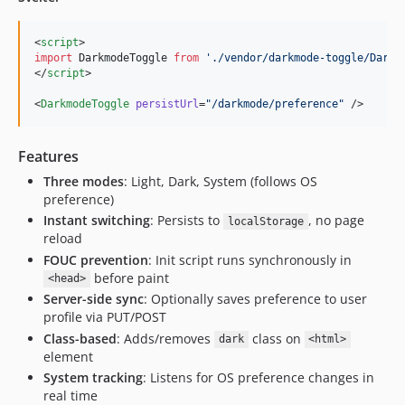
<
script
>
import
DarkmodeToggle
from
'
./vendor/darkmode-toggle/Darkm
</
script
>

<
DarkmodeToggle
persistUrl
=
"
/darkmode/preference
"
 />
Features
Three modes
: Light, Dark, System (follows OS
preference)
Instant switching
: Persists to
, no page
localStorage
reload
FOUC prevention
: Init script runs synchronously in
before paint
<head>
Server-side sync
: Optionally saves preference to user
profile via PUT/POST
Class-based
: Adds/removes
class on
dark
<html>
element
System tracking
: Listens for OS preference changes in
real time