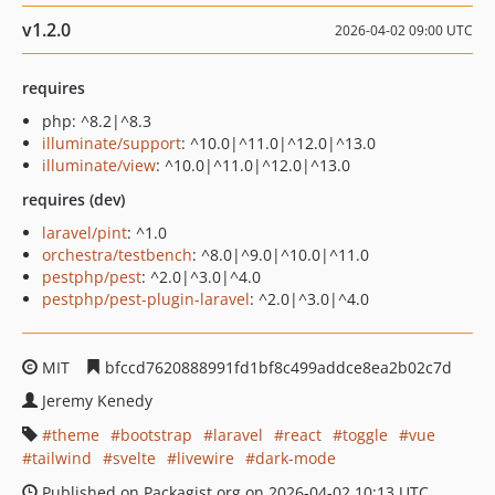
v1.2.0
2026-04-02 09:00 UTC
requires
php: ^8.2|^8.3
illuminate/support
: ^10.0|^11.0|^12.0|^13.0
illuminate/view
: ^10.0|^11.0|^12.0|^13.0
requires (dev)
laravel/pint
: ^1.0
orchestra/testbench
: ^8.0|^9.0|^10.0|^11.0
pestphp/pest
: ^2.0|^3.0|^4.0
pestphp/pest-plugin-laravel
: ^2.0|^3.0|^4.0
MIT
bfccd7620888991fd1bf8c499addce8ea2b02c7d
Jeremy Kenedy
theme
bootstrap
laravel
react
toggle
vue
tailwind
svelte
livewire
dark-mode
Published on Packagist.org on 2026-04-02 10:13 UTC