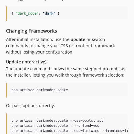
{ 
"dark_mode"
: 
"
dark
"
 }
Changing Frameworks
After initial installation, use the
update
or
switch
commands to change your CSS or frontend framework
without losing your configuration.
Update (Interactive)
The update command shows the same stepped prompts as
the installer, letting you walk through framework selection:
php artisan darkmode:update
Or pass options directly:
php artisan darkmode:update --css=bootstrap5

php artisan darkmode:update --frontend=vue

php artisan darkmode:update --css=tailwind --frontend=live