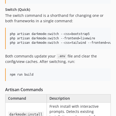
Switch (Quick)
The switch command is a shorthand for changing one or
both frameworks in a single command:
php artisan darkmode:switch --css=bootstrap5

php artisan darkmode:switch --frontend=livewire

php artisan darkmode:switch --css=tailwind --frontend=vue
Both commands update your
file and clear the
.env
config/view caches. After switching, run:
npm run build
Artisan Commands
Command
Description
Fresh install with interactive
prompts. Detects existing
darkmode:install