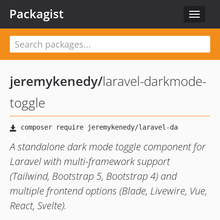
Packagist
Toggle
navigat
jeremykenedy
/
laravel-darkmode-
toggle
A standalone dark mode toggle component for
Laravel with multi-framework support
(Tailwind, Bootstrap 5, Bootstrap 4) and
multiple frontend options (Blade, Livewire, Vue,
React, Svelte).