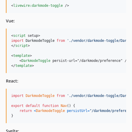
<
livewire:darkmode-toggle
/>
Vue:
<
script
 setup>
import
DarkmodeToggle
from
'
./vendor/darkmode-toggle/Darkm
</
script
>

<
template
>

    <
DarkmodeToggle
 persist-url="/darkmode/preference" />

</
template
>
React:
import
DarkmodeToggle
from
'./vendor/darkmode-toggle/Darkm
export
default
function
Nav
(
)
{
return
<
DarkmodeToggle
persistUrl
=
"/darkmode/preferenc
}
Svelte: