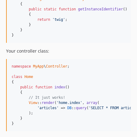
    {

public
static
function
getInstanceIdentifier
()

        {

return
'twig'
;

        }

    }

}
Your controller class:
namespace
MyApp
\
Controller
;

class
Home
{

public
function
index
()

    {

// It just works!
View
::
render
(
'home.index'
, 
array
(

'articles'
 => 
DB
::
query
(
'SELECT * FROM article
        );

    }

}