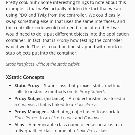
Pretty cool, huh? Some interesting things to note about this
example is that we've actually hidden the fact that we are
using PDO and Twig from the controller. We could easily
swap something else in that uses the same interfaces, and
the controller code would not need to be altered. All we
would need to do is put different objects into the application
container. In fact, that is
exactly
how testing the controller
would work. The test could be bootstrapped with mock or
stub objects put into the container.
Static interfaces without the static pitfalls.
XStatic Concepts
Static Proxy
– Static class that proxies static method
calls to instance methods on its
Proxy Subject
.
Proxy Subject (Instance)
– An object instance, stored in
a
Container
, that is linked to a
Static Proxy
.
Proxy Manager
– Mediating object used to associate
Static Proxies
to an
Alias Loader
and
Container
.
Alias
– A memorable class name used as an alias to a
fully-qualified class name of a
Static Proxy
class.