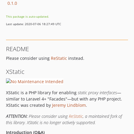
0.1.0
This package is auto-updated.
Last update: 2020-07-06 18:27:49 UTC
README
Please consider using
ReStatic
instead.
XStatic
XStatic is a PHP library for enabling
static proxy interfaces
—
similar to Laravel 4+ "Facades"—but with any PHP project.
XStatic was created by
Jeremy Lindblom
.
ATTENTION:
Please consider using
ReStatic
, a maintained fork of
this library. XStatic is no longer actively supported.
Introduction (Q&A)