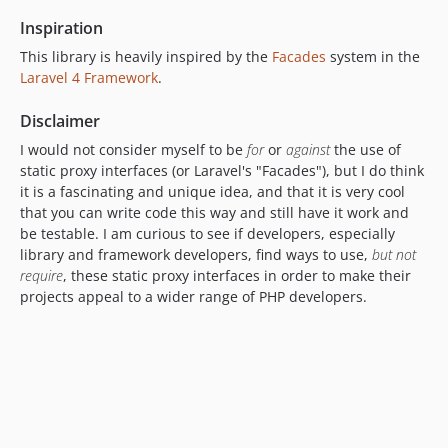
Inspiration
This library is heavily inspired by the
Facades
system in the
Laravel 4 Framework
.
Disclaimer
I would not consider myself to be
for
or
against
the use of
static proxy interfaces (or Laravel's "Facades"), but I do think
it is a fascinating and unique idea, and that it is very cool
that you can write code this way and still have it work and
be testable. I am curious to see if developers, especially
library and framework developers, find ways to use,
but not
require
, these static proxy interfaces in order to make their
projects appeal to a wider range of PHP developers.