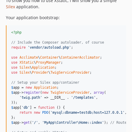
To show you how to use XStatic, I will show you a simple
Silex
application.
Your application bootstrap:
<?php
// Include the Composer autoloader, of course
require
'vendor/autoload.php'
;

use
Acclimate
\
Container
\
ContainerAcclimator
use
XStatic
\
ProxyManager
use
Silex
\
Application
use
Silex
\
Provider
\
TwigServiceProvider
;

// Setup your Silex app/container
$
app
 = 
new
Application
$
app
->
register
(
new
TwigServiceProvider
, 
array
(

'twig.path'
 => __DIR__ . 
'/templates'
,

$
app
[
'db'
] = 
function
 () {

return
new
PDO
(
'mysql:dbname=testdb;host=127.0.0.1'
, 
'
$
app
->
get
(
'/'
, 
'MyApp\Controller\Home::index'
); 
// Routes 