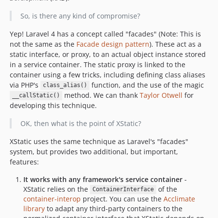
So, is there any kind of compromise?
Yep! Laravel 4 has a concept called "facades" (Note: This is
not the same as the
Facade design pattern
). These act as a
static interface, or proxy, to an actual object instance stored
in a service container. The static proxy is linked to the
container using a few tricks, including defining class aliases
via PHP's
function, and the use of the magic
class_alias()
method. We can thank
Taylor Otwell
for
__callStatic()
developing this technique.
OK, then what is the point of XStatic?
XStatic uses the same technique as Laravel's "facades"
system, but provides two additional, but important,
features:
It works with any framework's service container
-
XStatic relies on the
of the
ContainerInterface
container-interop
project. You can use the
Acclimate
library
to adapt any third-party containers to the