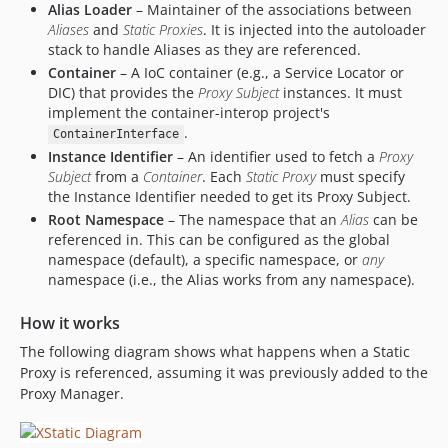
Alias Loader
– Maintainer of the associations between
Aliases
and
Static Proxies
. It is injected into the autoloader
stack to handle Aliases as they are referenced.
Container
– A IoC container (e.g., a Service Locator or
DIC) that provides the
Proxy Subject
instances. It must
implement the container-interop project's
.
ContainerInterface
Instance Identifier
– An identifier used to fetch a
Proxy
Subject
from a
Container
. Each
Static Proxy
must specify
the Instance Identifier needed to get its Proxy Subject.
Root Namespace
– The namespace that an
Alias
can be
referenced in. This can be configured as the global
namespace (default), a specific namespace, or
any
namespace (i.e., the Alias works from any namespace).
How it works
The following diagram shows what happens when a Static
Proxy is referenced, assuming it was previously added to the
Proxy Manager.