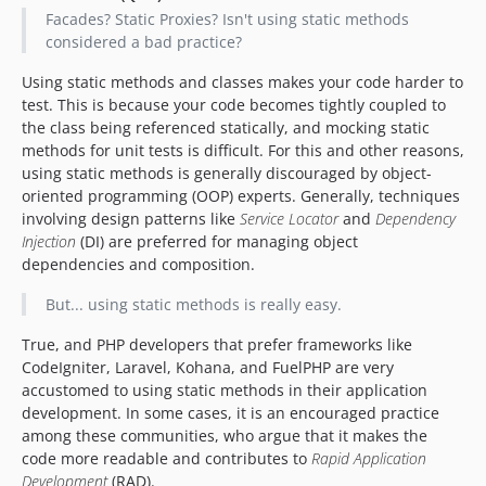
Facades? Static Proxies? Isn't using static methods
considered a bad practice?
Using static methods and classes makes your code harder to
test. This is because your code becomes tightly coupled to
the class being referenced statically, and mocking static
methods for unit tests is difficult. For this and other reasons,
using static methods is generally discouraged by object-
oriented programming (OOP) experts. Generally, techniques
involving design patterns like
Service Locator
and
Dependency
Injection
(DI) are preferred for managing object
dependencies and composition.
But... using static methods is really easy.
True, and PHP developers that prefer frameworks like
CodeIgniter, Laravel, Kohana, and FuelPHP are very
accustomed to using static methods in their application
development. In some cases, it is an encouraged practice
among these communities, who argue that it makes the
code more readable and contributes to
Rapid Application
Development
(RAD).