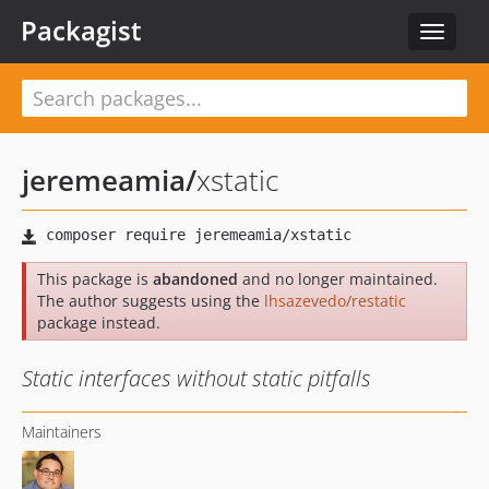
Packagist
Toggle
navigat
jeremeamia
/
xstatic
This package is
abandoned
and no longer maintained.
The author suggests using the
lhsazevedo/restatic
package instead.
Static interfaces without static pitfalls
Maintainers