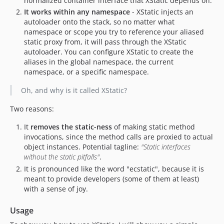
normalized container interface that XStatic depends on.
It works within any namespace
- XStatic injects an
autoloader onto the stack, so no matter what
namespace or scope you try to reference your aliased
static proxy from, it will pass through the XStatic
autoloader. You can configure XStatic to create the
aliases in the global namespace, the current
namespace, or a specific namespace.
Oh, and why is it called XStatic?
Two reasons:
It
removes the static-ness
of making static method
invocations, since the method calls are proxied to actual
object instances. Potential tagline:
"Static interfaces
without the static pitfalls"
.
It is pronounced like the word "ecstatic", because it is
meant to provide developers (some of them at least)
with a sense of joy.
Usage