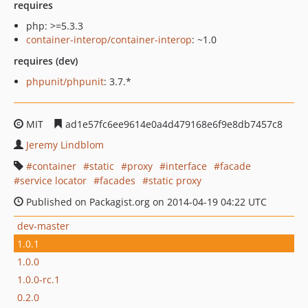
requires
php: >=5.3.3
container-interop/container-interop
: ~1.0
requires (dev)
phpunit/phpunit
: 3.7.*
MIT
ad1e57fc6ee9614e0a4d479168e6f9e8db7457c8
Jeremy Lindblom
container
static
proxy
interface
facade
service locator
facades
static proxy
Published on Packagist.org on 2014-04-19 04:22 UTC
dev-master
1.0.1
1.0.0
1.0.0-rc.1
0.2.0