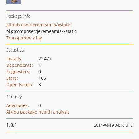
Package info
github.com/jeremeamia/xstatic
pkg:composer/jeremeamia/xstatic
Transparency log
Statistics
Installs
:
22 477
Dependents
:
1
Suggesters
:
0
Stars
:
106
Open Issues
:
3
Security
Advisories
:
0
Aikido package health analysis
1.0.1
2014-04-19 04:15 UTC