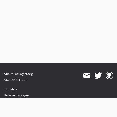
About Packagist.org
Atom/RSS Feeds
Statistics
Browse Packages
API
Mirrors