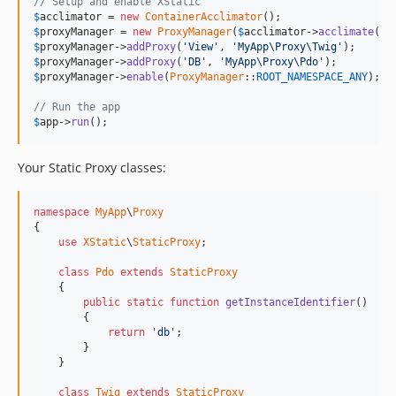
// Setup and enable XStatic
$
acclimator
 = 
new
ContainerAcclimator
$
proxyManager
 = 
new
ProxyManager
(
$
acclimator
->
acclimate
(
$
a
$
proxyManager
->
addProxy
(
'View'
, 
'MyApp\Proxy\Twig'
$
proxyManager
->
addProxy
(
'DB'
, 
'MyApp\Proxy\Pdo'
$
proxyManager
->
enable
(
ProxyManager
::
ROOT_NAMESPACE_ANY
);

// Run the app
$
app
->
run
();
Your Static Proxy classes:
namespace
MyApp
\
Proxy
{

use
XStatic
\
StaticProxy
;

class
Pdo
extends
StaticProxy
    {

public
static
function
getInstanceIdentifier
()

        {

return
'db'
;

        }

    }

class
Twig
extends
StaticProxy