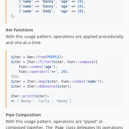
    [
'
name
'
 => 
'
Danny
'
, 
'
age
'
 => 
24
],

    [
'
name
'
 => 
'
Danny
'
, 
'
age
'
 => 
24
],

    [
'
name
'
 => 
'
Eddy
'
,  
'
age
'
 => 
18
],

];
Iter Functions
With this usage pattern, operations are applied procedurally
and one-at-a-time.
$
iter
 = Gen::
from
(
PEOPLE
$
iter
 = Iter::
filter
(
$
iter
, Func::
compose
([

    Func::
index
(
'
age
'
),

    Func::
operator
(
'
>=
'
, 
20
),

$
iter
 = Iter::
map
(
$
iter
, Func::
index
(
'
name
'
$
iter
 = Iter::
debounce
(
$
iter
);

Iter::
print
(
$
iter
#> ['Benny', 'Cally', 'Danny']
Pipe Composition
With this usage pattern, operations are "piped" or
composed together. The
class delegates its operations
Pipe