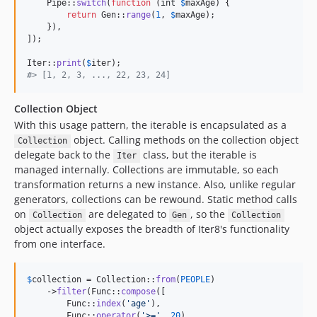
    Pipe::
switch
(
function
 (
int
$
maxAge
) {

return
 Gen::
range
(
1
, 
$
maxAge
);

    }),

]);

Iter::
print
(
$
iter
#> [1, 2, 3, ..., 22, 23, 24]
Collection Object
With this usage pattern, the iterable is encapsulated as a
object. Calling methods on the collection object
Collection
delegate back to the
class, but the iterable is
Iter
managed internally. Collections are immutable, so each
transformation returns a new instance. Also, unlike regular
generators, collections can be rewound. Static method calls
on
are delegated to
, so the
Collection
Gen
Collection
object actually exposes the breadth of Iter8's functionality
from one interface.
$
collection
 = Collection::
from
(
PEOPLE
)

    ->
filter
(Func::
compose
([

        Func::
index
(
'
age
'
),

        Func::
operator
(
'
>=
'
, 
20
),
