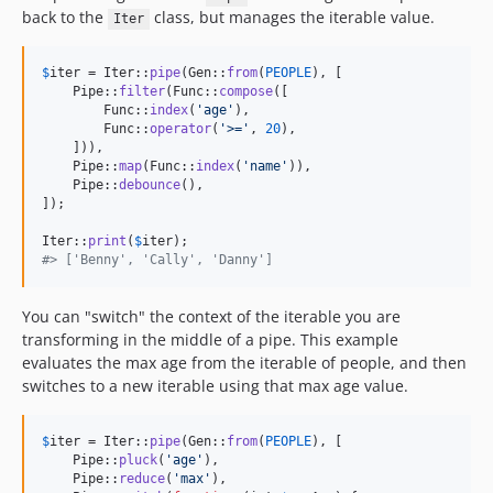
back to the
class, but manages the iterable value.
Iter
$
iter
 = Iter::
pipe
(Gen::
from
(
PEOPLE
), [

    Pipe::
filter
(Func::
compose
([

        Func::
index
(
'
age
'
),

        Func::
operator
(
'
>=
'
, 
20
),

    ])),

    Pipe::
map
(Func::
index
(
'
name
'
)),

    Pipe::
debounce
(),

]);

Iter::
print
(
$
iter
#> ['Benny', 'Cally', 'Danny']
You can "switch" the context of the iterable you are
transforming in the middle of a pipe. This example
evaluates the max age from the iterable of people, and then
switches to a new iterable using that max age value.
$
iter
 = Iter::
pipe
(Gen::
from
(
PEOPLE
), [

    Pipe::
pluck
(
'
age
'
),

    Pipe::
reduce
(
'
max
'
),
