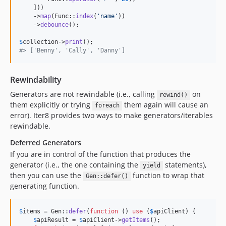
    ]))

    ->
map
(Func::
index
(
'
name
'
))

    ->
debounce
();

$
collection
->
print
#> ['Benny', 'Cally', 'Danny']
Rewindability
Generators are not rewindable (i.e., calling
on
rewind()
them explicitly or trying
them again will cause an
foreach
error). Iter8 provides two ways to make generators/iterables
rewindable.
Deferred Generators
If you are in control of the function that produces the
generator (i.e., the one containing the
statements),
yield
then you can use the
function to wrap that
Gen::defer()
generating function.
$
items
 = Gen::
defer
(
function
 () 
use
 (
$
apiClient
) {

$
apiResult
 = 
$
apiClient
->
getItems
();
