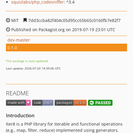
squizlabs/php_codesniffer
: ^3.4
MIT
7dd3ccba82f404c05d95cc65b65c0160fb7e82f7
Published on Packagist.org on 2019-07-19 23:01 UTC
dev-master
0.1.0
This package is auto-updated.
Last update: 2026-07-20 14:39:06 UTC
README
Introduction
Iter8 is a PHP library for iterable and functional operations
(e.g., map, filter, reduce) implemented using generators.