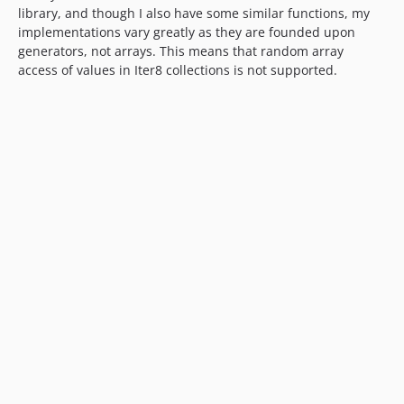
library, and though I also have some similar functions, my
implementations vary greatly as they are founded upon
generators, not arrays. This means that random array
access of values in Iter8 collections is not supported.