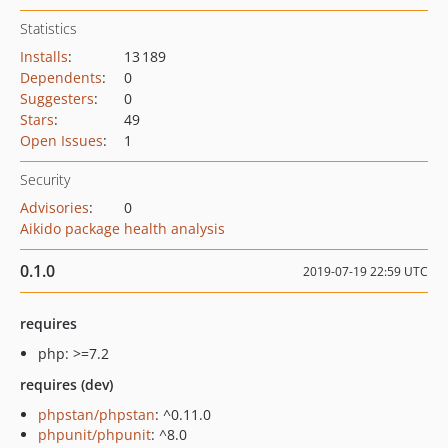
Statistics
Installs
:
13 189
Dependents
:
0
Suggesters
:
0
Stars
:
49
Open Issues
:
1
Security
Advisories
:
0
Aikido package health analysis
0.1.0
2019-07-19 22:59 UTC
requires
php: >=7.2
requires (dev)
phpstan/phpstan
: ^0.11.0
phpunit/phpunit
: ^8.0