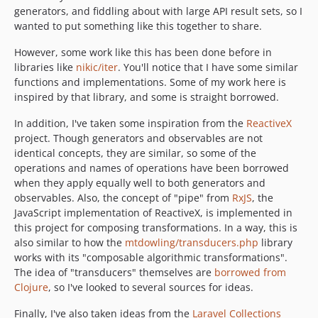
generators, and fiddling about with large API result sets, so I
wanted to put something like this together to share.
However, some work like this has been done before in
libraries like
nikic/iter
. You'll notice that I have some similar
functions and implementations. Some of my work here is
inspired by that library, and some is straight borrowed.
In addition, I've taken some inspiration from the
ReactiveX
project. Though generators and observables are not
identical concepts, they are similar, so some of the
operations and names of operations have been borrowed
when they apply equally well to both generators and
observables. Also, the concept of "pipe" from
RxJS
, the
JavaScript implementation of ReactiveX, is implemented in
this project for composing transformations. In a way, this is
also similar to how the
mtdowling/transducers.php
library
works with its "composable algorithmic transformations".
The idea of "transducers" themselves are
borrowed from
Clojure
, so I've looked to several sources for ideas.
Finally, I've also taken ideas from the
Laravel Collections