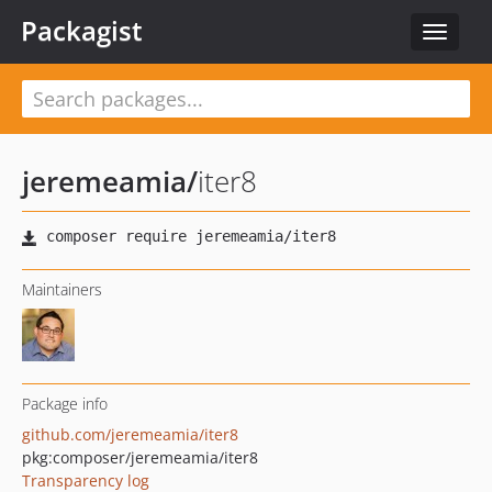
Packagist
Toggle
navigat
jeremeamia
/
iter8
Maintainers
Package info
github.com/jeremeamia/iter8
pkg:composer/jeremeamia/iter8
Transparency log