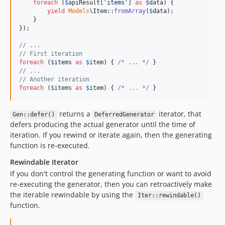
foreach
 (
$
apiResult
[
'
items
'
] 
as
$
data
) {

yield
Models
\Item::
fromArray
(
$
data
);

    }

});

// ...
// First iteration
foreach
 (
$
items
as
$
item
) { 
/* ... */
// ...
// Another iteration
foreach
 (
$
items
as
$
item
) { 
/* ... */
 }
returns a
iterator, that
Gen::defer()
DeferredGenerator
defers producing the actual generator until the time of
iteration. If you rewind or iterate again, then the generating
function is re-executed.
Rewindable Iterator
If you don't control the generating function or want to avoid
re-executing the generator, then you can retroactively make
the iterable rewindable by using the
Iter::rewindable()
function.