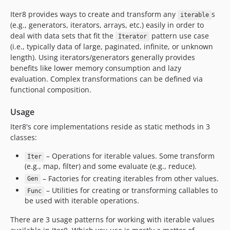
Iter8 provides ways to create and transform any
s
iterable
(e.g., generators, iterators, arrays, etc.) easily in order to
deal with data sets that fit the
pattern use case
Iterator
(i.e., typically data of large, paginated, infinite, or unknown
length). Using iterators/generators generally provides
benefits like lower memory consumption and lazy
evaluation. Complex transformations can be defined via
functional composition.
Usage
Iter8's core implementations reside as static methods in 3
classes:
– Operations for iterable values. Some transform
Iter
(e.g., map, filter) and some evaluate (e.g., reduce).
– Factories for creating iterables from other values.
Gen
– Utilities for creating or transforming callables to
Func
be used with iterable operations.
There are 3 usage patterns for working with iterable values