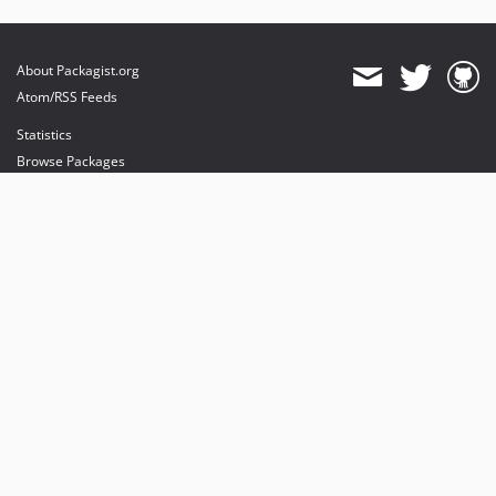
About Packagist.org
Atom/RSS Feeds
Statistics
Browse Packages
API
Mirrors
Status
Dashboard
provides maintenance and hosting
provides bandwidth and CDN
provides malware detection