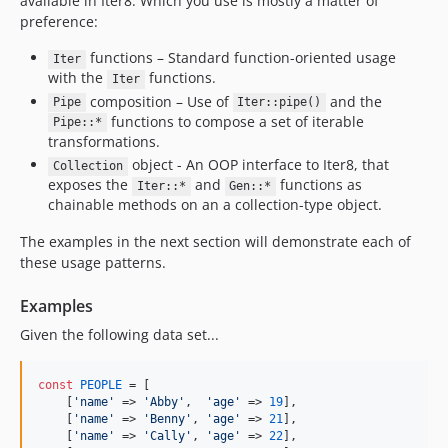
available in Iter8. Which you use is mostly a matter of
preference:
functions – Standard function-oriented usage
Iter
with the
functions.
Iter
composition – Use of
and the
Pipe
Iter::pipe()
functions to compose a set of iterable
Pipe::*
transformations.
object - An OOP interface to Iter8, that
Collection
exposes the
and
functions as
Iter::*
Gen::*
chainable methods on an a collection-type object.
The examples in the next section will demonstrate each of
these usage patterns.
Examples
Given the following data set...
const
PEOPLE
 = [

    [
'
name
'
 => 
'
Abby
'
,  
'
age
'
 => 
19
],

    [
'
name
'
 => 
'
Benny
'
, 
'
age
'
 => 
21
],

    [
'
name
'
 => 
'
Cally
'
, 
'
age
'
 => 
22
],
