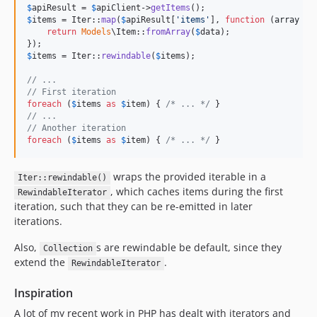
$
apiResult
 = 
$
apiClient
->
getItems
$
items
 = Iter::
map
(
$
apiResult
[
'
items
'
], 
function
 (
array
$
d
return
Models
\Item::
fromArray
(
$
data
);

$
items
 = Iter::
rewindable
(
$
items
);

// ...
// First iteration
foreach
 (
$
items
as
$
item
) { 
/* ... */
// ...
// Another iteration
foreach
 (
$
items
as
$
item
) { 
/* ... */
 }
wraps the provided iterable in a
Iter::rewindable()
, which caches items during the first
RewindableIterator
iteration, such that they can be re-emitted in later
iterations.
Also,
s are rewindable be default, since they
Collection
extend the
.
RewindableIterator
Inspiration
A lot of my recent work in PHP has dealt with iterators and