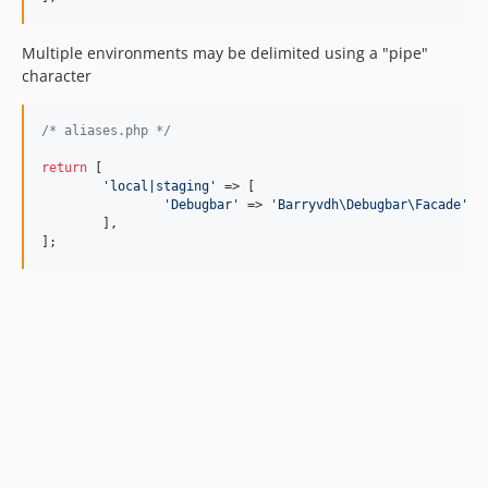
Multiple environments may be delimited using a "pipe"
character
/* aliases.php */
return
 [

'
local|staging
'
 => [

'
Debugbar
'
 => 
'
Barryvdh\Debugbar\Facade
'
,

	],

];