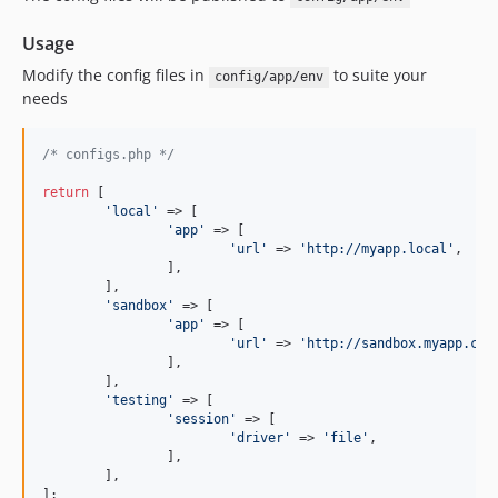
Usage
Modify the config files in
to suite your
config/app/env
needs
/* configs.php */
return
 [

'
local
'
 => [

'
app
'
 => [

'
url
'
 => 
'
http://myapp.local
'
,

		],

	],

'
sandbox
'
 => [

'
app
'
 => [

'
url
'
 => 
'
http://sandbox.myapp.com
		],

	],

'
testing
'
 => [

'
session
'
 => [

'
driver
'
 => 
'
file
'
,

		],

	],

];