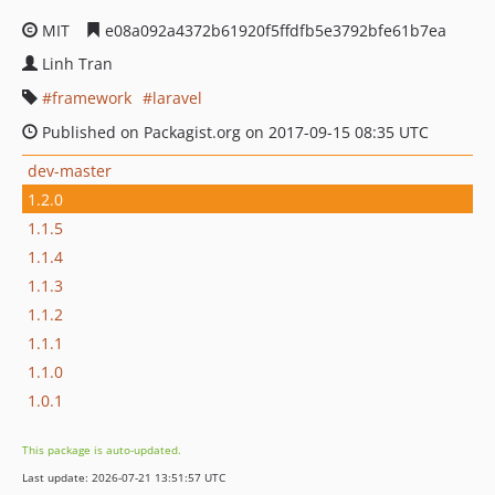
MIT
e08a092a4372b61920f5ffdfb5e3792bfe61b7ea
Linh Tran
framework
laravel
Published on Packagist.org on 2017-09-15 08:35 UTC
dev-master
1.2.0
1.1.5
1.1.4
1.1.3
1.1.2
1.1.1
1.1.0
1.0.1
This package is auto-updated.
Last update: 2026-07-21 13:51:57 UTC