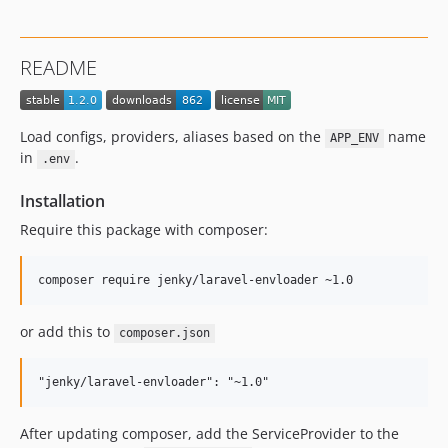
README
Load configs, providers, aliases based on the
name
APP_ENV
in
.
.env
Installation
Require this package with composer:
or add this to
composer.json
After updating composer, add the ServiceProvider to the