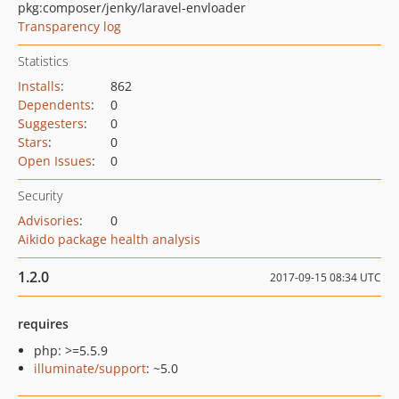
pkg:composer/jenky/laravel-envloader
Transparency log
Statistics
Installs
:
862
Dependents
:
0
Suggesters
:
0
Stars
:
0
Open Issues
:
0
Security
Advisories
:
0
Aikido package health analysis
1.2.0
2017-09-15 08:34 UTC
requires
php: >=5.5.9
illuminate/support
: ~5.0