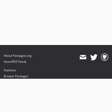
About Packagist.org
Atom/RSS Feeds
Statistics
Browse Packages
API
Mirrors
Status
Dashboard