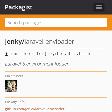
Packagist
Toggle
navigat
jenky
/
laravel-envloader
Laravel 5 environment loader
Maintainers
Package info
github.com/jenky/laravel-envloader