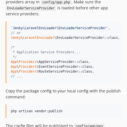
providers array in
. Make sure the
config/app.php
is loaded before other app
EnvLoaderServiceProvider
service providers.
'
Jenky\LaravelEnvLoader\EnvLoaderServiceProvider
'
// or 
Jenky
\
LaravelEnvLoader
\EnvLoaderServiceProvider::class, 
//
/*
 * Application Service Providers...
 */
App
\
Providers
App
\
Providers
App
\
Providers
// ... 
Copy the package config to your local config with the publish
command:
The config files will be published to
config/app/env