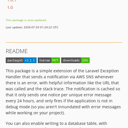
1.0
This package is auto-updated.
Last update: 2026-07-29 01:24:22 UTC
README
This package is a simple extension of the Laravel Exception
Handler that sends a notification via AWS SNS whenever
there is an error, with helpful information like the URL that
was called and the stack trace. The notification is cached so
that it only sends one notice per unique error message
every 24 hours, and only fires if the application is not in
debug mode (so you aren't innundated with error messages
while working on your project).
You can also enable writing to a database table, with