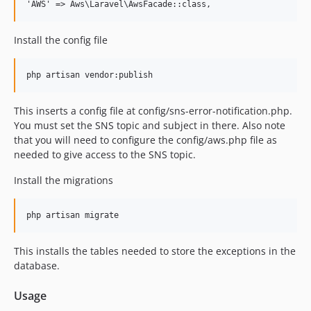
Install the config file
This inserts a config file at config/sns-error-notification.php.
You must set the SNS topic and subject in there. Also note
that you will need to configure the config/aws.php file as
needed to give access to the SNS topic.
Install the migrations
This installs the tables needed to store the exceptions in the
database.
Usage