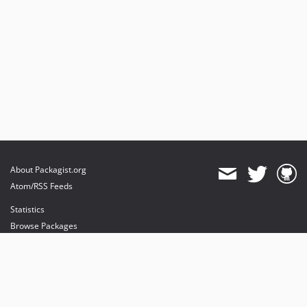
About Packagist.org
Atom/RSS Feeds
Statistics
Browse Packages
API
Mirrors
Status
Dashboard