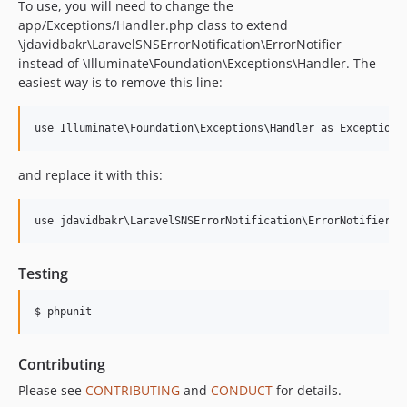
To use, you will need to change the
app/Exceptions/Handler.php class to extend
\jdavidbakr\LaravelSNSErrorNotification\ErrorNotifier
instead of \Illuminate\Foundation\Exceptions\Handler. The
easiest way is to remove this line:
and replace it with this:
Testing
$ phpunit
Contributing
Please see
CONTRIBUTING
and
CONDUCT
for details.