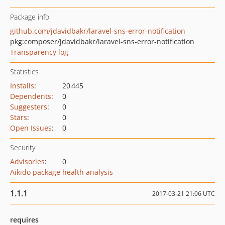
Package info
github.com/jdavidbakr/laravel-sns-error-notification
pkg:composer/jdavidbakr/laravel-sns-error-notification
Transparency log
Statistics
Installs
:
20 445
Dependents
:
0
Suggesters
:
0
Stars
:
0
Open Issues
:
0
Security
Advisories
:
0
Aikido package health analysis
1.1.1
2017-03-21 21:06 UTC
requires