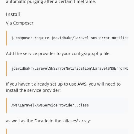
automatic purging after a certain timeframe.
Install
Via Composer
$ composer require jdavidbakr/laravel-sns-error-notificati
Add the service provider to your config/app.php file:
If you haven't already set up to use AWS, you will need to
install the service provider:
as well as the Facade in the 'aliases' array: