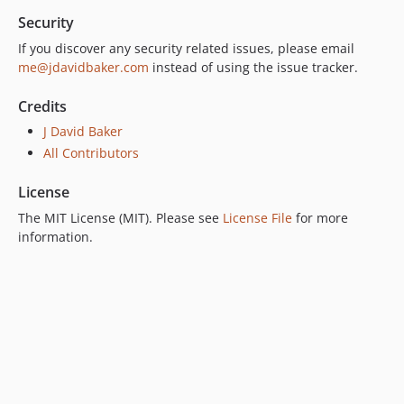
Security
If you discover any security related issues, please email
me@jdavidbaker.com
instead of using the issue tracker.
Credits
J David Baker
All Contributors
License
The MIT License (MIT). Please see
License File
for more
information.