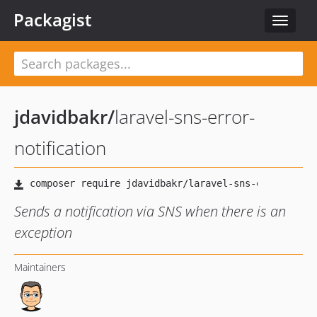
Packagist
Toggle
navigat
jdavidbakr
/
laravel-sns-error-
notification
Sends a notification via SNS when there is an
exception
Maintainers