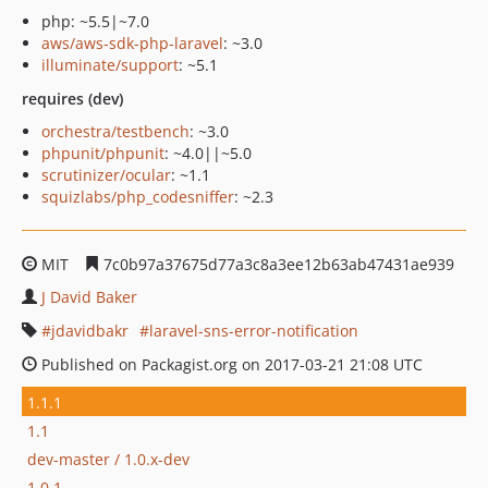
php: ~5.5|~7.0
aws/aws-sdk-php-laravel
: ~3.0
illuminate/support
: ~5.1
requires (dev)
orchestra/testbench
: ~3.0
phpunit/phpunit
: ~4.0||~5.0
scrutinizer/ocular
: ~1.1
squizlabs/php_codesniffer
: ~2.3
MIT
7c0b97a37675d77a3c8a3ee12b63ab47431ae939
J David Baker
jdavidbakr
laravel-sns-error-notification
Published on Packagist.org on 2017-03-21 21:08 UTC
1.1.1
1.1
dev-master / 1.0.x-dev
1.0.1