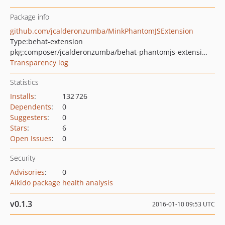
Package info
github.com/jcalderonzumba/MinkPhantomJSExtension
Type:
behat-extension
pkg:composer/jcalderonzumba/behat-phantomjs-extension
Transparency log
Statistics
Installs
:
132 726
Dependents
:
0
Suggesters
:
0
Stars
:
6
Open Issues
:
0
Security
Advisories
:
0
Aikido package health analysis
v0.1.3
2016-01-10 09:53 UTC