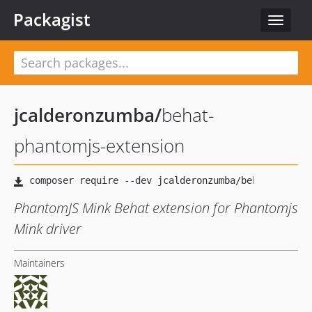
Packagist
Toggle
navigat
jcalderonzumba
/
behat-
phantomjs-extension
PhantomJS Mink Behat extension for Phantomjs
Mink driver
Maintainers