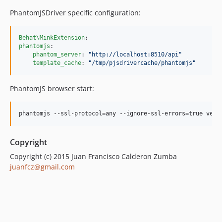
PhantomJSDriver specific configuration:
Behat\MinkExtension
phantomjs
:

phantom_server
: 
"
http://localhost:8510/api
"
template_cache
: 
"
/tmp/pjsdrivercache/phantomjs
"
PhantomJS browser start:
phantomjs --ssl-protocol=any --ignore-ssl-errors=true vend
Copyright
Copyright (c) 2015 Juan Francisco Calderon Zumba
juanfcz@gmail.com