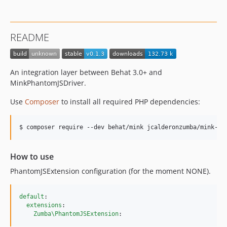
README
An integration layer between Behat 3.0+ and
MinkPhantomJSDriver.
Use
Composer
to install all required PHP dependencies:
$ composer require --dev behat/mink jcalderonzumba/mink-ph
How to use
PhantomJSExtension configuration (for the moment NONE).
default
:

extensions
:

Zumba\PhantomJSExtension
: