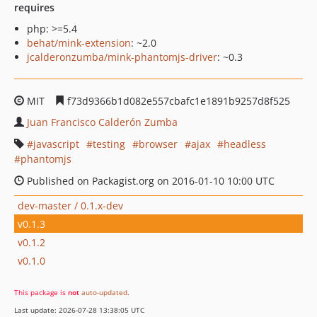
requires
php: >=5.4
behat/mink-extension
: ~2.0
jcalderonzumba/mink-phantomjs-driver
: ~0.3
MIT
f73d9366b1d082e557cbafc1e1891b9257d8f525
Juan Francisco Calderón Zumba
javascript
testing
browser
ajax
headless
phantomjs
Published on Packagist.org on 2016-01-10 10:00 UTC
dev-master / 0.1.x-dev
v0.1.3
v0.1.2
v0.1.0
This package is
not
auto-updated
.
Last update: 2026-07-28 13:38:05 UTC