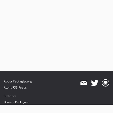
About Packagist.org
Atom/RSS Feeds
Statistics
Browse Packages
API