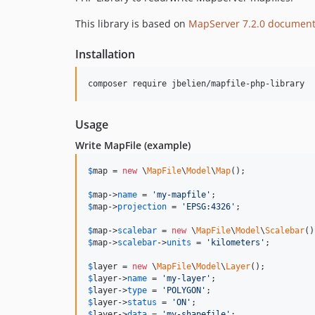
This library is based on
MapServer 7.2.0 document
Installation
composer require jbelien/mapfile-php-library
Usage
Write MapFile (example)
$
map
 = 
new
 \
MapFile
\
Model
\
Map
();

$
map
->
name
 = 
'
my-mapfile
'
$
map
->
projection
 = 
'
EPSG:4326
'
;

$
map
->
scalebar
 = 
new
 \
MapFile
\
Model
\
Scalebar
$
map
->
scalebar
->
units
 = 
'
kilometers
'
;

$
layer
 = 
new
 \
MapFile
\
Model
\
Layer
$
layer
->
name
 = 
'
my-layer
'
$
layer
->
type
 = 
'
POLYGON
'
$
layer
->
status
 = 
'
ON
'
$
layer
->
data
 = 
'
my-shapefile
'