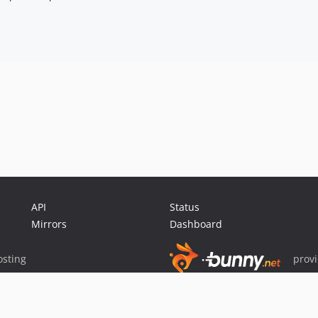
API
Status
Mirrors
Dashboard
sting
prov