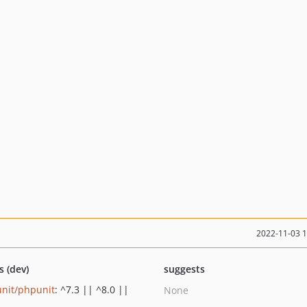
2022-11-03 
s (dev)
suggests
nit/phpunit
: ^7.3 || ^8.0 ||
None