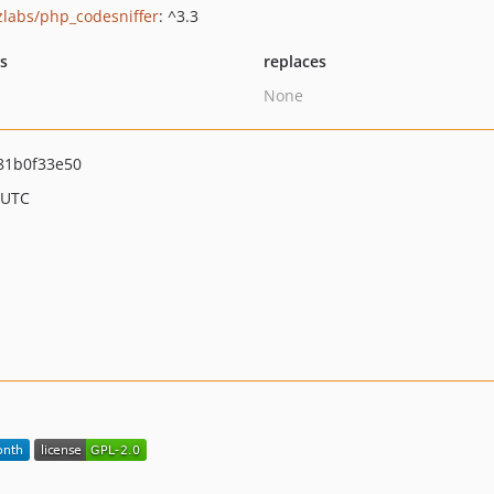
zlabs/php_codesniffer
: ^3.3
ts
replaces
None
81b0f33e50
 UTC