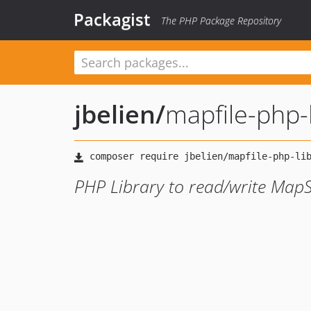
Packagist
The PHP Package Repository
jbelien
/
mapfile-php-
PHP Library to read/write MapS