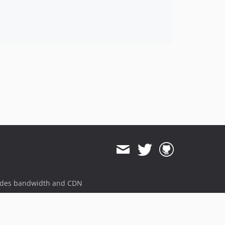
ides bandwidth and CDN