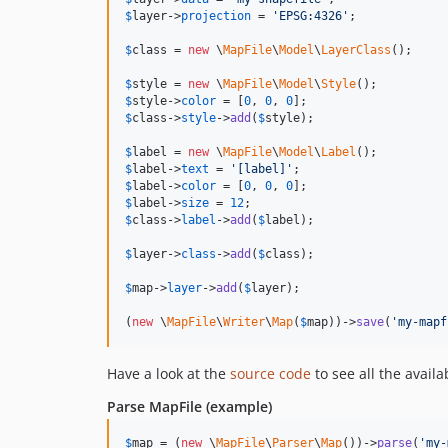
$
layer
->
projection
 = 
'
EPSG:4326
'
;

$
class
 = 
new
 \
MapFile
\
Model
\
LayerClass
();

$
style
 = 
new
 \
MapFile
\
Model
\
Style
$
style
->
color
 = [
0
, 
0
, 
0
$
class
->
style
->
add
(
$
style
);

$
label
 = 
new
 \
MapFile
\
Model
\
Label
$
label
->
text
 = 
'
[label]
'
$
label
->
color
 = [
0
, 
0
, 
0
$
label
->
size
 = 
12
$
class
->
label
->
add
(
$
label
);

$
layer
->
class
->
add
(
$
class
);

$
map
->
layer
->
add
(
$
layer
);

(
new
 \
MapFile
\
Writer
\
Map
(
$
map
))->
save
(
'
my-mapf
Have a look at the
source code
to see all the availa
Parse MapFile (example)
$
map
 = (
new
 \
MapFile
\
Parser
\
Map
())->
parse
(
'
my-