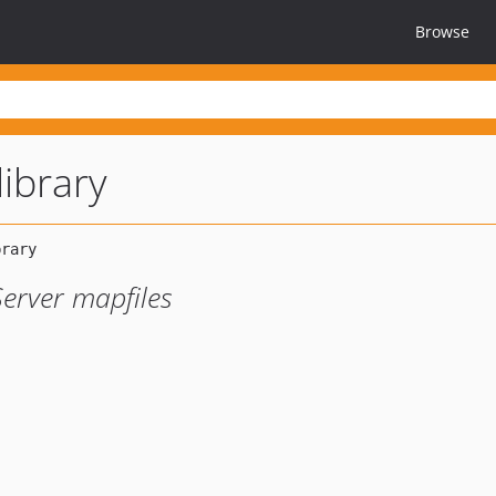
Browse
library
erver mapfiles