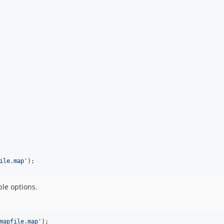
ile.map
'
);
ble options.
mapfile.map
'
);
