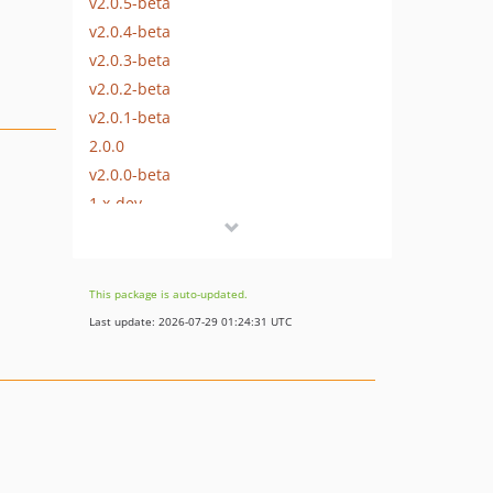
v2.0.5-beta
v2.0.4-beta
v2.0.3-beta
v2.0.2-beta
v2.0.1-beta
2.0.0
v2.0.0-beta
1.x-dev
v1.3.2
v1.3.1
v1.3.0
This package is auto-updated.
dev-dependabot/composer/phpstan/phpstan-1.10.50
Last update: 2026-07-29 01:24:31 UTC
dev-dependabot/composer/squizlabs/php_codesniffer-3.8.0
dev-dependabot/composer/phpunit/phpunit-9.6.15
dev-dependabot/composer/phpstan/phpstan-strict-rules-1.5.2