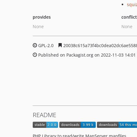
squi
provides
conflic
None
None
GPL-2.0
20038c615a73f4bc0dea02dc6ae558
Published on Packagist.org on 2022-11-03 14:01
README
PHP Library to read/write MapServer mapfiles.