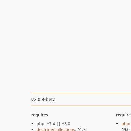
v2.0.8-beta
requires
require
php: ^7.4 || ^8.0
phpu
doctrine/collections
: ^1.5
^9.0