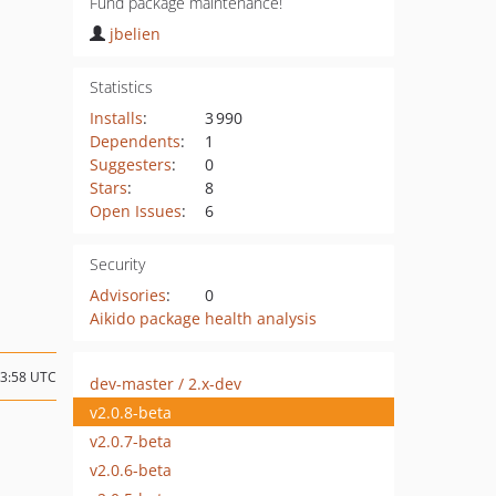
Fund package maintenance!
jbelien
Statistics
Installs
:
3 990
Dependents
:
1
Suggesters
:
0
Stars
:
8
Open Issues
:
6
Security
Advisories
:
0
Aikido package health analysis
13:58 UTC
dev-master / 2.x-dev
v2.0.8-beta
v2.0.7-beta
v2.0.6-beta