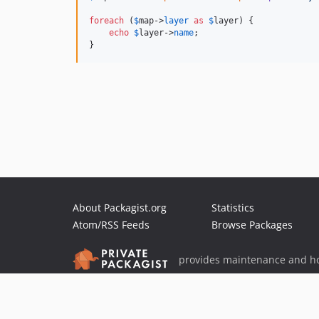
foreach
 (
$
map
->
layer
as
$
layer
) {

echo
$
layer
->
name
;

}
About Packagist.org
Statistics
Atom/RSS Feeds
Browse Packages
provides maintenance and ho
provides malware detection