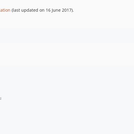
ation
(last updated on 16 June 2017).