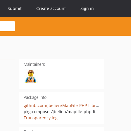
Submit
Create account
Sign in
Maintainers
Package info
github.com/jbelien/MapFile-PHP-Library
pkg:composer/jbelien/mapfile-php-library
Transparency log