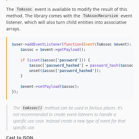
The
event is available to modify the result of this
ToAssoc
method. The library comes with the
event
ToAssocRecursive
listener, which will also turn child entities into associative
arrays.
$
user
->
addEventListener
(
function
(
Event
\
ToAssoc
$
event
): 
vo
$
assoc
 = 
$
event
->
getPayload
();

if
 (
isset
(
$
assoc
[
'password'
])) {

$
assoc
[
'password_hashed'
] = 
password_hash
(
$
assoc
[
'
        unset(
$
assoc
[
'password_hashed'
]);

    }

$
event
->
setPayload
(
$
assoc
);

});
The
method can be used in farious places. It's
toAssoc()
not recommended to create event listeners to handle a
specific use case. Instead create a new type of event for that
specific use.
Cast to JSON