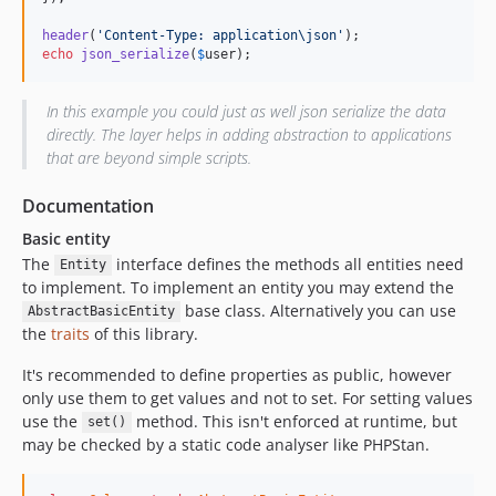
header
(
'Content-Type: application\json'
echo
json_serialize
(
$
user
);
In this example you could just as well json serialize the data
directly. The layer helps in adding abstraction to applications
that are beyond simple scripts.
Documentation
Basic entity
The
interface defines the methods all entities need
Entity
to implement. To implement an entity you may extend the
base class. Alternatively you can use
AbstractBasicEntity
the
traits
of this library.
It's recommended to define properties as public, however
only use them to get values and not to set. For setting values
use the
method. This isn't enforced at runtime, but
set()
may be checked by a static code analyser like PHPStan.