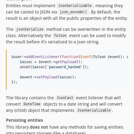
Entities must implement
, meaning they
JsonSerializable
can be casted to JSON via
. By default, the
json_encode()
result is an object with all the public properties of the entity.
The
method can be overwritten in the entity
jsonSerialize
class. Alternatively the
event can be used to modify
ToJson
the result before it's serialized to a json string.
$
user
->
addEventListener
(
function
(
Event
\
ToJson
$
event
): 
voi
$
assoc
 = 
$
event
->
getPayload
();

    unset(
$
assoc
[
'password_hashed'
]);

$
event
->
setPayload
(
$
assoc
);

});
The library contains the
event listener that will
JsonCast
convert
objects to a date string and will convert
DateTime
any (child) object that implements
.
JsonSerializable
Persisting entities
This library
does not
have any methods for saving entities
into persistent storage (like a database).