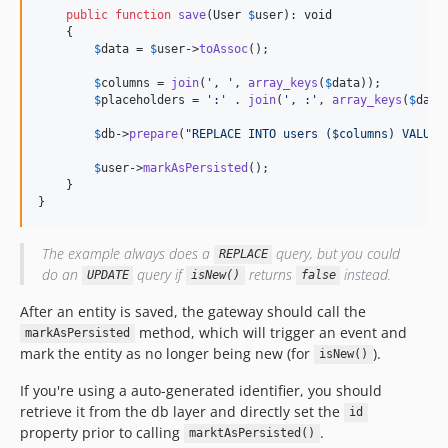
public
function
save
(
User
$
user
): 
void
    {

$
data
 = 
$
user
->
toAssoc
();

$
columns
 = 
join
(
', '
, 
array_keys
(
$
data
));         
$
placeholders
 = 
':'
 . 
join
(
', :'
, 
array_keys
(
$
data
$
db
->
prepare
(
"REPLACE INTO users ($columns) VALUES
$
user
->
markAsPersisted
();

    }

}
The example always does a
query, but you could
REPLACE
do an
query if
returns
instead.
UPDATE
isNew()
false
After an entity is saved, the gateway should call the
method, which will trigger an event and
markAsPersisted
mark the entity as no longer being new (for
).
isNew()
If you're using a auto-generated identifier, you should
retrieve it from the db layer and directly set the
id
property prior to calling
.
marktAsPersisted()