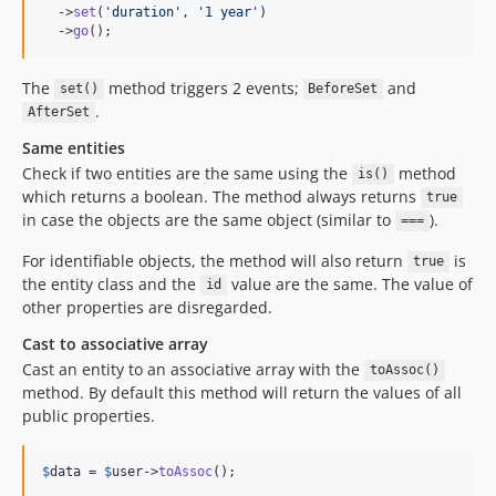
  ->
set
(
'duration'
, 
'1 year'
)

  ->
go
();
The
method triggers 2 events;
and
set()
BeforeSet
.
AfterSet
Same entities
Check if two entities are the same using the
method
is()
which returns a boolean. The method always returns
true
in case the objects are the same object (similar to
).
===
For identifiable objects, the method will also return
is
true
the entity class and the
value are the same. The value of
id
other properties are disregarded.
Cast to associative array
Cast an entity to an associative array with the
toAssoc()
method. By default this method will return the values of all
public properties.
$
data
 = 
$
user
->
toAssoc
();