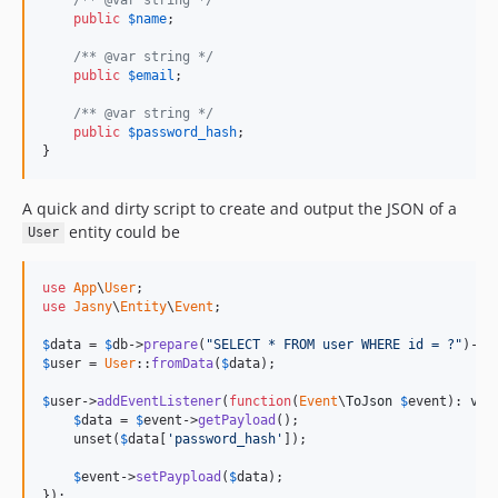
public
$
name
;

/** @var string */
public
$
email
;

/** @var string */
public
$
password_hash
;

}
A quick and dirty script to create and output the JSON of a
entity could be
User
use
App
\
User
use
Jasny
\
Entity
\
Event
;

$
data
 = 
$
db
->
prepare
(
"SELECT * FROM user WHERE id = ?"
)->
e
$
user
 = 
User
::
fromData
(
$
data
);

$
user
->
addEventListener
(
function
(
Event
\
ToJson
$
event
): 
voi
$
data
 = 
$
event
->
getPayload
();

    unset(
$
data
[
'password_hash'
]);

$
event
->
setPaypload
(
$
data
);

});
