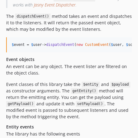
works with
Jasny Event Dispatcher
.
The
method takes an event and dispatches
dispatchEvent()
it to the listeners. It will return the passed event object,
which may be modified by the event listeners.
$
event
 = 
$
user
->
dispatchEvent
(
new
CustomEvent
(
$
user
, 
$
some
Event objects
An event can be any object. The event lister are filtered on
the object class.
Event classes of this library take the
and
$entity
$payload
as constructor arguments. The
method will
getEntity()
return the emitting entity. You can get the payload using
and update it with
. The
getPayload()
setPayload()
modified event is passed to subsequent listeners and used
by the method triggering the event.
Entity events
The library has the following events