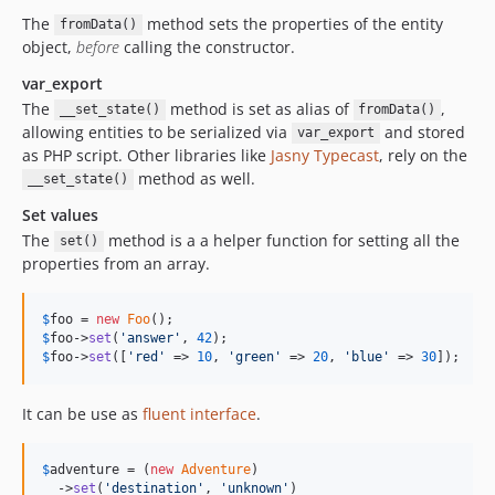
The
method sets the properties of the entity
fromData()
object,
before
calling the constructor.
var_export
The
method is set as alias of
,
__set_state()
fromData()
allowing entities to be serialized via
and stored
var_export
as PHP script. Other libraries like
Jasny Typecast
, rely on the
method as well.
__set_state()
Set values
The
method is a a helper function for setting all the
set()
properties from an array.
$
foo
 = 
new
Foo
$
foo
->
set
(
'answer'
, 
42
$
foo
->
set
([
'red'
 => 
10
, 
'green'
 => 
20
, 
'blue'
 => 
30
]);
It can be use as
fluent interface
.
$
adventure
 = (
new
Adventure
)

  ->
set
(
'destination'
, 
'unknown'
)
