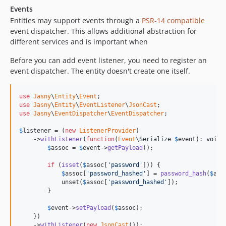
Events
Entities may support events through a
PSR-14 compatible
event dispatcher. This allows additional abstraction for
different services and is important when
Before you can add event listener, you need to register an
event dispatcher. The entity doesn't create one itself.
use
Jasny
\
Entity
\
Event
use
Jasny
\
Entity
\
EventListener
\
JsonCast
use
Jasny
\
EventDispatcher
\
EventDispatcher
;

$
listener
 = (
new
ListenerProvider
)

    ->
withListener
(
function
(
Event
\
Serialize
$
event
): 
void
 {
$
assoc
 = 
$
event
->
getPayload
();

if
 (
isset
(
$
assoc
[
'password'
])) {

$
assoc
[
'password_hashed'
] = 
password_hash
(
$
ass
            unset(
$
assoc
[
'password_hashed'
]);

        }

$
event
->
setPayload
(
$
assoc
);

    })

    ->
withListener
(
new
JsonCast
());
