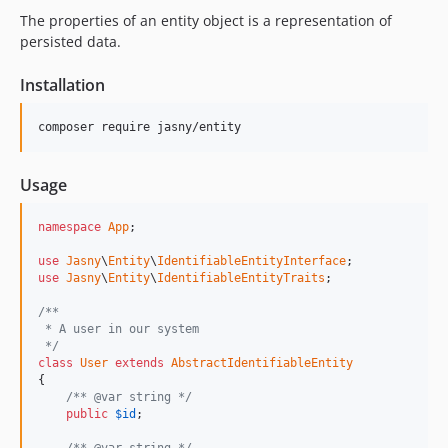
The properties of an entity object is a representation of
persisted data.
Installation
Usage
namespace
App
;

use
Jasny
\
Entity
\
IdentifiableEntityInterface
use
Jasny
\
Entity
\
IdentifiableEntityTraits
;

/**
 * A user in our system
 */
class
User
extends
AbstractIdentifiableEntity
{

/** @var string */
public
$
id
;

/** @var string */