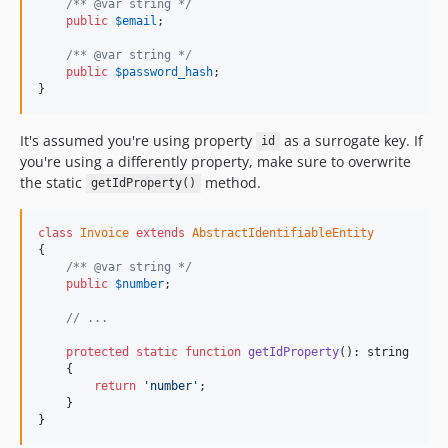
/** @var string */
public
$
email
;

/** @var string */
public
$
password_hash
;

}
It's assumed you're using property
as a surrogate key. If
id
you're using a differently property, make sure to overwrite
the static
method.
getIdProperty()
class
Invoice
extends
AbstractIdentifiableEntity
{

/** @var string */
public
$
number
;

// ...
protected
static
function
getIdProperty
(): 
string
    {

return
'number'
;

    }

}