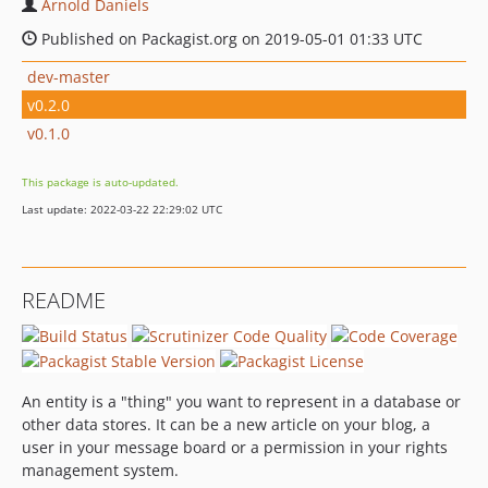
Arnold Daniels
Published on Packagist.org on 2019-05-01 01:33 UTC
dev-master
v0.2.0
v0.1.0
This package is auto-updated.
Last update: 2022-03-22 22:29:02 UTC
README
An entity is a "thing" you want to represent in a database or
other data stores. It can be a new article on your blog, a
user in your message board or a permission in your rights
management system.