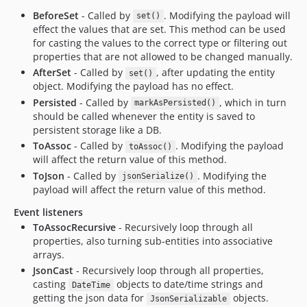
BeforeSet
- Called by
. Modifying the payload will
set()
effect the values that are set. This method can be used
for casting the values to the correct type or filtering out
properties that are not allowed to be changed manually.
AfterSet
- Called by
, after updating the entity
set()
object. Modifying the payload has no effect.
Persisted
- Called by
, which in turn
markAsPersisted()
should be called whenever the entity is saved to
persistent storage like a DB.
ToAssoc
- Called by
. Modifying the payload
toAssoc()
will affect the return value of this method.
ToJson
- Called by
. Modifying the
jsonSerialize()
payload will affect the return value of this method.
Event listeners
ToAssocRecursive
- Recursively loop through all
properties, also turning sub-entities into associative
arrays.
JsonCast
- Recursively loop through all properties,
casting
objects to date/time strings and
DateTime
getting the json data for
objects.
JsonSerializable