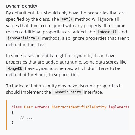
Dynamic entity
By default entities should only have the properties that are
specified by the class. The
method will ignore all
set()
values that don't correspond with any property. If for some
reason additional properties are added, the
and
toAssoc()
methods, also ignore properties that aren't
jsonSerialize()
defined in the class.
In some cases an entity might be dynamic; it can have
properties that are added at runtime. Some data stores like
have dynamic schemas, which don't have to be
MongoDB
defined at forehand, to support this.
To indicate that an entity may have dynamic properties it
should implement the
interface.
DynamicEntity
class
User
extends
AbstractIdentifiableEntity
implements
D
{

// ...
}