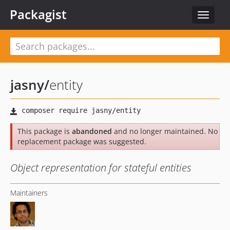
Packagist
Toggle
navigat
jasny
/
entity
This package is
abandoned
and no longer maintained. No
replacement package was suggested.
Object representation for stateful entities
Maintainers