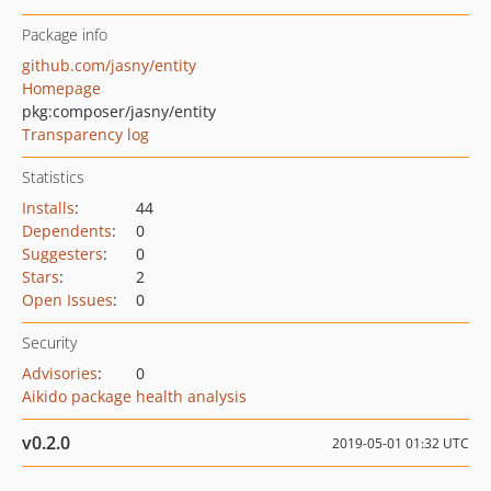
Package info
github.com/jasny/entity
Homepage
pkg:composer/jasny/entity
Transparency log
Statistics
Installs
:
44
Dependents
:
0
Suggesters
:
0
Stars
:
2
Open Issues
:
0
Security
Advisories
:
0
Aikido package health analysis
v0.2.0
2019-05-01 01:32 UTC