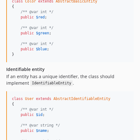
class
Color
extends
AbstractBasicEntity
{

/** @var int */
public
$
red
;

/** @var int */
public
$
green
;

/** @var int */
public
$
blue
;

}
Identifiable entity
If an entity has a unique identifier, the class should
implement
.
IdentifiableEntity
class
User
extends
AbstractIdentifiableEntity
{

/** @var int */
public
$
id
;

/** @var string */
public
$
name
;
