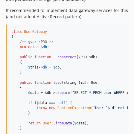
It recommended to implement data gateway services for this
(and not adopt Active Record pattern).
class
UserGateway
{

/** @var \PDO */
protected
$
db
;

public
function
__construct
(\
PDO
$
db
)

    {

$
this
->
db
 = 
$
db
;

    }

public
function
load
(
string
$
id
): 
User
    {

$
data
 = 
$
db
->
prepare
(
"SELECT * FROM user WHERE id 
if
 (
$
data
 === 
null
) {

throw
new
RuntimeException
(
"User `$id` not fou
        }

return
User
::
fromData
(
$
data
);

    }
