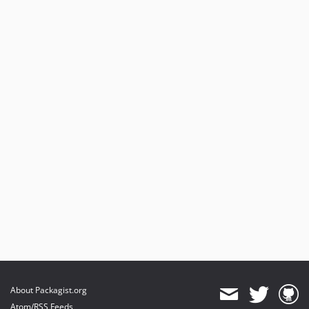
About Packagist.org
Atom/RSS Feeds