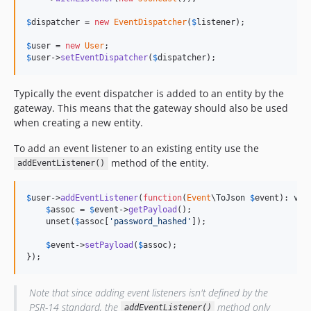
$
dispatcher
 = 
new
EventDispatcher
(
$
listener
);

$
user
 = 
new
User
$
user
->
setEventDispatcher
(
$
dispatcher
);
Typically the event dispatcher is added to an entity by the
gateway. This means that the gateway should also be used
when creating a new entity.
To add an event listener to an existing entity use the
method of the entity.
addEventListener()
$
user
->
addEventListener
(
function
(
Event
\
ToJson
$
event
): 
voi
$
assoc
 = 
$
event
->
getPayload
();

    unset(
$
assoc
[
'password_hashed'
]);

$
event
->
setPayload
(
$
assoc
);

});
Note that since adding event listeners isn't defined by the
PSR-14 standard, the
method only
addEventListener()