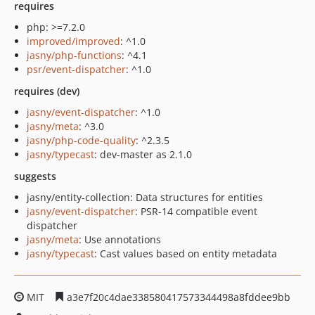
requires
php: >=7.2.0
improved/improved
: ^1.0
jasny/php-functions
: ^4.1
psr/event-dispatcher
: ^1.0
requires (dev)
jasny/event-dispatcher
: ^1.0
jasny/meta
: ^3.0
jasny/php-code-quality
: ^2.3.5
jasny/typecast
: dev-master as 2.1.0
suggests
jasny/entity-collection: Data structures for entities
jasny/event-dispatcher
: PSR-14 compatible event
dispatcher
jasny/meta
: Use annotations
jasny/typecast
: Cast values based on entity metadata
MIT
a3e7f20c4dae338580417573344498a8fddee9bb