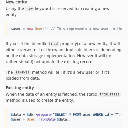
New entity
Using the
keyword is reserved for creating a new
new
entity.
$
user
 = 
new
User
(); 
// This represents a new user in the s
If you set the identified (
property) of a new entity, it will
id
either overwrite it or throw an duplicate id error, depending
on the data storage implementation. However it will (or
rather should) not update the existing record.
The
method will tell if it's a new user or if it's
isNew()
loaded from data.
Existing entity
When the data of an entity is fetched, the static
fromData()
method is used to create the entity.
$
data
 = 
$
db
->
prepare
(
"SELECT * FROM user WHERE id = ?"
)->
e
$
user
 = 
User
::
fromData
(
$
data
);