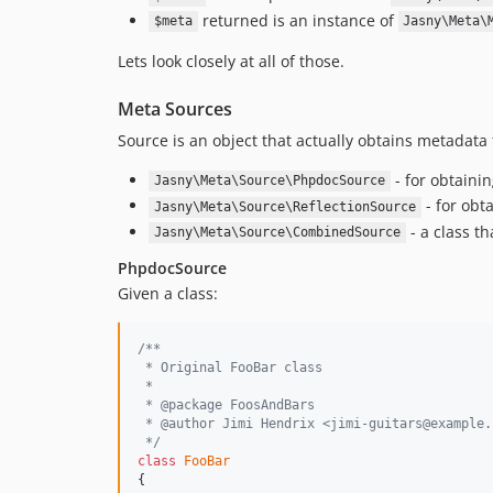
returned is an instance of
$meta
Jasny\Meta\
Lets look closely at all of those.
Meta Sources
Source is an object that actually obtains metadata 
- for obtaini
Jasny\Meta\Source\PhpdocSource
- for obt
Jasny\Meta\Source\ReflectionSource
- a class th
Jasny\Meta\Source\CombinedSource
PhpdocSource
Given a class:
/**
 * Original FooBar class
 *
 * @package FoosAndBars
 * @author Jimi Hendrix <jimi-guitars@example.
 */
class
FooBar
{
