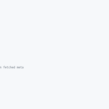
n fetched meta