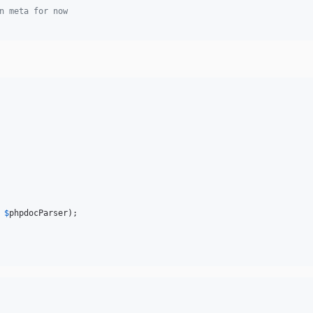
n meta for now
 
$
phpdocParser