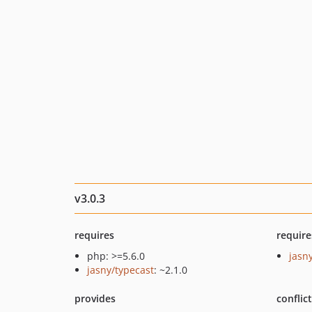
v3.0.3
requires
require
php: >=5.6.0
jasn
jasny/typecast
: ~2.1.0
provides
conflic