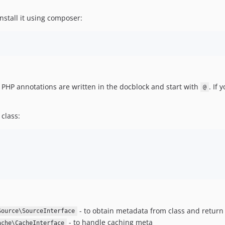
Install it using composer:
 PHP annotations are written in the docblock and start with
. If 
@
class:
- to obtain metadata from class and return i
Source\SourceInterface
- to handle caching meta
ache\CacheInterface