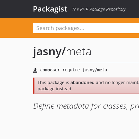
Packagist
The PHP Package Repository
jasny
/
meta
This package is
abandoned
and no longer maint
package instead.
Define metadata for classes, pr