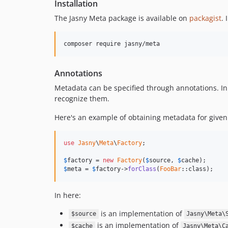
Installation
The Jasny Meta package is available on
packagist
. 
Annotations
Metadata can be specified through annotations. In
recognize them.
Here's an example of obtaining metadata for given 
use
Jasny
\
Meta
\
Factory
;

$
factory
 = 
new
Factory
(
$
source
, 
$
cache
$
meta
 = 
$
factory
->
forClass
(
FooBar
::class);
In here:
is an implementation of
$source
Jasny\Meta\
is an implementation of
$cache
Jasny\Meta\C