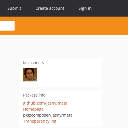
Submit
Create account
Sign in
Maintainers
Package info
github.com/jasny/meta
Homepage
pkg:composer/jasny/meta
Transparency log