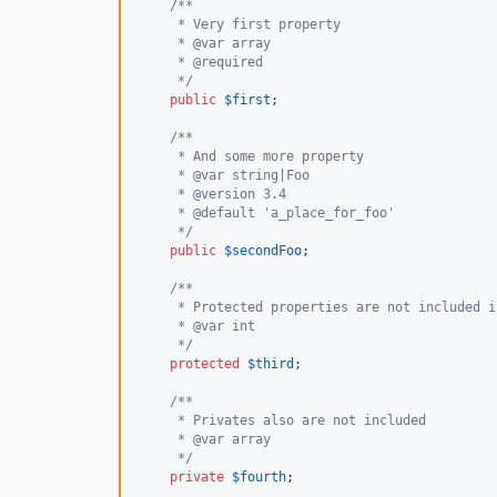
/**
     * Very first property
     * @var array
     * @required
     */
public
$
first
;

/**
     * And some more property
     * @var string|Foo
     * @version 3.4
     * @default 'a_place_for_foo'
     */
public
$
secondFoo
;

/**
     * Protected properties are not included i
     * @var int
     */
protected
$
third
;

/**
     * Privates also are not included
     * @var array
     */
private
$
fourth
;
