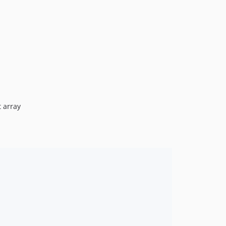
t array