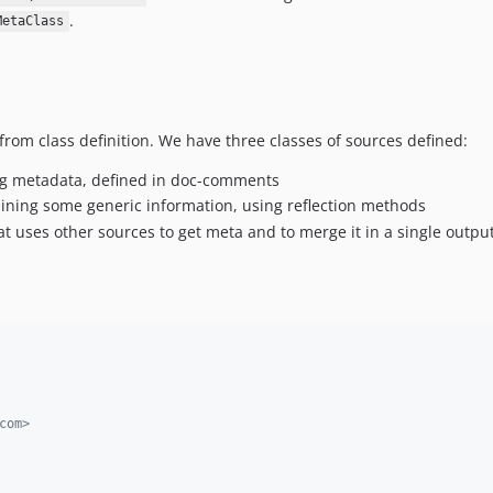
.
MetaClass
from class definition. We have three classes of sources defined:
ng metadata, defined in doc-comments
aining some generic information, using reflection methods
at uses other sources to get meta and to merge it in a single outpu
com>