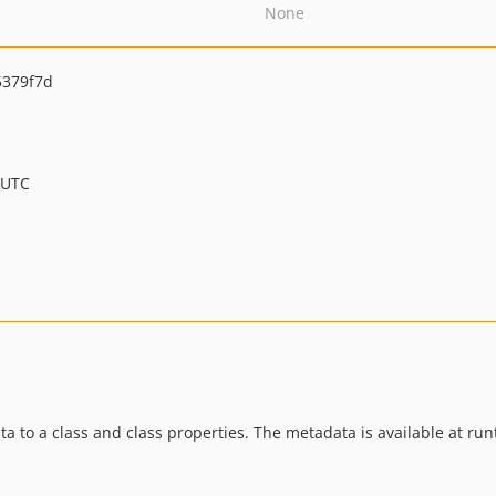
None
5379f7d
 UTC
a to a class and class properties. The metadata is available at run