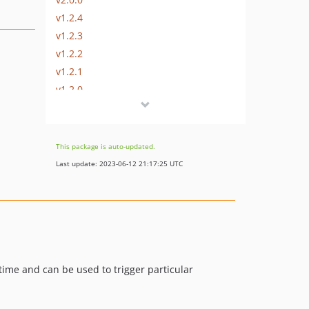
v1.2.4
v1.2.3
v1.2.2
v1.2.1
v1.2.0
v1.1.0
v1.0.0
dev-typecasting-name
This package is auto-updated.
Last update: 2023-06-12 21:17:25 UTC
time and can be used to trigger particular