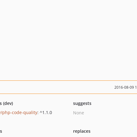
2016-08-09 
s (dev)
suggests
y/php-code-quality
: ^1.1.0
None
ts
replaces