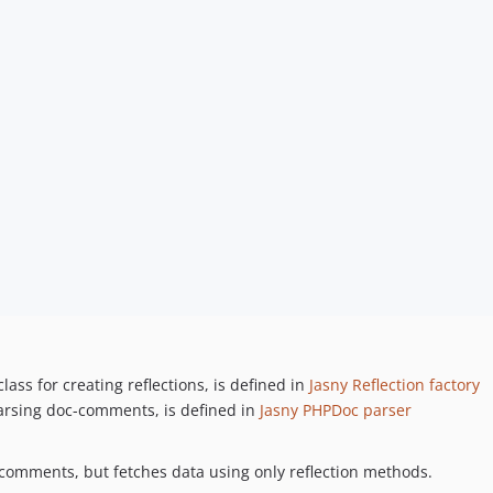
class for creating reflections, is defined in
Jasny Reflection factory
parsing doc-comments, is defined in
Jasny PHPDoc parser
-comments, but fetches data using only reflection methods.