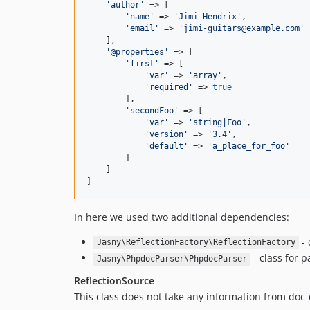
'author'
 => [

'name'
 => 
'Jimi Hendrix'
,

'email'
 => 
'jimi-guitars@example.com'
    ],

'@properties'
 => [

'first'
 => [

'var'
 => 
'array'
,

'required'
 => 
true
        ],

'secondFoo'
 => [

'var'
 => 
'string|Foo'
,

'version'
 => 
'3.4'
,

'default'
 => 
'a_place_for_foo'
        ]

    ]

]
In here we used two additional dependencies:
- 
Jasny\ReflectionFactory\ReflectionFactory
- class for 
Jasny\PhpdocParser\PhpdocParser
ReflectionSource
This class does not take any information from doc