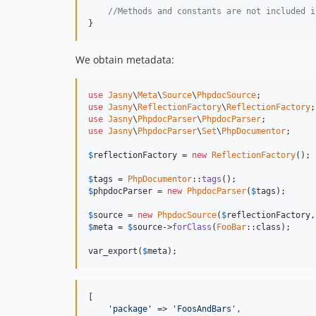
//Methods and constants are not included i
}
We obtain metadata:
use
Jasny
\
Meta
\
Source
\
PhpdocSource
use
Jasny
\
ReflectionFactory
\
ReflectionFactory
use
Jasny
\
PhpdocParser
\
PhpdocParser
use
Jasny
\
PhpdocParser
\
Set
\
PhpDocumentor
;

$
reflectionFactory
 = 
new
ReflectionFactory
();

$
tags
 = 
PhpDocumentor
::
tags
$
phpdocParser
 = 
new
PhpdocParser
(
$
tags
);

$
source
 = 
new
PhpdocSource
(
$
reflectionFactory
,
$
meta
 = 
$
source
->
forClass
(
FooBar
::class);

var_export(
$
meta
);
[

'package'
 => 
'FoosAndBars'
,
