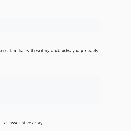
you're familiar with writing docblocks, you probably
t as associative array