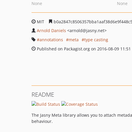
None
None
MIT
b0a2847c8506357bba1aaf38d6e9f448c
Arnold Daniels
<arnold
@jasny.net>
annotations
meta
type casting
Published on Packagist.org on 2016-08-09 11:51
README
The Jasny Meta library allows you to attach metadat
behaviour.