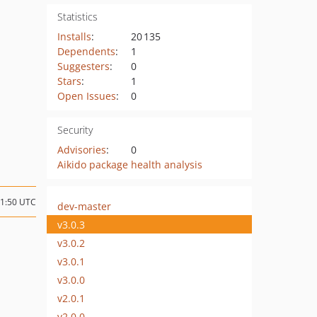
Statistics
Installs
:
20 135
Dependents
:
1
Suggesters
:
0
Stars
:
1
Open Issues
:
0
Security
Advisories
:
0
Aikido package health analysis
11:50 UTC
dev-master
v3.0.3
v3.0.2
v3.0.1
v3.0.0
v2.0.1
v2.0.0