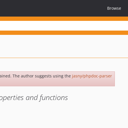
Browse
ained. The author suggests using the
jasny/phpdoc-parser
operties and functions