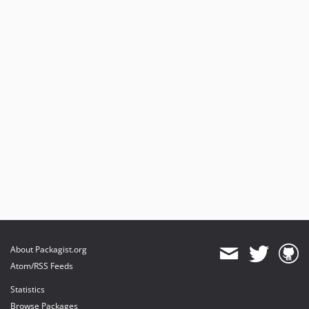
About Packagist.org
Atom/RSS Feeds
Statistics
Browse Packages