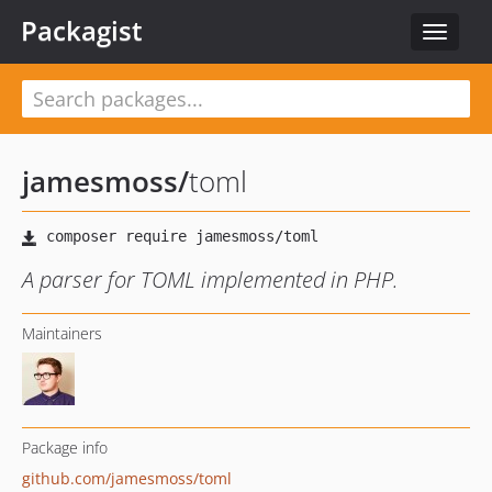
Packagist
Toggle
navigat
jamesmoss
/
toml
A parser for TOML implemented in PHP.
Maintainers
Package info
github.com/jamesmoss/toml