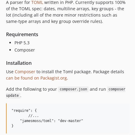
A parser for
TOML
written in PHP. Currently supports 100%
of the TOML spec: dates, multiline arrays, key groups - the
lot (including all of the more minor restrictions such as
same-type arrays and key group override rules).
Requirements
PHP 5.3
Composer
Installation
Use
Composer
to install the Toml package. Package details
can be found on Packagist.org
.
Add the following to your
and run
composer.json
composer
.
update
"require": {

	//...

    "jamesmoss/toml": "dev-master"
