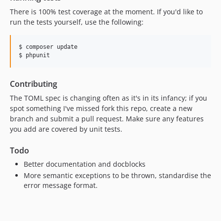
There is 100% test coverage at the moment. If you'd like to
run the tests yourself, use the following:
$ composer update

Contributing
The TOML spec is changing often as it's in its infancy; if you
spot something I've missed fork this repo, create a new
branch and submit a pull request. Make sure any features
you add are covered by unit tests.
Todo
Better documentation and docblocks
More semantic exceptions to be thrown, standardise the
error message format.