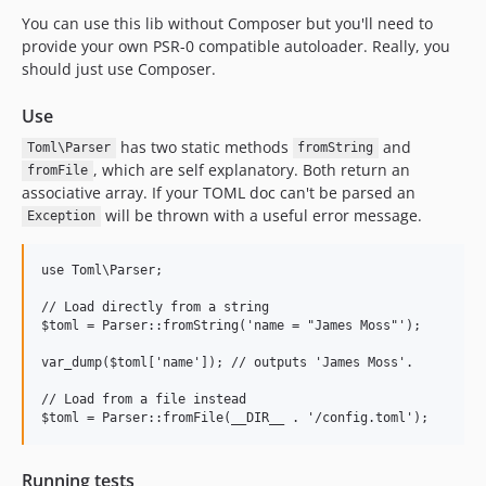
You can use this lib without Composer but you'll need to
provide your own PSR-0 compatible autoloader. Really, you
should just use Composer.
Use
has two static methods
and
Toml\Parser
fromString
, which are self explanatory. Both return an
fromFile
associative array. If your TOML doc can't be parsed an
will be thrown with a useful error message.
Exception
use Toml\Parser;

// Load directly from a string

$toml = Parser::fromString('name = "James Moss"');

var_dump($toml['name']); // outputs 'James Moss'.

// Load from a file instead

Running tests