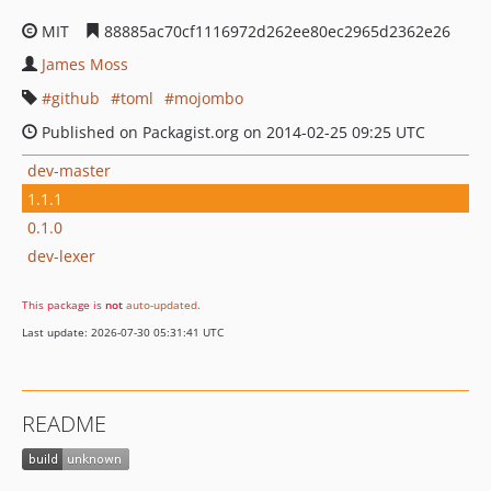
MIT
88885ac70cf1116972d262ee80ec2965d2362e26
James Moss
github
toml
mojombo
Published on Packagist.org on 2014-02-25 09:25 UTC
dev-master
1.1.1
0.1.0
dev-lexer
This package is
not
auto-updated
.
Last update: 2026-07-30 05:31:41 UTC
README