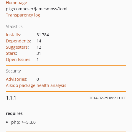
Homepage
pkg:composer/jamesmoss/toml
Transparency log
Statistics
Installs
:
31 784
Dependents
:
14
Suggesters
:
12
Stars
:
31
Open Issues
:
1
Security
Advisories
:
0
Aikido package health analysis
1.1.1
2014-02-25 09:21 UTC
requires
php: >=5.3.0