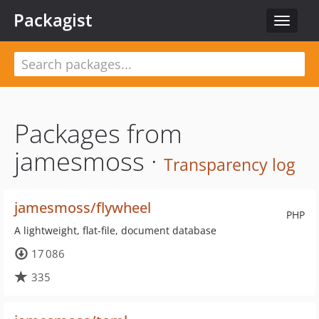
Packagist
Toggle
navigat
Packages from
jamesmoss ·
Transparency log
jamesmoss/flywheel
PHP
A lightweight, flat-file, document database
17 086
335