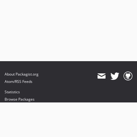
About Packagist.org
Atom/RSS Feeds
Statistics
Browse Packages
API
Mirrors
Status
Dashboard