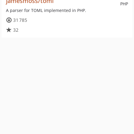
jamesmoss/toml
PHP
A parser for TOML implemented in PHP.
31 785
32